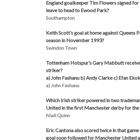
England goalkeeper Tim Flowers signed for 
leave to head to Ewood Park?
Southampton
Keith Scott’s goal at home against Queens Pa
season in November 1993?
Swindon Town
Tottenham Hotspur’s Gary Mabbutt received 
striker?
a) John Fashanu b) Andy Clarke c) Efan Eko
a) John Fashanu
Which Irish striker powered in two tradem
United in the first Manchester derby for the
Niall Quinn
Eric Cantona also scored twice in that game 
goal soon followed for Manchester United a