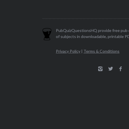
PubQuizQuestionsHQ provide free pub q
of subjects in downloadable, printable P
Privacy Policy
|
Terms & Conditions