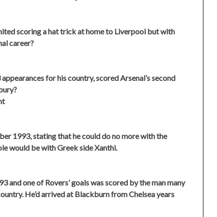
ted scoring a hat trick at home to Liverpool but with
nal career?
appearances for his country, scored Arsenal’s second
bury?
ht
r 1993, stating that he could do no more with the
le would be with Greek side Xanthi.
93 and one of Rovers’ goals was scored by the man many
 country. He’d arrived at Blackburn from Chelsea years