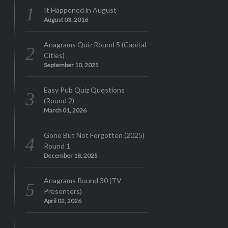
It Happened in August
August 03, 2016
Anagrams Quiz Round 5 (Capital
Cities)
September 10, 2025
Easy Pub Quiz Questions
(Round 2)
March 01, 2026
Gone But Not Forgotten (2025)
Round 1
December 18, 2025
Anagrams Round 30 (TV
Presenters)
April 02, 2026