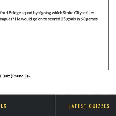
ord Bridge squad by signing which Stoke City striker
 leagues? He would go on to scored 25 goals in 63 games
l Quiz (Round 5)»
ZES
LATEST QUIZZES