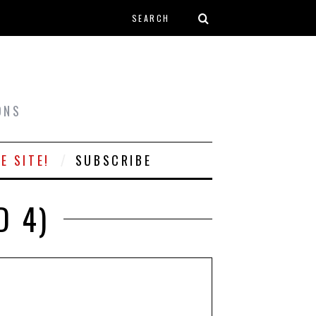
Search form
T
ONS
E SITE!
SUBSCRIBE
D 4)