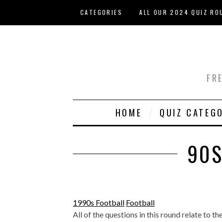
Skip to main content
CATEGORIES
ALL OUR 2024 QUIZ RO
HOST YOUR OWN QUIZ
FR
HOME
QUIZ CATEG
90S
1990s Football
Football
All of the questions in this round relate to