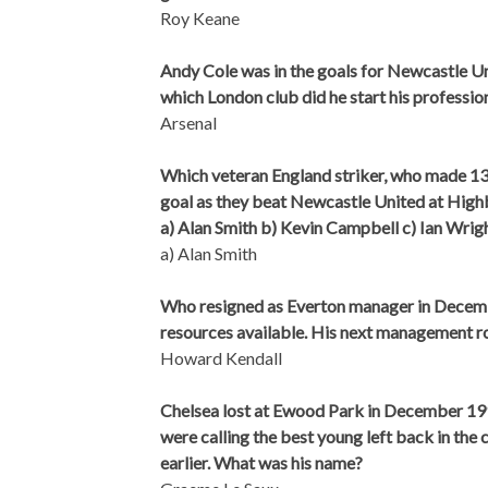
Roy Keane
Andy Cole was in the goals for Newcastle Uni
which London club did he start his professio
Arsenal
Which veteran England striker, who made 13 
goal as they beat Newcastle United at High
a) Alan Smith b) Kevin Campbell c) Ian Wrig
a) Alan Smith
Who resigned as Everton manager in Decembe
resources available. His next management ro
Howard Kendall
Chelsea lost at Ewood Park in December 19
were calling the best young left back in the
earlier. What was his name?