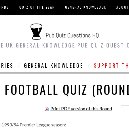
UNDS
QUIZ OF THE YEAR
GENERAL KNOWLEDGE
ABOU
EE UK GENERAL KNOWLEDGE PUB QUIZ QUESTI
ORIES
GENERAL KNOWLEDGE
SUPPORT TH
 FOOTBALL QUIZ (ROUN
Print PDF version of this Round
 the 1993/94 Premier League season: