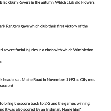
Blackburn Rovers in the autumn. Which club did Flowers
rk Rangers gave which club their first victory of the
severe facial injuries in a clash with which Wimbledon
ku
ark headers at Maine Road in November 1993 as City met
 season?
to bring the score back to 2-2 and the game’s winning
nd it was also scored by an Irishman. Name him?