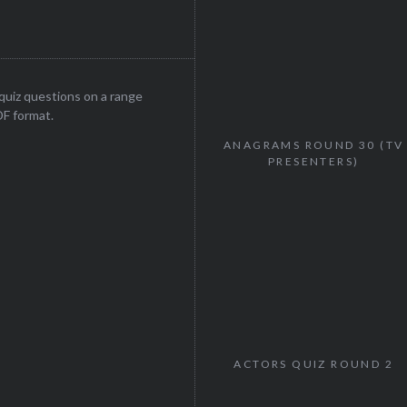
uiz questions on a range
DF format.
ANAGRAMS ROUND 30 (TV
PRESENTERS)
ACTORS QUIZ ROUND 2