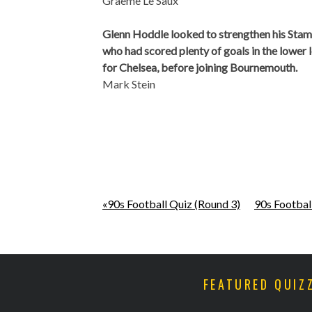
Graeme Le Saux
Glenn Hoddle looked to strengthen his Stamf
who had scored plenty of goals in the lower
for Chelsea, before joining Bournemouth.
Mark Stein
«90s Football Quiz (Round 3)
90s Footbal
FEATURED QUIZ