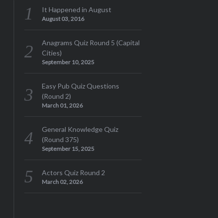
It Happened in August
August 03, 2016
Anagrams Quiz Round 5 (Capital
Cities)
September 10, 2025
Easy Pub Quiz Questions
(Round 2)
March 01, 2026
General Knowledge Quiz
(Round 375)
September 15, 2025
Actors Quiz Round 2
March 02, 2026