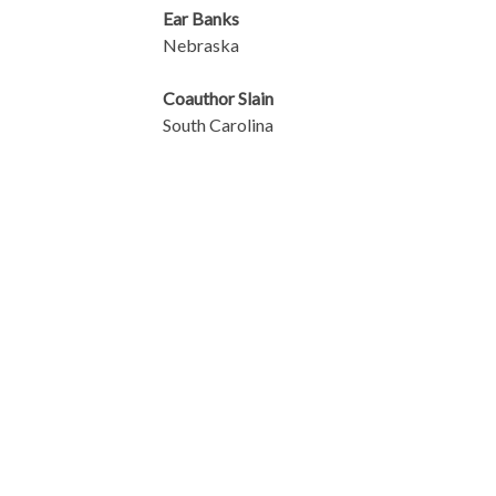
Ear Banks
Nebraska
Coauthor Slain
South Carolina