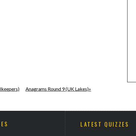
lkeepers)
Anagrams Round 9 (UK Lakes)»
ZES
LATEST QUIZZES