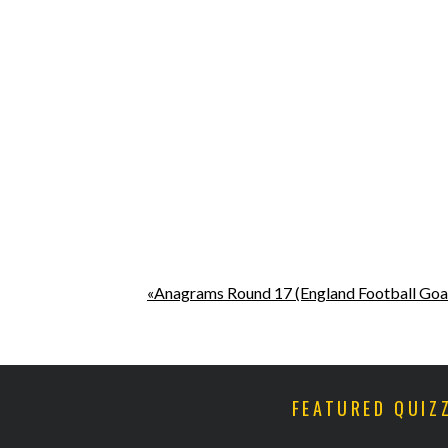
«Anagrams Round 17 (England Football Goa
FEATURED QUIZ