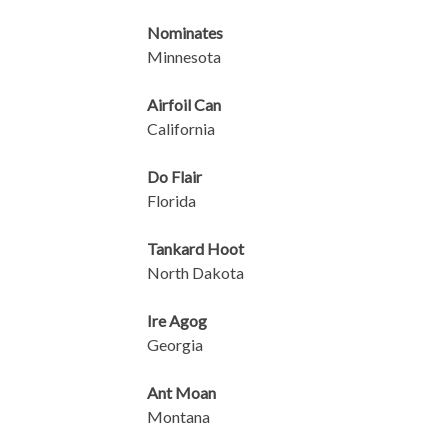
Nominates
Minnesota
Airfoil Can
California
Do Flair
Florida
Tankard Hoot
North Dakota
Ire Agog
Georgia
Ant Moan
Montana