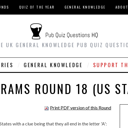
UNDS
QUIZ OF THE YEAR
GENERAL KNOWLEDGE
ABOU
EE UK GENERAL KNOWLEDGE PUB QUIZ QUESTI
ORIES
GENERAL KNOWLEDGE
SUPPORT TH
RAMS ROUND 18 (US ST
Print PDF version of this Round
tes with a clue being that they all end in the letter 'A':