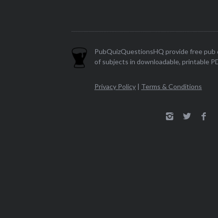
PubQuizQuestionsHQ provide free pub q
of subjects in downloadable, printable P
Privacy Policy
|
Terms & Conditions