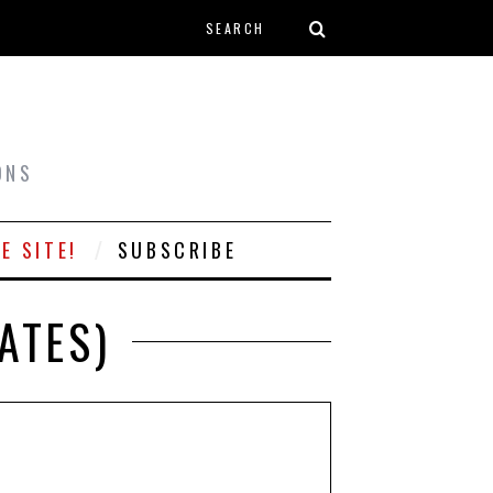
Search form
T
ONS
E SITE!
SUBSCRIBE
ATES)