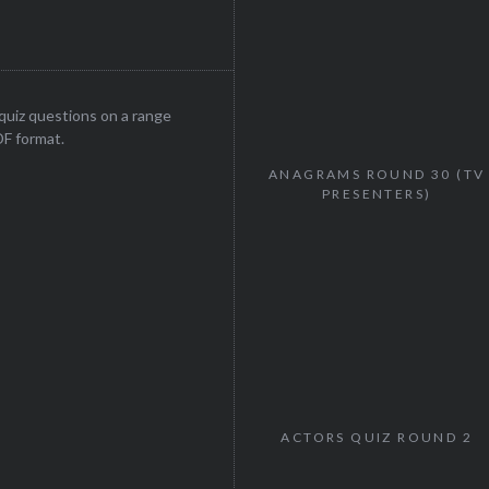
uiz questions on a range
DF format.
ANAGRAMS ROUND 30 (TV
PRESENTERS)
ACTORS QUIZ ROUND 2