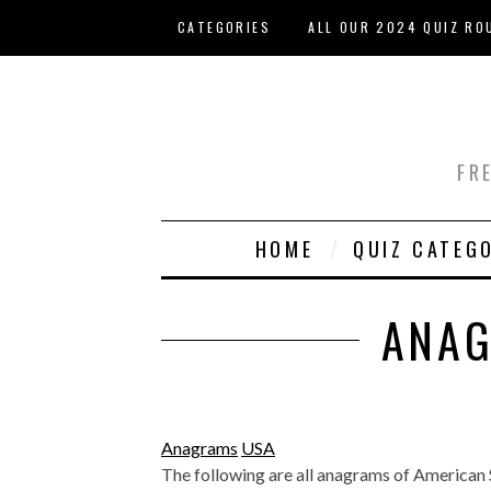
Skip to main content
CATEGORIES
ALL OUR 2024 QUIZ RO
HOST YOUR OWN QUIZ
FR
HOME
QUIZ CATEG
ANAG
Anagrams
USA
The following are all anagrams of American Sta