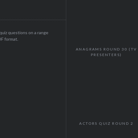
uiz questions on a range
DF format.
ANAGRAMS ROUND 30 (TV
PRESENTERS)
ACTORS QUIZ ROUND 2