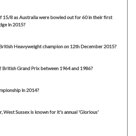
 15/8 as Australia were bowled out for 60 in their first
idge in 2015?
 British Heavyweight champion on 12th December 2015?
12 British Grand Prix between 1964 and 1986?
mpionship in 2014?
, West Sussex is known for it's annual 'Glorious'