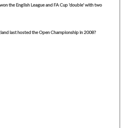
won the English League and FA Cup 'double' with two
gland last hosted the Open Championship in 2008?