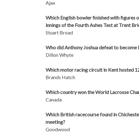
Ajax
Which English bowler finished with figures of
innings of the Fourth Ashes Test at Trent Br
Stuart Broad
Who did Anthony Joshua defeat to become
Dillon Whyte
Which motor racing circuit in Kent hosted 
Brands Hatch
Which country won the World Lacrosse Cha
Canada
Which British racecourse found in Chichester
meeting?
Goodwood