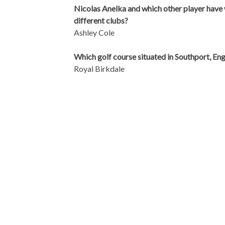
Nicolas Anelka and which other player have 
different clubs?
Ashley Cole
Which golf course situated in Southport, En
Royal Birkdale