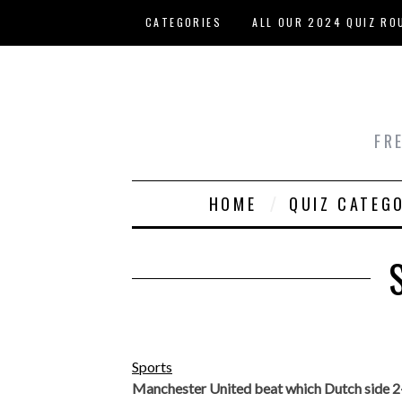
Skip to main content
CATEGORIES
ALL OUR 2024 QUIZ RO
HOST YOUR OWN QUIZ
FR
HOME
QUIZ CATEG
Sports
Manchester United beat which Dutch side 2-