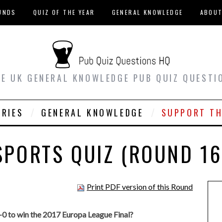
UNDS
QUIZ OF THE YEAR
GENERAL KNOWLEDGE
ABOU
EE UK GENERAL KNOWLEDGE PUB QUIZ QUESTI
ORIES
GENERAL KNOWLEDGE
SUPPORT TH
SPORTS QUIZ (ROUND 16
Print PDF version of this Round
0 to win the 2017 Europa League Final?