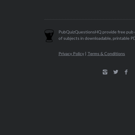
PubQuizQuestionsHQ provide free pub q
of subjects in downloadable, printable P
Privacy Policy
|
Terms & Conditions