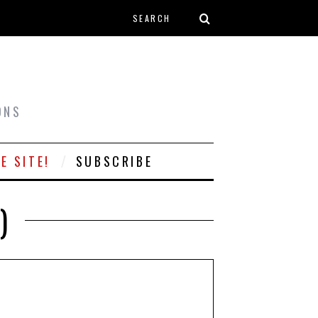
Search form
T
ONS
E SITE!
SUBSCRIBE
)