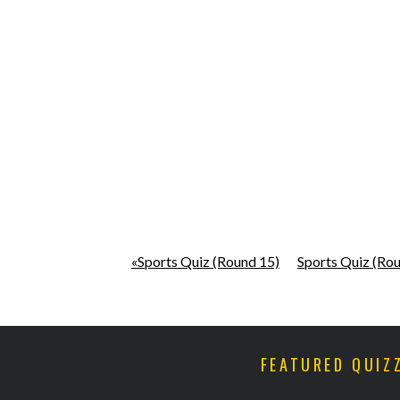
«Sports Quiz (Round 15)
Sports Quiz (Ro
FEATURED QUIZ