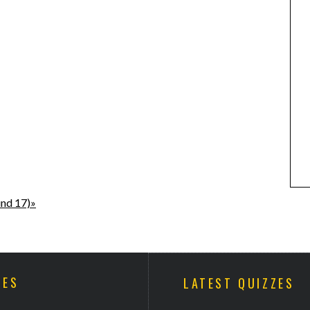
und 17)»
ZES
LATEST QUIZZES