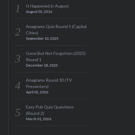
It Happened in August
August 03, 2016
Anagrams Quiz Round 5 (Capital
Cities)
September 10, 2025
Gone But Not Forgotten (2025)
Round 1
December 18, 2025
Anagrams Round 30 (TV
Presenters)
April 02, 2026
Easy Pub Quiz Questions
(Round 2)
March 01, 2026