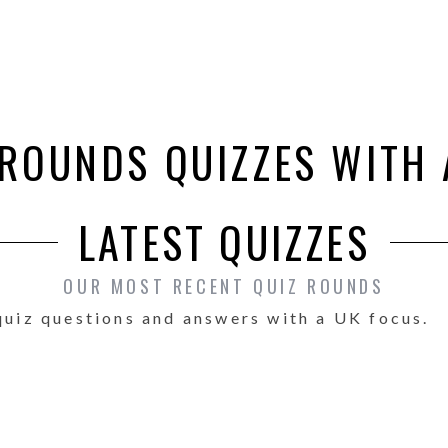
 ROUNDS QUIZZES WITH
LATEST QUIZZES
OUR MOST RECENT QUIZ ROUNDS
quiz questions and answers with a UK focus.