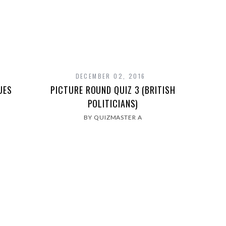
DECEMBER 02, 2016
UES
PICTURE ROUND QUIZ 3 (BRITISH
POLITICIANS)
BY QUIZMASTER A