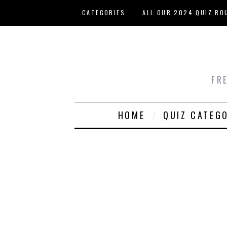
Skip to main content
CATEGORIES
ALL OUR 2024 QUIZ RO
HOST YOUR OWN QUIZ
FR
HOME
QUIZ CATEG