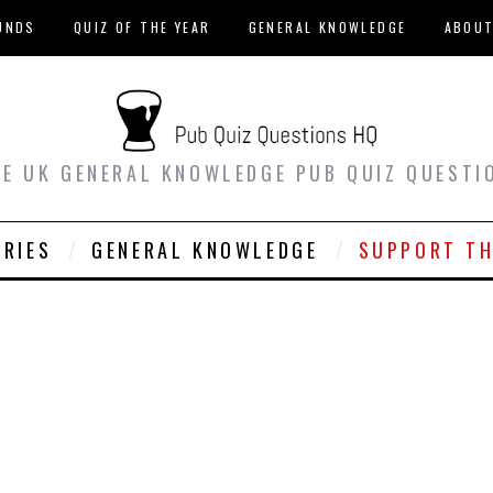
UNDS
QUIZ OF THE YEAR
GENERAL KNOWLEDGE
ABOU
EE UK GENERAL KNOWLEDGE PUB QUIZ QUESTI
ORIES
GENERAL KNOWLEDGE
SUPPORT TH