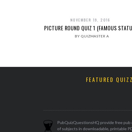
NOVEMBER 19, 2016
PICTURE ROUND QUIZ 1 (FAMOUS STATU
BY QUIZMASTER A
FEATURED QUIZ
PubQuizQuestionsHQ provide free pub q
of subjects in downloadable, printable P