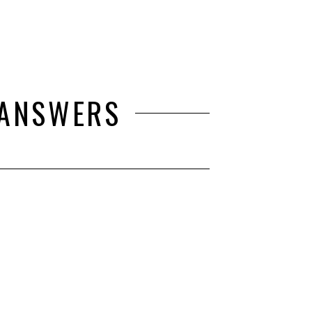
 ANSWERS