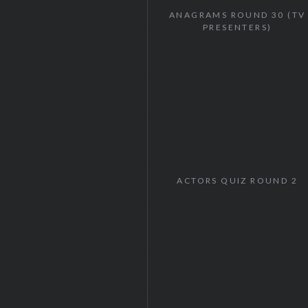
ANAGRAMS ROUND 30 (TV
PRESENTERS)
ACTORS QUIZ ROUND 2