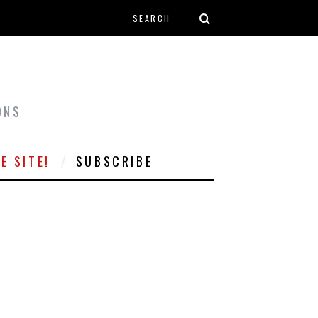
Search form
T
ONS
E SITE!
SUBSCRIBE