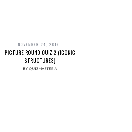
NOVEMBER 24, 2016
PICTURE ROUND QUIZ 2 (ICONIC
STRUCTURES)
BY QUIZMASTER A