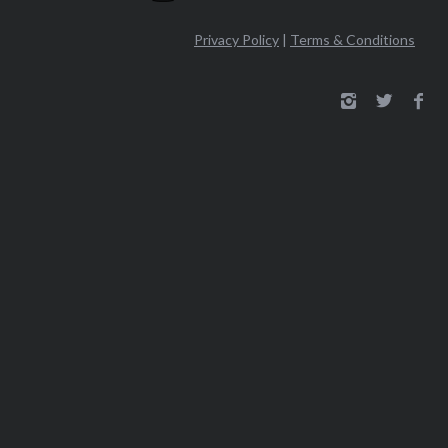
Privacy Policy
|
Terms & Conditions