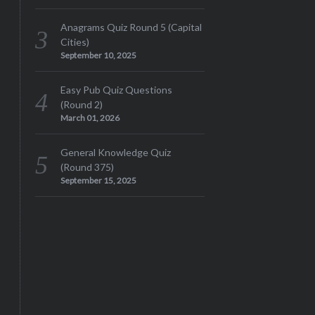
Anagrams Quiz Round 5 (Capital
Cities)
September 10, 2025
Easy Pub Quiz Questions
(Round 2)
March 01, 2026
General Knowledge Quiz
(Round 375)
September 15, 2025