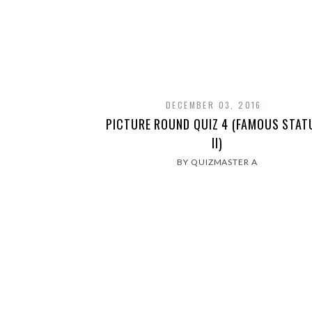
DECEMBER 03, 2016
PICTURE ROUND QUIZ 4 (FAMOUS STAT
II)
BY QUIZMASTER A