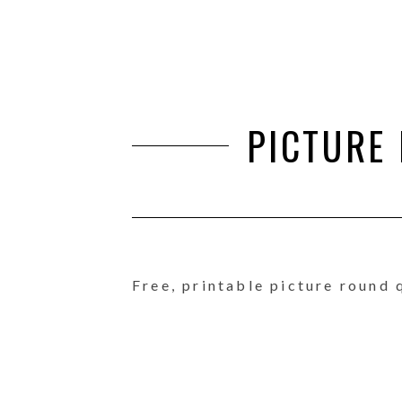
PICTURE
Free, printable picture round 