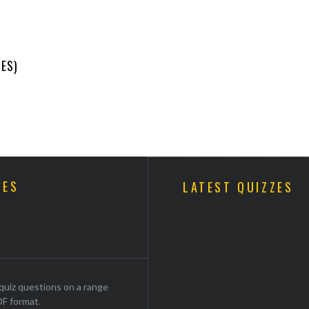
ES)
ZES
LATEST QUIZZES
uiz questions on a range
DF format.