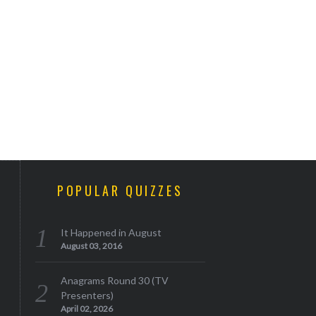
POPULAR QUIZZES
It Happened in August
August 03, 2016
Anagrams Round 30 (TV
Presenters)
April 02, 2026