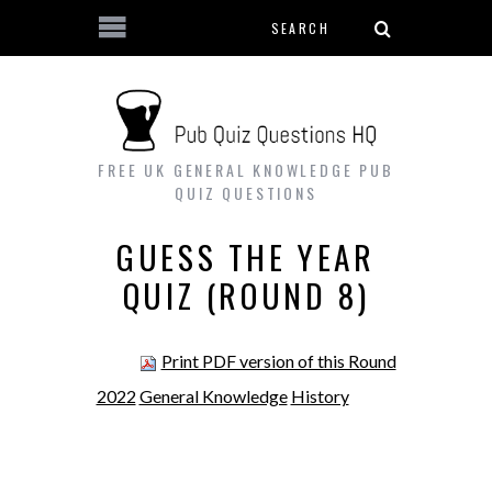
Search form
Skip to main content
FREE UK GENERAL KNOWLEDGE PUB
QUIZ QUESTIONS
GUESS THE YEAR
QUIZ (ROUND 8)
Print PDF version of this Round
2022
General Knowledge
History