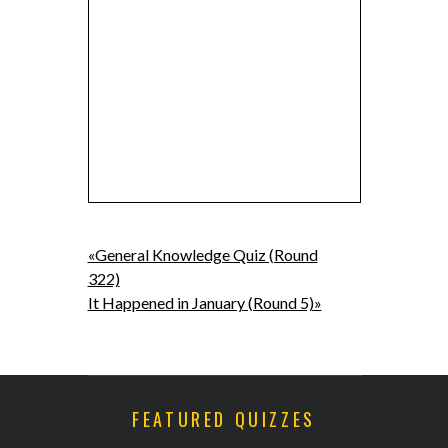
«General Knowledge Quiz (Round
322)
It Happened in January (Round 5)»
FEATURED QUIZZES