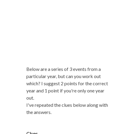
Below are a series of 3 events from a
particular year, but can you work out
which? I suggest 2 points for the correct
year and 1 point if you're only one year
out.
I've repeated the clues below along with
the answers.
Clues