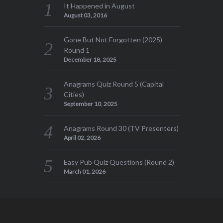
It Happened in August
August 03, 2016
Gone But Not Forgotten (2025)
Round 1
December 18, 2025
Anagrams Quiz Round 5 (Capital
Cities)
September 10, 2025
Anagrams Round 30 (TV Presenters)
April 02, 2026
Easy Pub Quiz Questions (Round 2)
March 01, 2026