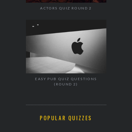
ACTORS QUIZ ROUND 2
EASY PUB QUIZ QUESTIONS
(ROUND 2)
POPULAR QUIZZES