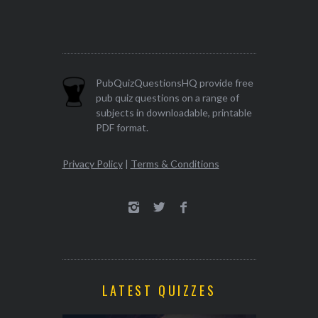
PubQuizQuestionsHQ provide free
pub quiz questions on a range of
subjects in downloadable, printable
PDF format.
Privacy Policy
|
Terms & Conditions
LATEST QUIZZES