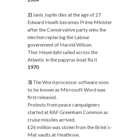
2)
Janis Joplin dies at the age of 27
Edward Heath becomes Prime Minister
after the Conservative party wins the
election replacing the Labour
government of Harold Wilson.
Thor Heyerdahl sailed across the
Atlantic in the papyrus boat Ra II
1970
3)
The Word processor software soon
to be known as Microsoft Word was
first released.
Protests from peace campaigners
started at RAF Greenham Common as
cruise missiles arrived.
£26 million was stolen from the Brink’s-
Mat vaults at Heathrow.