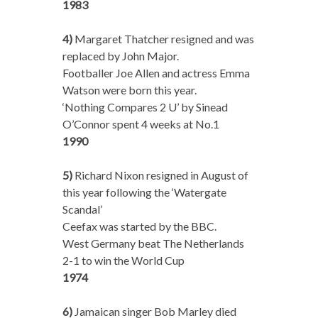
1983
4)
Margaret Thatcher resigned and was
replaced by John Major.
Footballer Joe Allen and actress Emma
Watson were born this year.
‘Nothing Compares 2 U’ by Sinead
O’Connor spent 4 weeks at No.1
1990
5)
Richard Nixon resigned in August of
this year following the ‘Watergate
Scandal’
Ceefax was started by the BBC.
West Germany beat The Netherlands
2-1 to win the World Cup
1974
6)
Jamaican singer Bob Marley died