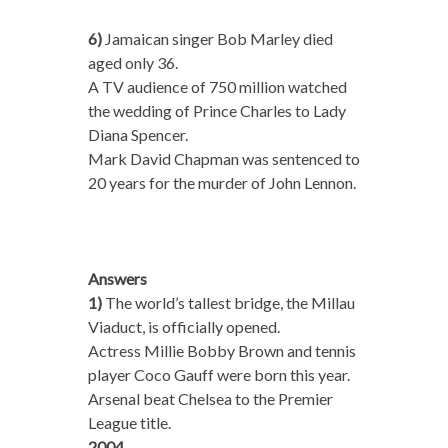
6)
Jamaican singer Bob Marley died
aged only 36.
A TV audience of 750 million watched
the wedding of Prince Charles to Lady
Diana Spencer.
Mark David Chapman was sentenced to
20 years for the murder of John Lennon.
Answers
1)
The world’s tallest bridge, the Millau
Viaduct, is officially opened.
Actress Millie Bobby Brown and tennis
player Coco Gauff were born this year.
Arsenal beat Chelsea to the Premier
League title.
2004