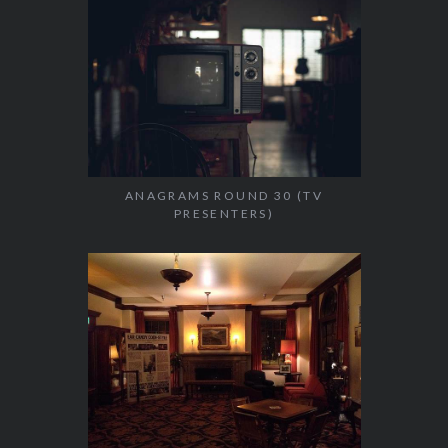
ANAGRAMS ROUND 30 (TV
PRESENTERS)