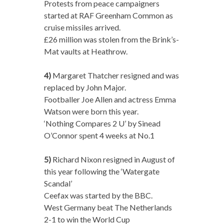
Protests from peace campaigners
started at RAF Greenham Common as
cruise missiles arrived.
£26 million was stolen from the Brink’s-
Mat vaults at Heathrow.
4)
Margaret Thatcher resigned and was
replaced by John Major.
Footballer Joe Allen and actress Emma
Watson were born this year.
‘Nothing Compares 2 U’ by Sinead
O’Connor spent 4 weeks at No.1
5)
Richard Nixon resigned in August of
this year following the ‘Watergate
Scandal’
Ceefax was started by the BBC.
West Germany beat The Netherlands
2-1 to win the World Cup