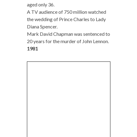
aged only 36.
A TV audience of 750 million watched
the wedding of Prince Charles to Lady
Diana Spencer.
Mark David Chapman was sentenced to
20 years for the murder of John Lennon.
1981