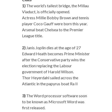
1)
The world’s tallest bridge, the Millau
Viaduct, is officially opened.
Actress Millie Bobby Brown and tennis
player Coco Gauff were born this year.
Arsenal beat Chelsea to the Premier
League title.
2)
Janis Joplin dies at the age of 27
Edward Heath becomes Prime Minister
after the Conservative party wins the
election replacing the Labour
government of Harold Wilson.
Thor Heyerdahl sailed across the
Atlantic in the papyrus boat Ra II
3)
The Word processor software soon
to be known as Microsoft Word was
first released.