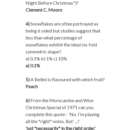
Night Before Christmas")?
Clement C. Moore
4)
Snowflakes are often portrayed as
being 6 sided but studies suggest that
less than what percentage of
snowflakes exhibit the ideal six-fold
symmetric shape?
a) 0.1% b) 1% c) 10%
a) 0.1%
5)
A Bellini is flavoured with which fruit?
Peach
6)
From the Morecambe and Wise
Christmas Special of 1971 can you
complete this quote - 'No. I'm playing
all the *right* notes. But' ...?
'not *necessarily* in the right order.'