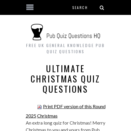
Search form
Skip to main content
FREE UK GENERAL KNOWLEDGE PUB
QUIZ QUESTIONS
ULTIMATE
CHRISTMAS QUIZ
QUESTIONS
Print PDF version of this Round
2025
Christmas
An extra long quiz for Christmas! Merry
Christmas to you and yours from Pub