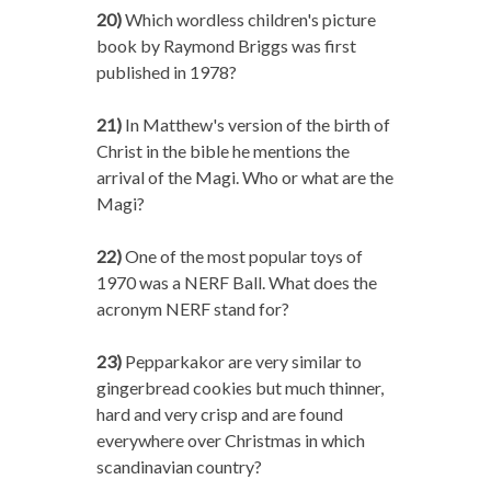
20)
Which wordless children's picture
book by Raymond Briggs was first
published in 1978?
21)
In Matthew's version of the birth of
Christ in the bible he mentions the
arrival of the Magi. Who or what are the
Magi?
22)
One of the most popular toys of
1970 was a NERF Ball. What does the
acronym NERF stand for?
23)
Pepparkakor are very similar to
gingerbread cookies but much thinner,
hard and very crisp and are found
everywhere over Christmas in which
scandinavian country?