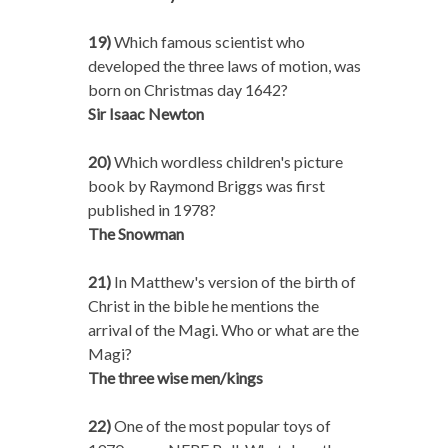
19)
Which famous scientist who
developed the three laws of motion, was
born on Christmas day 1642?
Sir Isaac Newton
20)
Which wordless children's picture
book by Raymond Briggs was first
published in 1978?
The Snowman
21)
In Matthew's version of the birth of
Christ in the bible he mentions the
arrival of the Magi. Who or what are the
Magi?
The three wise men/kings
22)
One of the most popular toys of