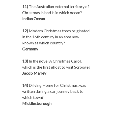
11)
The Australian external territory of
Christmas Island is in which ocean?
Indian Ocean
12)
Modern Christmas trees originated
in the 16th century in an area now
known as which country?
Germany
13)
In the novel A Christmas Carol,
which is the first ghost to visit Scrooge?
Jacob Marley
14)
Driving Home for Christmas, was
written during a car journey back to
which town?
Middlesborough