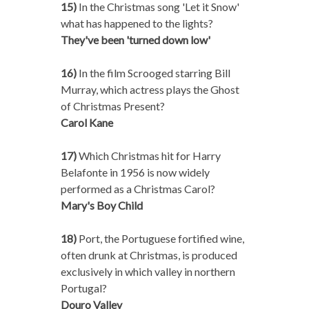
15)
In the Christmas song 'Let it Snow'
what has happened to the lights?
They've been 'turned down low'
16)
In the film Scrooged starring Bill
Murray, which actress plays the Ghost
of Christmas Present?
Carol Kane
17)
Which Christmas hit for Harry
Belafonte in 1956 is now widely
performed as a Christmas Carol?
Mary's Boy Child
18)
Port, the Portuguese fortified wine,
often drunk at Christmas, is produced
exclusively in which valley in northern
Portugal?
Douro Valley