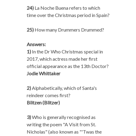
24)
La Noche Buena refers to which
time over the Christmas period in Spain?
25)
How many Drummers Drummed?
Answers:
1)
In the Dr Who Christmas special in
2017, which actress made her first
official appearance as the 13th Doctor?
Jodie Whittaker
2)
Alphabetically, which of Santa's
reindeer comes first?
Blitzen (Blitzer)
3)
Who is generally recognised as
writing the poem "A Visit from St.
Nicholas" (also known as "'Twas the