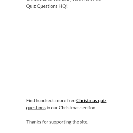
Quiz Questions HQ!
Find hundreds more free
Christmas quiz
questions
in our Christmas section.
Thanks for supporting the site.