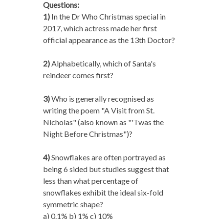
Questions:
1)
In the Dr Who Christmas special in
2017, which actress made her first
official appearance as the 13th Doctor?
2)
Alphabetically, which of Santa's
reindeer comes first?
3)
Who is generally recognised as
writing the poem "A Visit from St.
Nicholas" (also known as "'Twas the
Night Before Christmas")?
4)
Snowflakes are often portrayed as
being 6 sided but studies suggest that
less than what percentage of
snowflakes exhibit the ideal six-fold
symmetric shape?
a) 0.1% b) 1% c) 10%