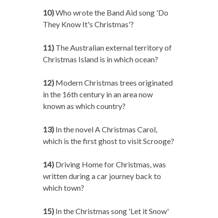
10)
Who wrote the Band Aid song 'Do
They Know It's Christmas'?
11)
The Australian external territory of
Christmas Island is in which ocean?
12)
Modern Christmas trees originated
in the 16th century in an area now
known as which country?
13)
In the novel A Christmas Carol,
which is the first ghost to visit Scrooge?
14)
Driving Home for Christmas, was
written during a car journey back to
which town?
15)
In the Christmas song 'Let it Snow'