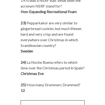
1970 was a NERF Ball. What does the
acronym NERF stand for?
Non-Expanding Recreational Foam
23)
Pepparkakor are very similar to
gingerbread cookies but much thinner,
hard and very crisp and are found
everywhere over Christmas in which
Scandinavian country?
Sweden
24)
La Noche Buena refers to which
time over the Christmas period in Spain?
Christmas Eve
25)
How many Drummers Drummed?
12