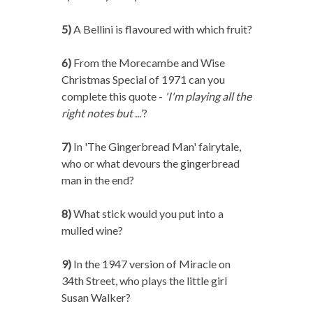
5)
A Bellini is flavoured with which fruit?
6)
From the Morecambe and Wise
Christmas Special of 1971 can you
complete this quote -
'I'm playing all the
right notes but ...'
?
7)
In 'The Gingerbread Man' fairytale,
who or what devours the gingerbread
man in the end?
8)
What stick would you put into a
mulled wine?
9)
In the 1947 version of Miracle on
34th Street, who plays the little girl
Susan Walker?