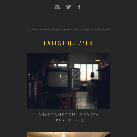
LATEST QUIZZES
ANAGRAMS ROUND 30 (TV
PRESENTERS)