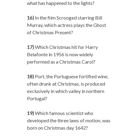
what has happened to the lights?
16)
In the film Scrooged starring Bill
Murray, which actress plays the Ghost
of Christmas Present?
17)
Which Christmas hit for Harry
Belafonte in 1956 is now widely
performed as a Christmas Carol?
18)
Port, the Portuguese fortified wine,
often drunk at Christmas, is produced
exclusively in which valley in northern
Portugal?
19)
Which famous scientist who
developed the three laws of motion, was
born on Christmas day 1642?