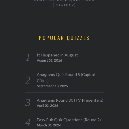
(ROUND 2)
POPULAR QUIZZES
It Happened in August
August 03, 2016
Anagrams Quiz Round 5 (Capital
Cities)
September 10, 2025
Anagrams Round 30 (TV Presenters)
April 02, 2026
Easy Pub Quiz Questions (Round 2)
March 01, 2026