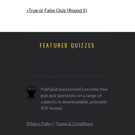
«True or False Quiz (Round 1)
FEATURED QUIZZES
PubQuizQuestionsHQ provide free
pub quiz questions on a range of
subjects in downloadable, printable
PDF format.
Privacy Policy
|
Terms & Conditions