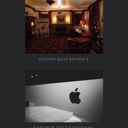
ACTORS QUIZ ROUND 2
EASY PUB QUIZ QUESTIONS