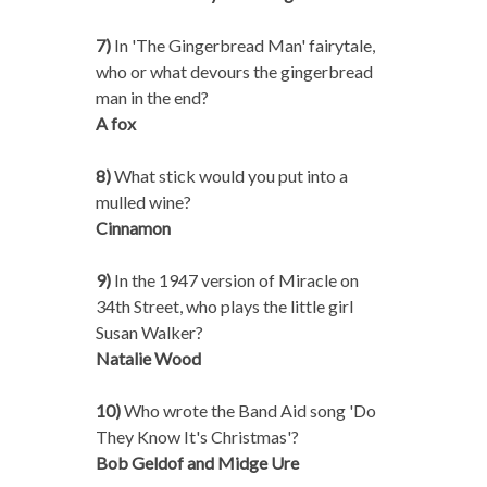
7)
In 'The Gingerbread Man' fairytale,
who or what devours the gingerbread
man in the end?
A fox
8)
What stick would you put into a
mulled wine?
Cinnamon
9)
In the 1947 version of Miracle on
34th Street, who plays the little girl
Susan Walker?
Natalie Wood
10)
Who wrote the Band Aid song 'Do
They Know It's Christmas'?
Bob Geldof and Midge Ure