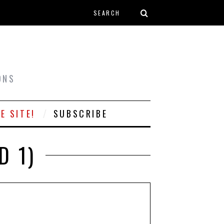
Search form
T
ONS
E SITE!
SUBSCRIBE
D 1)