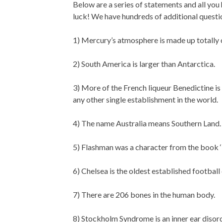
Below are a series of statements and all you 
luck! We have hundreds of additional questio
1) Mercury’s atmosphere is made up totally
2) South America is larger than Antarctica.
3) More of the French liqueur Benedictine is
any other single establishment in the world.
4) The name Australia means Southern Land.
5) Flashman was a character from the book 
6) Chelsea is the oldest established football
7) There are 206 bones in the human body.
8) Stockholm Syndrome is an inner ear disorde