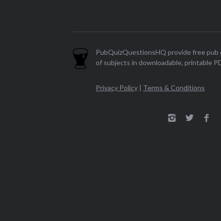
PubQuizQuestionsHQ provide free pub q
of subjects in downloadable, printable P
Privacy Policy
|
Terms & Conditions