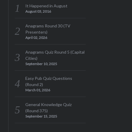
It Happened in August
August 03, 2016
Anagrams Round 30 (TV
Presenters)
April 02, 2026
Anagrams Quiz Round 5 (Capital
Cities)
September 10, 2025
Easy Pub Quiz Questions
(Round 2)
March 01, 2026
General Knowledge Quiz
(Round 375)
September 15, 2025