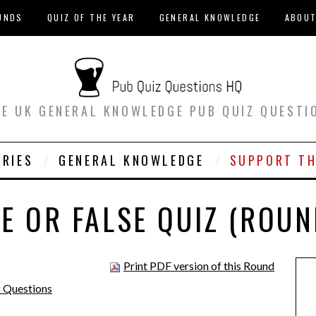
UNDS
QUIZ OF THE YEAR
GENERAL KNOWLEDGE
ABOU
EE UK GENERAL KNOWLEDGE PUB QUIZ QUESTI
ORIES
GENERAL KNOWLEDGE
SUPPORT TH
E OR FALSE QUIZ (ROUN
Print PDF version of this Round
z Questions