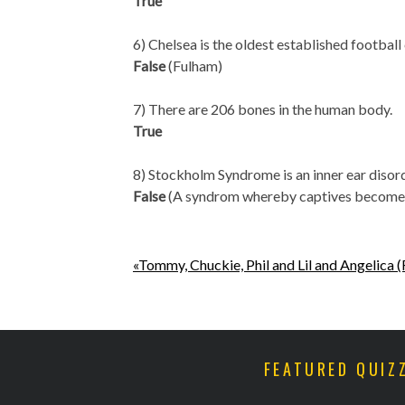
True
6) Chelsea is the oldest established football
False
(Fulham)
7) There are 206 bones in the human body.
True
8) Stockholm Syndrome is an inner ear disorde
False
(A syndrom whereby captives become e
«Tommy, Chuckie, Phil and Lil and Angelica 
FEATURED QUIZ