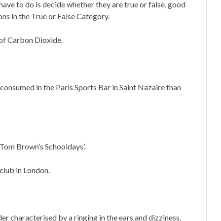
have to do is decide whether they are true or false, good
ns in the True or False Category.
 of Carbon Dioxide.
 consumed in the Paris Sports Bar in Saint Nazaire than
‘Tom Brown’s Schooldays’.
 club in London.
r characterised by a ringing in the ears and dizziness.