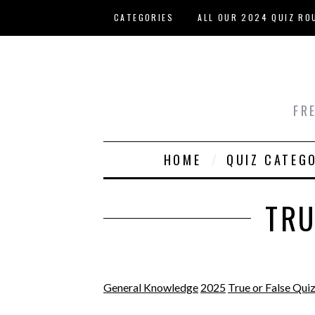
Skip to main content
CATEGORIES
ALL OUR 2024 QUIZ RO
HOST YOUR OWN QUIZ
FR
HOME
QUIZ CATEG
TRU
General Knowledge
2025
True or False Qui