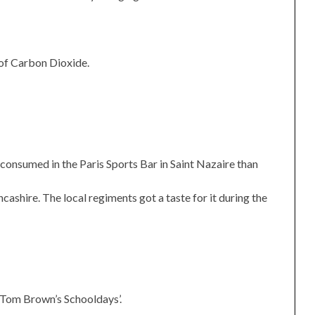
 of Carbon Dioxide.
 consumed in the Paris Sports Bar in Saint Nazaire than
cashire. The local regiments got a taste for it during the
‘Tom Brown’s Schooldays’.