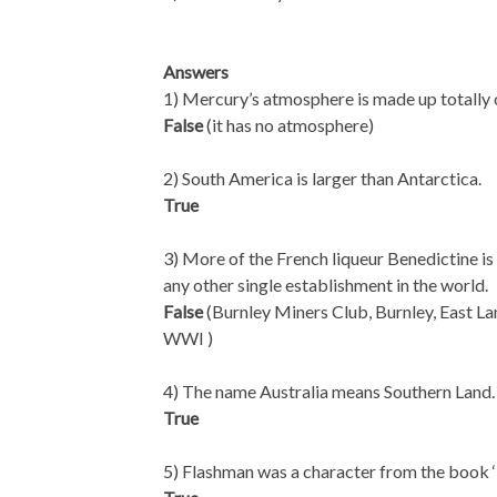
Answers
1) Mercury’s atmosphere is made up totally
False
(it has no atmosphere)
2) South America is larger than Antarctica.
True
3) More of the French liqueur Benedictine is
any other single establishment in the world.
False
(Burnley Miners Club, Burnley, East Lan
WWI )
4) The name Australia means Southern Land.
True
5) Flashman was a character from the book 