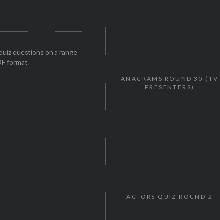
uiz questions on a range
DF format.
ANAGRAMS ROUND 30 (TV
PRESENTERS)
ACTORS QUIZ ROUND 2