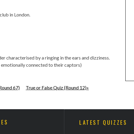
 club in London.
r characterised by a ringing in the ears and dizziness.
motionally connected to their captors)
(Round 67)
True or False Quiz (Round 12)»
ZES
LATEST QUIZZES