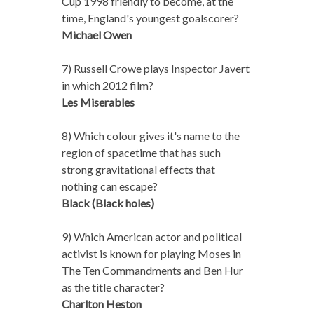
Cup 1998 friendly to become, at the
time, England's youngest goalscorer?
Michael Owen
7) Russell Crowe plays Inspector Javert
in which 2012 film?
Les Miserables
8) Which colour gives it's name to the
region of spacetime that has such
strong gravitational effects that
nothing can escape?
Black (Black holes)
9) Which American actor and political
activist is known for playing Moses in
The Ten Commandments and Ben Hur
as the title character?
Charlton Heston