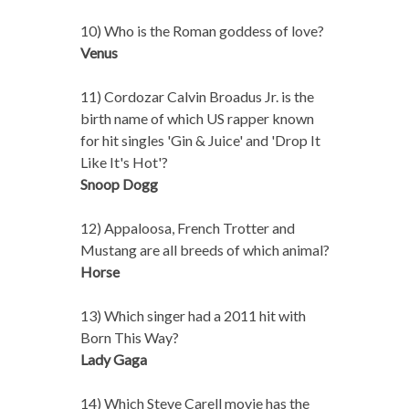
10) Who is the Roman goddess of love?
Venus
11) Cordozar Calvin Broadus Jr. is the
birth name of which US rapper known
for hit singles 'Gin & Juice' and 'Drop It
Like It's Hot'?
Snoop Dogg
12) Appaloosa, French Trotter and
Mustang are all breeds of which animal?
Horse
13) Which singer had a 2011 hit with
Born This Way?
Lady Gaga
14) Which Steve Carell movie has the