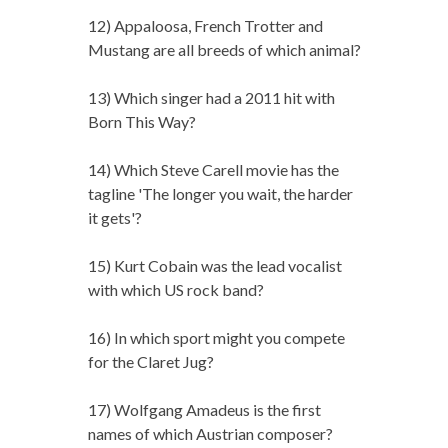
12) Appaloosa, French Trotter and
Mustang are all breeds of which animal?
13) Which singer had a 2011 hit with
Born This Way?
14) Which Steve Carell movie has the
tagline 'The longer you wait, the harder
it gets'?
15) Kurt Cobain was the lead vocalist
with which US rock band?
16) In which sport might you compete
for the Claret Jug?
17) Wolfgang Amadeus is the first
names of which Austrian composer?