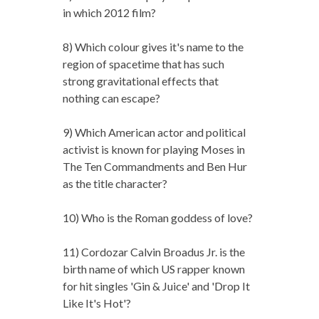
in which 2012 film?
8) Which colour gives it's name to the
region of spacetime that has such
strong gravitational effects that
nothing can escape?
9) Which American actor and political
activist is known for playing Moses in
The Ten Commandments and Ben Hur
as the title character?
10) Who is the Roman goddess of love?
11) Cordozar Calvin Broadus Jr. is the
birth name of which US rapper known
for hit singles 'Gin & Juice' and 'Drop It
Like It's Hot'?