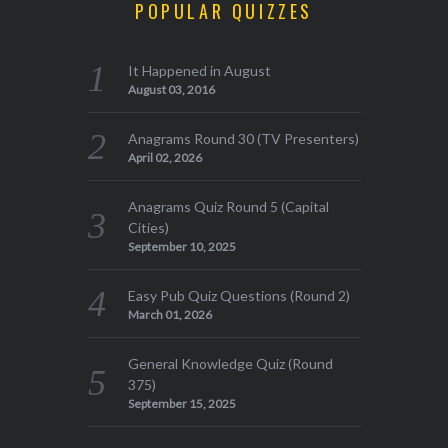
POPULAR QUIZZES
It Happened in August
August 03, 2016
Anagrams Round 30 (TV Presenters)
April 02, 2026
Anagrams Quiz Round 5 (Capital
Cities)
September 10, 2025
Easy Pub Quiz Questions (Round 2)
March 01, 2026
General Knowledge Quiz (Round
375)
September 15, 2025