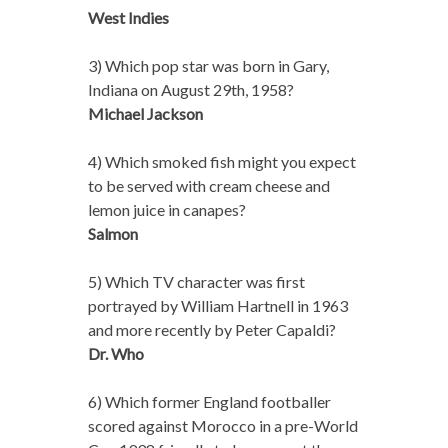
West Indies
3) Which pop star was born in Gary,
Indiana on August 29th, 1958?
Michael Jackson
4) Which smoked fish might you expect
to be served with cream cheese and
lemon juice in canapes?
Salmon
5) Which TV character was first
portrayed by William Hartnell in 1963
and more recently by Peter Capaldi?
Dr. Who
6) Which former England footballer
scored against Morocco in a pre-World