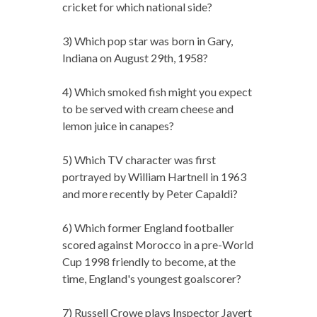
cricket for which national side?
3) Which pop star was born in Gary,
Indiana on August 29th, 1958?
4) Which smoked fish might you expect
to be served with cream cheese and
lemon juice in canapes?
5) Which TV character was first
portrayed by William Hartnell in 1963
and more recently by Peter Capaldi?
6) Which former England footballer
scored against Morocco in a pre-World
Cup 1998 friendly to become, at the
time, England's youngest goalscorer?
7) Russell Crowe plays Inspector Javert