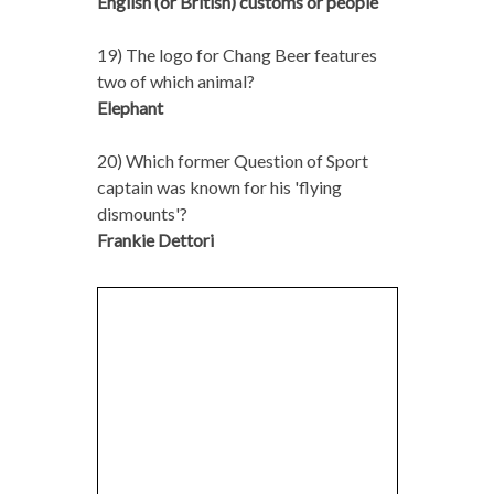
English (or British) customs or people
19) The logo for Chang Beer features
two of which animal?
Elephant
20) Which former Question of Sport
captain was known for his 'flying
dismounts'?
Frankie Dettori