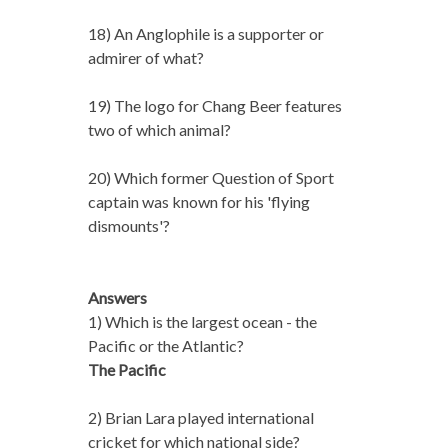
18) An Anglophile is a supporter or
admirer of what?
19) The logo for Chang Beer features
two of which animal?
20) Which former Question of Sport
captain was known for his 'flying
dismounts'?
Answers
1) Which is the largest ocean - the
Pacific or the Atlantic?
The Pacific
2) Brian Lara played international
cricket for which national side?