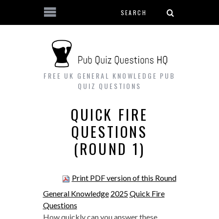
Search form
Skip to main content
FREE UK GENERAL KNOWLEDGE PUB
QUIZ QUESTIONS
QUICK FIRE
QUESTIONS
(ROUND 1)
Print PDF version of this Round
General Knowledge
2025
Quick Fire
Questions
How quickly can you answer these