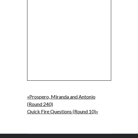
«Prospero, Miranda and Antonio
(Round 240)
Quick Fire Questions (Round 10)»