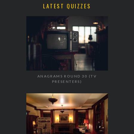
LATEST QUIZZES
ANAGRAMS ROUND 30 (TV
PRESENTERS)