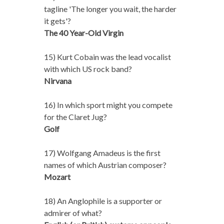
tagline 'The longer you wait, the harder
it gets'?
The 40 Year-Old Virgin
15) Kurt Cobain was the lead vocalist
with which US rock band?
Nirvana
16) In which sport might you compete
for the Claret Jug?
Golf
17) Wolfgang Amadeus is the first
names of which Austrian composer?
Mozart
18) An Anglophile is a supporter or
admirer of what?