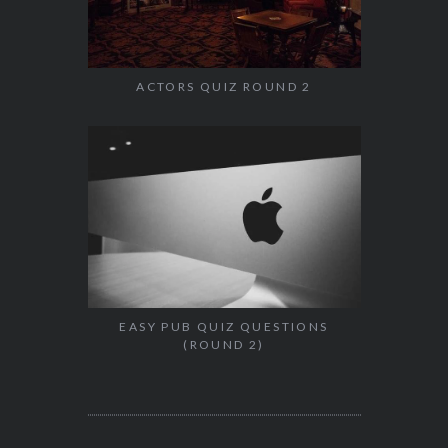
ACTORS QUIZ ROUND 2
EASY PUB QUIZ QUESTIONS
(ROUND 2)