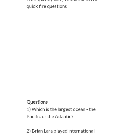
quick fire questions
Questions
1) Which is the largest ocean - the
Pacific or the Atlantic?
2) Brian Lara played international