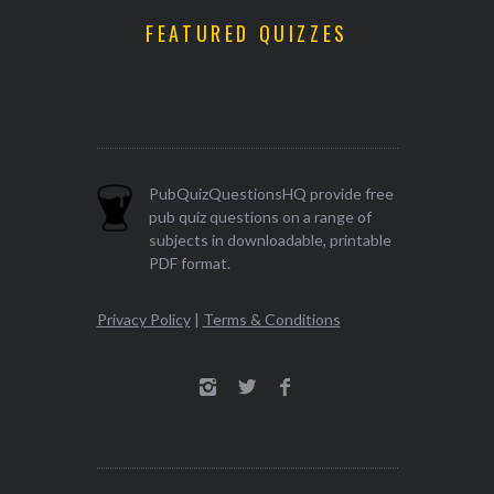
FEATURED QUIZZES
PubQuizQuestionsHQ provide free
pub quiz questions on a range of
subjects in downloadable, printable
PDF format.
Privacy Policy
|
Terms & Conditions