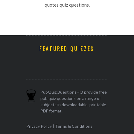
quotes quiz questions.
FEATURED QUIZZES
PubQuizQuestionsHQ provide free
pub quiz questions on a range of
subjects in downloadable, printable
PDF format.
Privacy Policy
|
Terms & Conditions