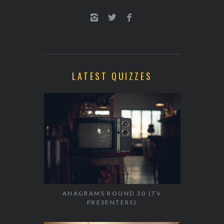
LATEST QUIZZES
ANAGRAMS ROUND 30 (TV
PRESENTERS)