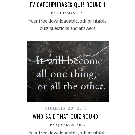
TV CATCHPHRASES QUIZ ROUND 1
BY QUIZMASTER I
Your free downloadable, pdf printable
quiz questions and answers
DECEMBER 20, 2015
WHO SAID THAT QUIZ ROUND 1
BY QUIZMASTER A
Your free downloadable, pdf printable