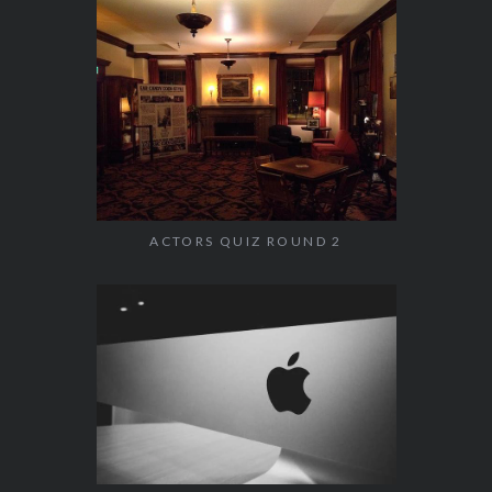
ACTORS QUIZ ROUND 2