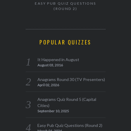
EASY PUB QUIZ QUESTIONS
(ROUND 2)
POPULAR QUIZZES
It Happened in August
August 03, 2016
Anagrams Round 30 (TV Presenters)
April 02, 2026
Anagrams Quiz Round 5 (Capital
Cities)
September 10, 2025
Easy Pub Quiz Questions (Round 2)
March 01, 2026