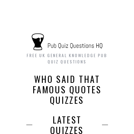
FREE UK GENERAL KNOWLEDGE PUB
QUIZ QUESTIONS
WHO SAID THAT
FAMOUS QUOTES
QUIZZES
LATEST
QUIZZES