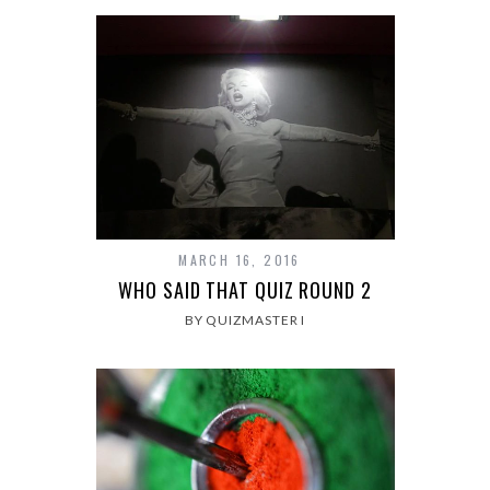
MARCH 16, 2016
WHO SAID THAT QUIZ ROUND 2
BY QUIZMASTER I