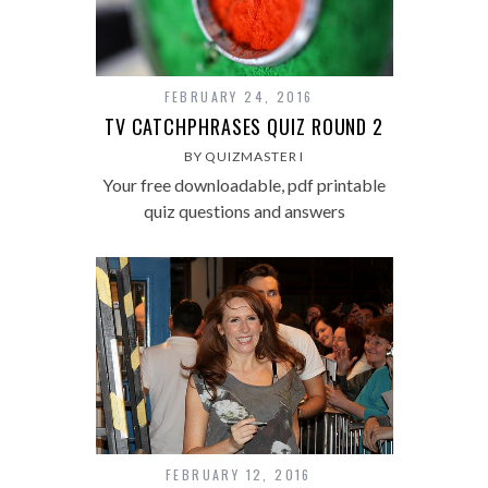
FEBRUARY 24, 2016
TV CATCHPHRASES QUIZ ROUND 2
BY QUIZMASTER I
Your free downloadable, pdf printable
quiz questions and answers
FEBRUARY 12, 2016