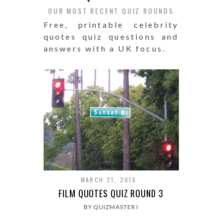
OUR MOST RECENT QUIZ ROUNDS
Free, printable celebrity
quotes quiz questions and
answers with a UK focus.
MARCH 21, 2016
FILM QUOTES QUIZ ROUND 3
BY QUIZMASTER I