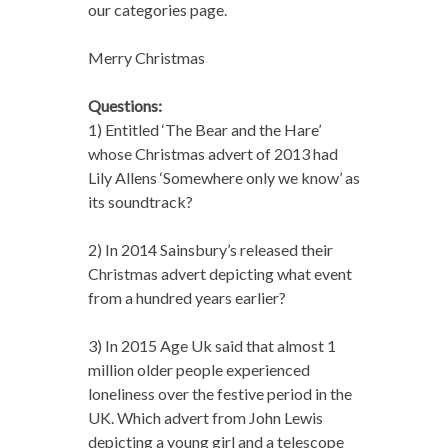
our categories page.
Merry Christmas
Questions:
1) Entitled ‘The Bear and the Hare’
whose Christmas advert of 2013 had
Lily Allens ‘Somewhere only we know’ as
its soundtrack?
2) In 2014 Sainsbury’s released their
Christmas advert depicting what event
from a hundred years earlier?
3) In 2015 Age Uk said that almost 1
million older people experienced
loneliness over the festive period in the
UK. Which advert from John Lewis
depicting a young girl and a telescope