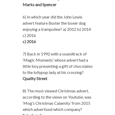
Marks and Spencer
6) In which year did the John Lewis
advert feature Buster the boxer dog
enjoying a trampoline? a) 2012 b) 2014
c) 2016
c) 2016
7) Back in 1992 with a soundtrack of
‘Magic Moments’ whose advert had a
little boy presenting a gift of chocolates
to the lollypop lady at his crossing?
Quality Street
8) The most viewed Christmas advert,
according to the views on Youtube, was
‘Mog’s Christmas Calamity’ from 2015
which advertised which company?