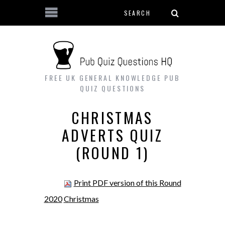
Search form
Skip to main content
FREE UK GENERAL KNOWLEDGE PUB
QUIZ QUESTIONS
CHRISTMAS
ADVERTS QUIZ
(ROUND 1)
Print PDF version of this Round
2020
Christmas