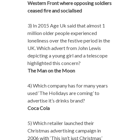
Western Front where opposing soldiers
ceased fire and socialised
3) In 2015 Age Uk said that almost 1
million older people experienced
loneliness over the festive period in the
UK. Which advert from John Lewis
depicting a young girl and a telescope
highlighted this concern?
The Man on the Moon
4) Which company has for many years
used ‘The Holidays are coming’ to
advertise it’s drinks brand?
Coca Cola
5) Which retailer launched their
Christmas advertising campaign in
2006 with ‘This isn’t just Christmas’