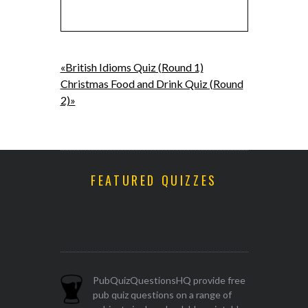
«British Idioms Quiz (Round 1)
Christmas Food and Drink Quiz (Round
2)»
FEATURED QUIZZES
PubQuizQuestionsHQ provide free
pub quiz questions on a range of