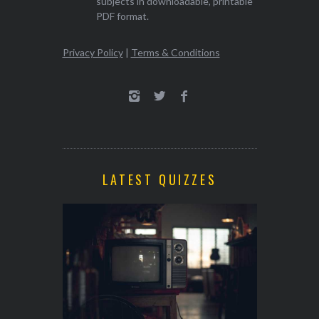
subjects in downloadable, printable
PDF format.
Privacy Policy
|
Terms & Conditions
LATEST QUIZZES