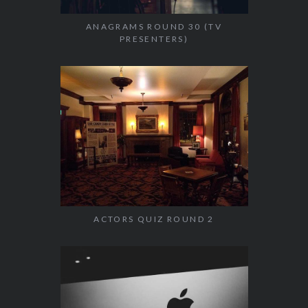
ANAGRAMS ROUND 30 (TV
PRESENTERS)
ACTORS QUIZ ROUND 2