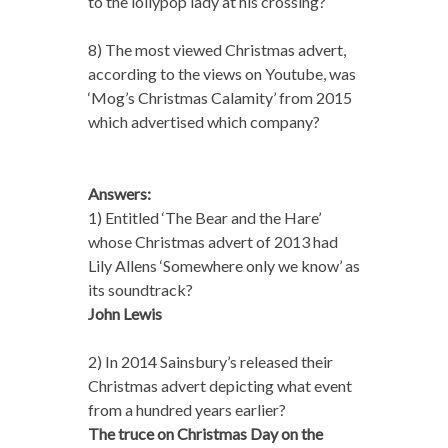
to the lollypop lady at his crossing?
8) The most viewed Christmas advert,
according to the views on Youtube, was
‘Mog’s Christmas Calamity’ from 2015
which advertised which company?
Answers:
1) Entitled ‘The Bear and the Hare’
whose Christmas advert of 2013 had
Lily Allens ‘Somewhere only we know’ as
its soundtrack?
John Lewis
2) In 2014 Sainsbury’s released their
Christmas advert depicting what event
from a hundred years earlier?
The truce on Christmas Day on the