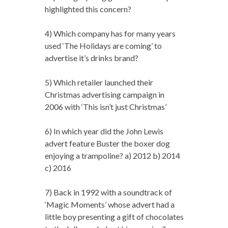
highlighted this concern?
4) Which company has for many years
used ‘The Holidays are coming’ to
advertise it’s drinks brand?
5) Which retailer launched their
Christmas advertising campaign in
2006 with ‘This isn’t just Christmas’
6) In which year did the John Lewis
advert feature Buster the boxer dog
enjoying a trampoline? a) 2012 b) 2014
c) 2016
7) Back in 1992 with a soundtrack of
‘Magic Moments’ whose advert had a
little boy presenting a gift of chocolates