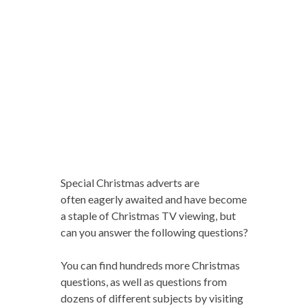
Special Christmas adverts are
often eagerly awaited and have become
a staple of Christmas TV viewing, but
can you answer the following questions?
You can find hundreds more Christmas
questions, as well as questions from
dozens of different subjects by visiting