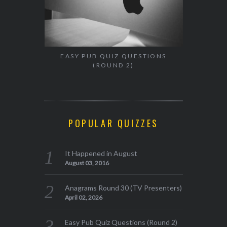
EASY PUB QUIZ QUESTIONS
(ROUND 2)
POPULAR QUIZZES
It Happened in August
August 03, 2016
Anagrams Round 30 (TV Presenters)
April 02, 2026
Easy Pub Quiz Questions (Round 2)