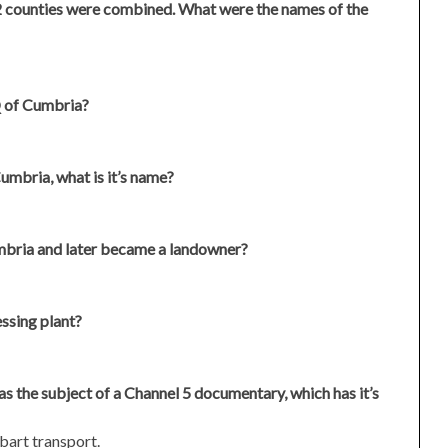
2 counties were combined. What were the names of the
Q of Cumbria?
Cumbria, what is it’s name?
mbria and later became a landowner?
ssing plant?
 the subject of a Channel 5 documentary, which has it’s
bart transport.