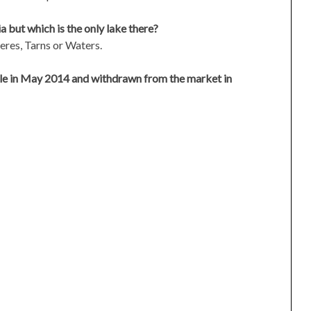
a but which is the only lake there?
eres, Tarns or Waters.
le in May 2014 and withdrawn from the market in