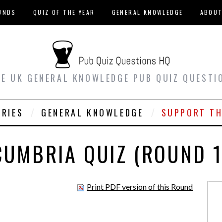
UNDS
QUIZ OF THE YEAR
GENERAL KNOWLEDGE
ABOU
EE UK GENERAL KNOWLEDGE PUB QUIZ QUESTI
ORIES
GENERAL KNOWLEDGE
SUPPORT TH
CUMBRIA QUIZ (ROUND 1
Print PDF version of this Round