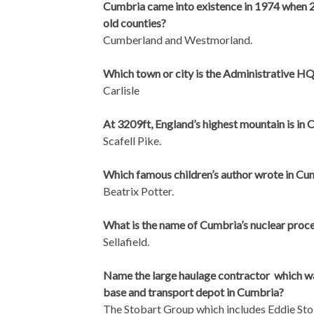
Cumbria came into existence in 1974 when 
old counties?
Cumberland and Westmorland.
Which town or city is the Administrative H
Carlisle
At 3209ft, England’s highest mountain is in 
Scafell Pike.
Which famous children’s author wrote in Cu
Beatrix Potter.
What is the name of Cumbria’s nuclear proce
Sellafield.
Name the large haulage contractor which was
base and transport depot in Cumbria?
The Stobart Group which includes Eddie Sto