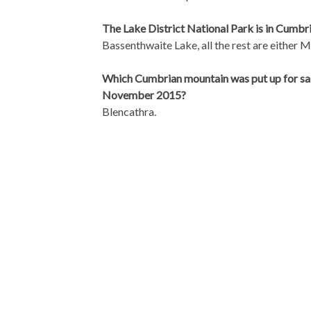
The Lake District National Park is in Cumbri
Bassenthwaite Lake, all the rest are either M
Which Cumbrian mountain was put up for sa
November 2015?
Blencathra.