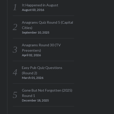
It Happened in August
August 03, 2016
Anagrams Quiz Round 5 (Capital
Cities)
September 10, 2025
Anagrams Round 30 (TV
Presenters)
April 02, 2026
Easy Pub Quiz Questions
(Round 2)
March 01, 2026
Gone But Not Forgotten (2025)
Round 1
December 18, 2025