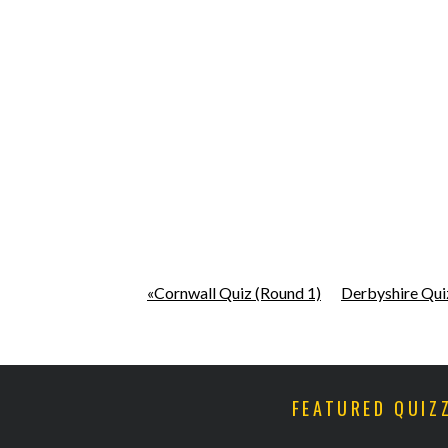
«Cornwall Quiz (Round 1)
Derbyshire Qui
FEATURED QUIZ