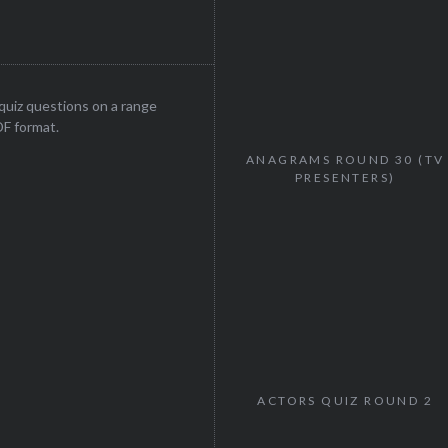
uiz questions on a range
DF format.
ANAGRAMS ROUND 30 (TV
PRESENTERS)
ACTORS QUIZ ROUND 2