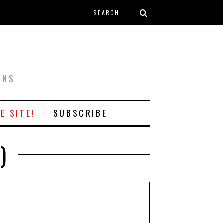
Search form
T
ONS
E SITE!
SUBSCRIBE
)