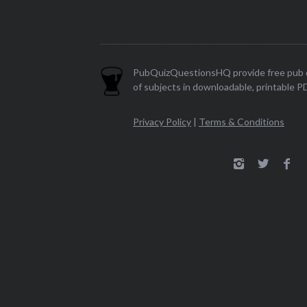
PubQuizQuestionsHQ provide free pub q
of subjects in downloadable, printable P
Privacy Policy
|
Terms & Conditions