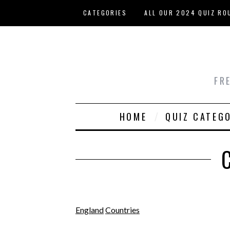
Skip to main content
CATEGORIES
ALL OUR 2024 QUIZ RO
HOST YOUR OWN QUIZ
FR
HOME
QUIZ CATEG
England
Countries