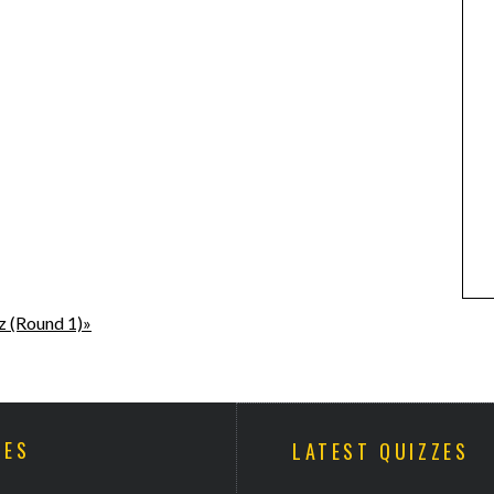
z (Round 1)»
ZES
LATEST QUIZZES