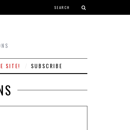
Search form
T
ONS
E SITE!
SUBSCRIBE
NS