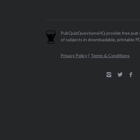
PubQuizQuestionsHQ provide free pub q
of subjects in downloadable, printable P
Privacy Policy
|
Terms & Conditions