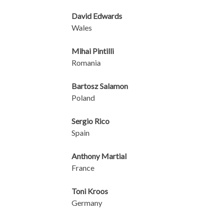
David Edwards
Wales
Mihai Pintilli
Romania
Bartosz Salamon
Poland
Sergio Rico
Spain
Anthony Martial
France
Toni Kroos
Germany