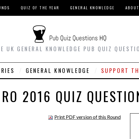
UNDS
QUIZ OF THE YEAR
GENERAL KNOWLEDGE
ABOU
EE UK GENERAL KNOWLEDGE PUB QUIZ QUESTI
ORIES
GENERAL KNOWLEDGE
SUPPORT TH
URO 2016 QUIZ QUESTIO
Print PDF version of this Round