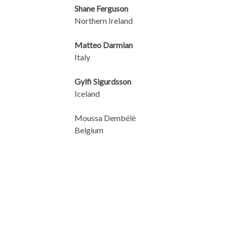
Shane Ferguson
Northern Ireland
Matteo Darmian
Italy
Gylfi Sigurdsson
Iceland
Moussa Dembélé
Belgium