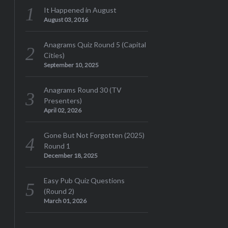
It Happened in August
August 03, 2016
Anagrams Quiz Round 5 (Capital
Cities)
September 10, 2025
Anagrams Round 30 (TV
Presenters)
April 02, 2026
Gone But Not Forgotten (2025)
Round 1
December 18, 2025
Easy Pub Quiz Questions
(Round 2)
March 01, 2026