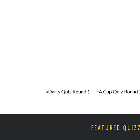
«Darts Quiz Round 1
FA Cup Quiz Round 
FEATURED QUIZ