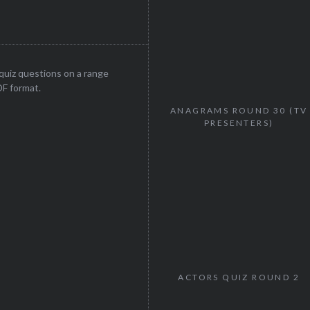
uiz questions on a range
DF format.
ANAGRAMS ROUND 30 (TV
PRESENTERS)
ACTORS QUIZ ROUND 2