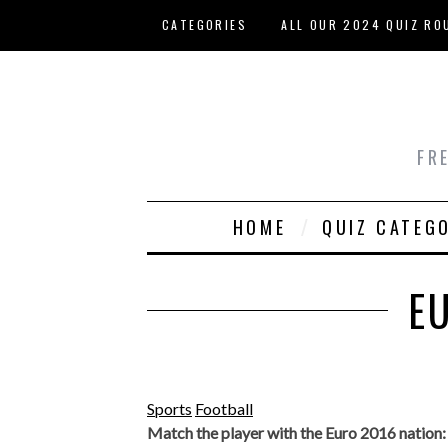
Skip to main content
CATEGORIES
ALL OUR 2024 QUIZ RO
HOST YOUR OWN QUIZ
FR
HOME
QUIZ CATEG
E
Sports
Football
Match the player with the Euro 2016 nation: