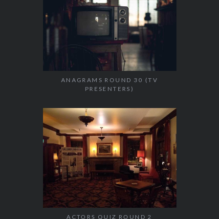
ANAGRAMS ROUND 30 (TV
PRESENTERS)
ACTORS QUIZ ROUND 2