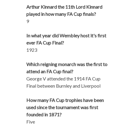
Arthur Kinnard the 11th Lord Kinnard
played in how many FA Cup finals?
9
In what year did Wembley host it's first
ever FA Cup Final?
1923
Which reigning monarch was the first to
attend an FA Cup final?
George V attended the 1914 FA Cup
Final between Burnley and Liverpool
How many FA Cup trophies have been
used since the tournament was first
founded in 1871?
Five