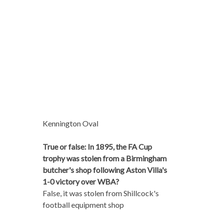
Kennington Oval
True or false: In 1895, the FA Cup
trophy was stolen from a Birmingham
butcher's shop following Aston Villa's
1-0 victory over WBA?
False, it was stolen from Shillcock's
football equipment shop