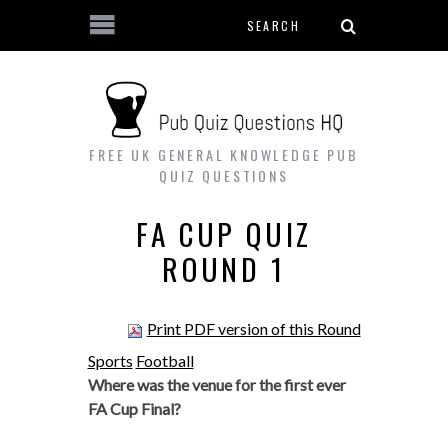
Search form
Skip to main content
FREE UK GENERAL KNOWLEDGE PUB
QUIZ QUESTIONS
FA CUP QUIZ
ROUND 1
Print PDF version of this Round
Sports
Football
Where was the venue for the first ever
FA Cup Final?