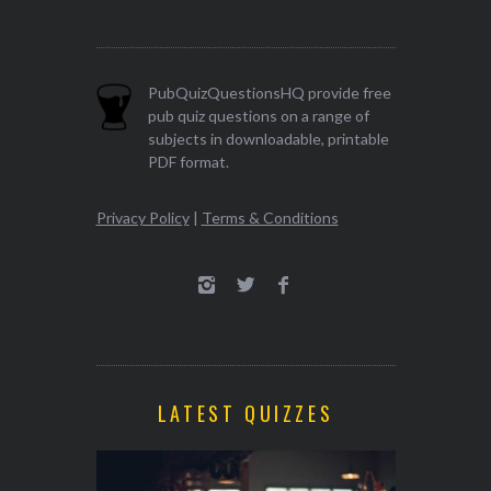
PubQuizQuestionsHQ provide free
pub quiz questions on a range of
subjects in downloadable, printable
PDF format.
Privacy Policy
|
Terms & Conditions
LATEST QUIZZES