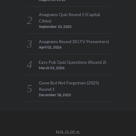
Anagrams Quiz Round 5 (Capital
Cities)
September 10, 2025
Anagrams Round 30 (TV Presenters)
April 02, 2026
Easy Pub Quiz Questions (Round 2)
March 01, 2026
Gone But Not Forgotten (2025)
Round 1
December 18, 2025
BACK TO TOP