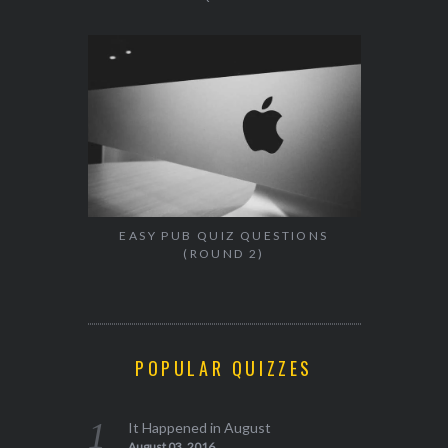
EASY PUB QUIZ QUESTIONS
(ROUND 2)
POPULAR QUIZZES
It Happened in August
August 03, 2016