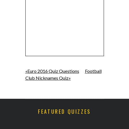
«Euro 2016 Quiz Questions
Football
Club Nicknames Quiz»
FEATURED QUIZZES