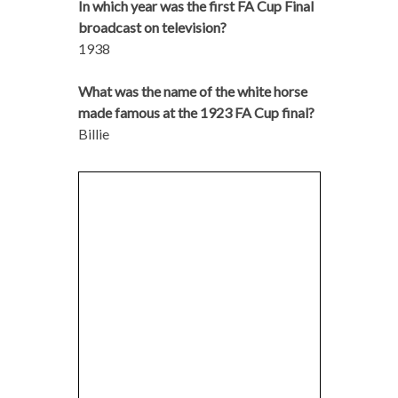
In which year was the first FA Cup Final
broadcast on television?
1938
What was the name of the white horse
made famous at the 1923 FA Cup final?
Billie