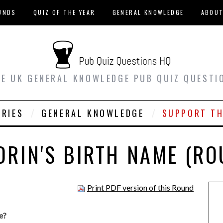
UNDS
QUIZ OF THE YEAR
GENERAL KNOWLEDGE
ABOU
EE UK GENERAL KNOWLEDGE PUB QUIZ QUESTI
ORIES
GENERAL KNOWLEDGE
SUPPORT TH
DRIN'S BIRTH NAME (RO
Print PDF version of this Round
e?