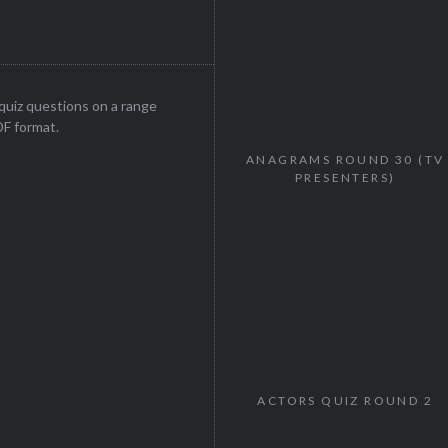
uiz questions on a range
DF format.
ANAGRAMS ROUND 30 (TV
PRESENTERS)
ACTORS QUIZ ROUND 2