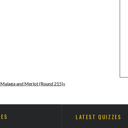
 Malaga and Merlot (Round 215)»
ZES
LATEST QUIZZES