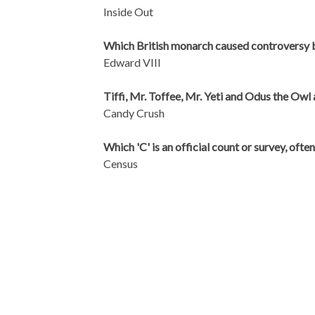
Inside Out
Which British monarch caused controversy 
Edward VIII
Tiffi, Mr. Toffee, Mr. Yeti and Odus the Owl
Candy Crush
Which 'C' is an official count or survey, ofte
Census