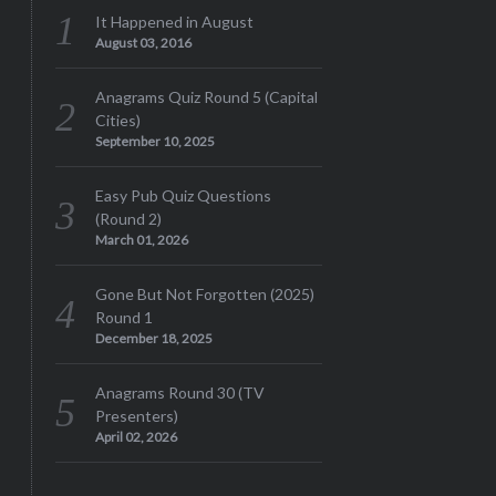
It Happened in August
August 03, 2016
Anagrams Quiz Round 5 (Capital
Cities)
September 10, 2025
Easy Pub Quiz Questions
(Round 2)
March 01, 2026
Gone But Not Forgotten (2025)
Round 1
December 18, 2025
Anagrams Round 30 (TV
Presenters)
April 02, 2026