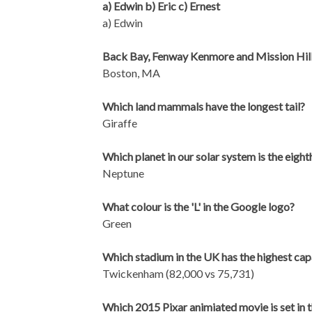
a) Edwin b) Eric c) Ernest
a) Edwin
Back Bay, Fenway Kenmore and Mission Hill 
Boston, MA
Which land mammals have the longest tail?
Giraffe
Which planet in our solar system is the eigh
Neptune
What colour is the 'L' in the Google logo?
Green
Which stadium in the UK has the highest ca
Twickenham (82,000 vs 75,731)
Which 2015 Pixar animiated movie is set in t