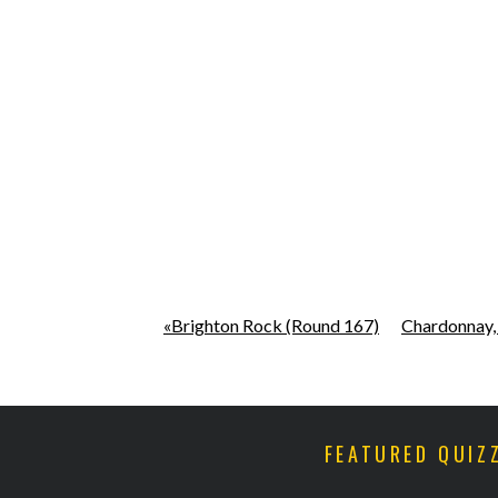
«Brighton Rock (Round 167)
Chardonnay,
FEATURED QUIZ