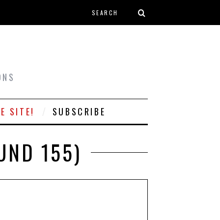
Search form
T
ONS
E SITE!
SUBSCRIBE
UND 155)