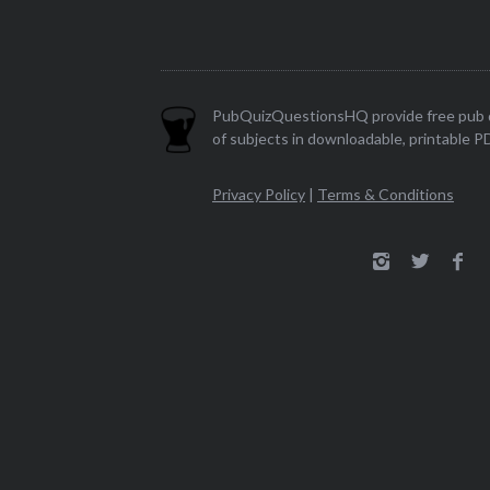
PubQuizQuestionsHQ provide free pub q
of subjects in downloadable, printable P
Privacy Policy
|
Terms & Conditions