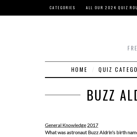
Skip to main content
CATEGORIES
ALL OUR 2024 QUIZ RO
HOST YOUR OWN QUIZ
FR
HOME
QUIZ CATEG
BUZZ AL
General Knowledge
2017
What was astronaut Buzz Aldrin's birth nam