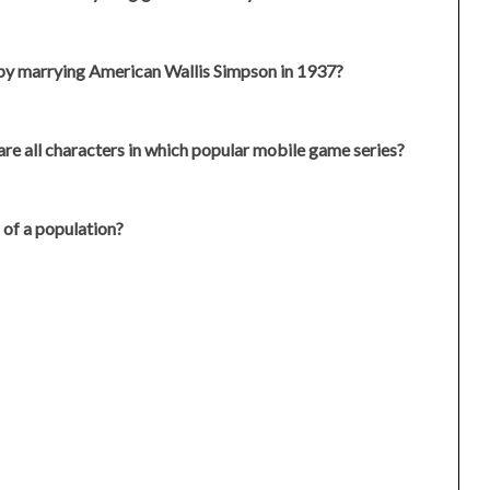
by marrying American Wallis Simpson in 1937?
 are all characters in which popular mobile game series?
n of a population?