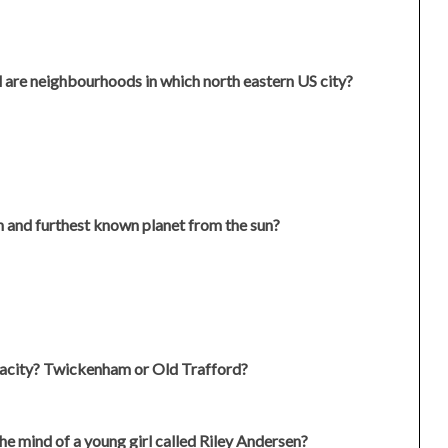
are neighbourhoods in which north eastern US city?
th and furthest known planet from the sun?
pacity? Twickenham or Old Trafford?
he mind of a young girl called Riley Andersen?