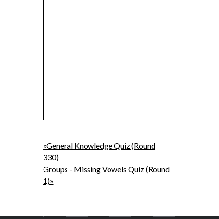
«General Knowledge Quiz (Round
330)
Groups - Missing Vowels Quiz (Round
1)»