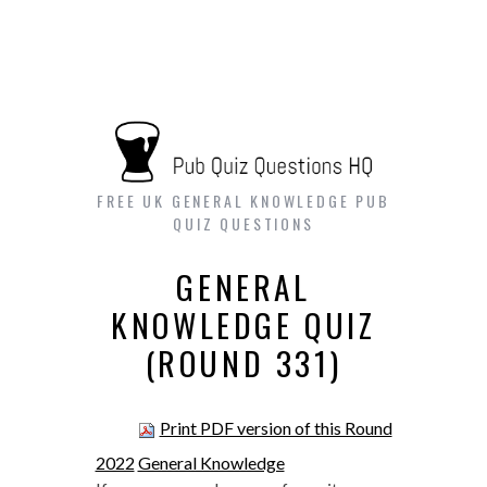
FREE UK GENERAL KNOWLEDGE PUB
QUIZ QUESTIONS
GENERAL
KNOWLEDGE QUIZ
(ROUND 331)
Print PDF version of this Round
2022
General Knowledge