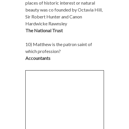
places of historic interest or natural
beauty was co founded by Octavia Hill,
Sir Robert Hunter and Canon
Hardwicke Rawnsley
The National Trust
10) Matthew is the patron saint of
which profession?
Accountants