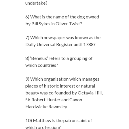
undertake?
6) What is the name of the dog owned
by Bill Sykes in Oliver Twist?
7) Which newspaper was known as the
Daily Universal Register until 1788?
8) ‘Benelux’ refers to a grouping of
which countries?
9) Which organisation which manages
places of historic interest or natural
beauty was co founded by Octavia Hill,
Sir Robert Hunter and Canon
Hardwicke Rawnsley
10) Matthew is the patron saint of
which profession?