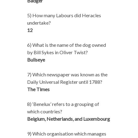
Badger
5) How many Labours did Heracles
undertake?
12
6) What is the name of the dog owned
by Bill Sykes in Oliver Twist?
Bullseye
7) Which newspaper was known as the
Daily Universal Register until 1788?
The Times
8) ‘Benelux’ refers to a grouping of
which countries?
Belgium, Netherlands, and Luxembourg
9) Which organisation which manages