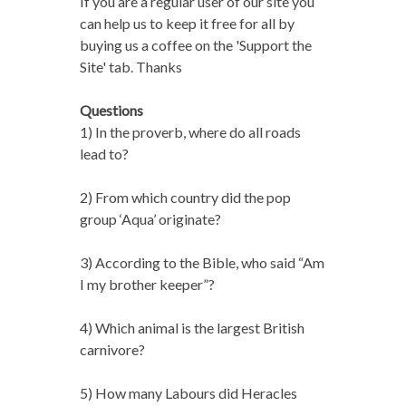
If you are a regular user of our site you
can help us to keep it free for all by
buying us a coffee on the 'Support the
Site' tab. Thanks
Questions
1) In the proverb, where do all roads
lead to?
2) From which country did the pop
group ‘Aqua’ originate?
3) According to the Bible, who said “Am
I my brother keeper”?
4) Which animal is the largest British
carnivore?
5) How many Labours did Heracles