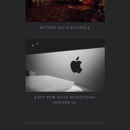
ACTORS QUIZ ROUND 2
EASY PUB QUIZ QUESTIONS
(ROUND 2)