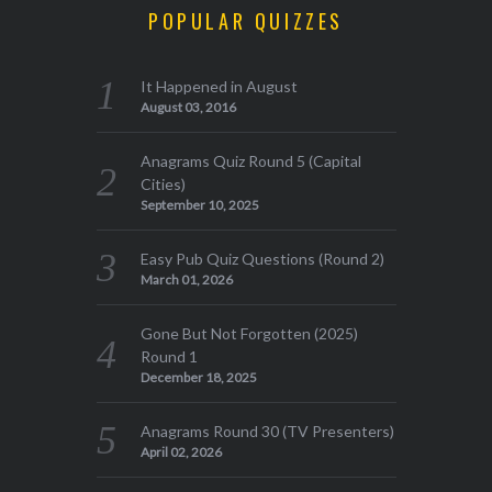
POPULAR QUIZZES
It Happened in August
August 03, 2016
Anagrams Quiz Round 5 (Capital
Cities)
September 10, 2025
Easy Pub Quiz Questions (Round 2)
March 01, 2026
Gone But Not Forgotten (2025)
Round 1
December 18, 2025
Anagrams Round 30 (TV Presenters)
April 02, 2026