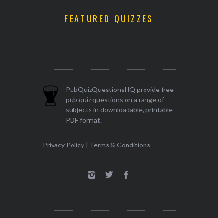
FEATURED QUIZZES
PubQuizQuestionsHQ provide free
pub quiz questions on a range of
subjects in downloadable, printable
PDF format.
Privacy Policy
|
Terms & Conditions