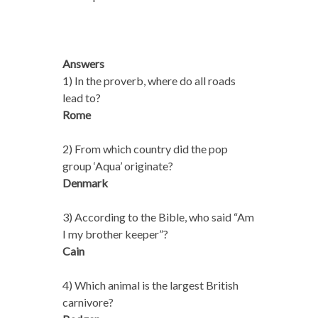
Answers
1) In the proverb, where do all roads
lead to?
Rome
2) From which country did the pop
group ‘Aqua’ originate?
Denmark
3) According to the Bible, who said “Am
I my brother keeper”?
Cain
4) Which animal is the largest British
carnivore?