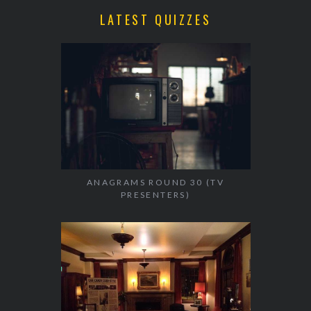
LATEST QUIZZES
ANAGRAMS ROUND 30 (TV
PRESENTERS)