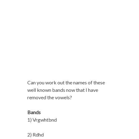
Can you work out the names of these
well known bands now that I have
removed the vowels?
Bands
1) Vrgwhtbnd
2) Rdhd