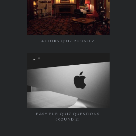
ACTORS QUIZ ROUND 2
EASY PUB QUIZ QUESTIONS
(ROUND 2)