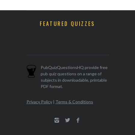
FEATURED QUIZZES
PubQuizQuestionsHQ provide free
pub quiz questions on a range of
subjects in downloadable, printable
PDF format.
Privacy Policy
|
Terms & Conditions