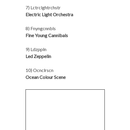
7) Lctrclghtrchstr
Electric Light Orchestra
8) Fnyngcnnbls
Fine Young Cannibals
9) Ldzppln
Led Zeppelin
10) Ocnclrscn
Ocean Colour Scene