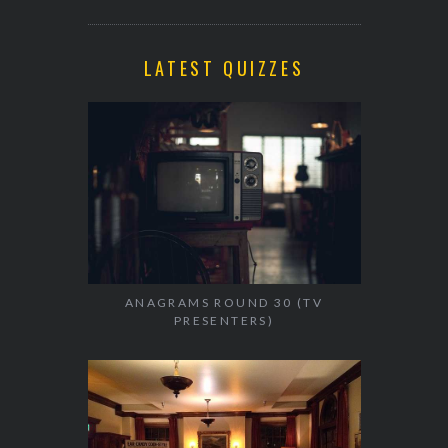
LATEST QUIZZES
ANAGRAMS ROUND 30 (TV
PRESENTERS)