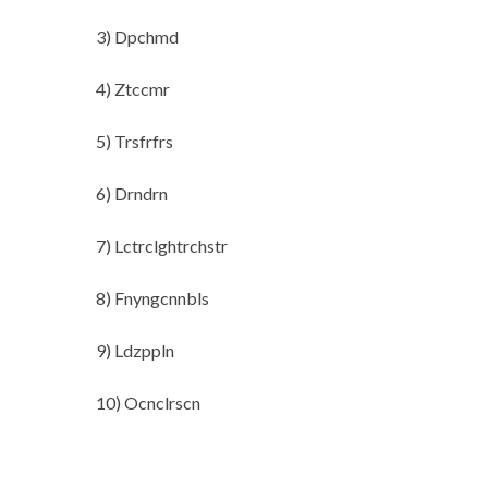
3) Dpchmd
4) Ztccmr
5) Trsfrfrs
6) Drndrn
7) Lctrclghtrchstr
8) Fnyngcnnbls
9) Ldzppln
10) Ocnclrscn