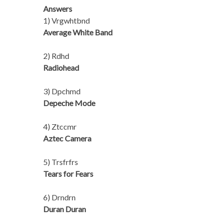
Answers
1) Vrgwhtbnd
Average White Band
2) Rdhd
Radiohead
3) Dpchmd
Depeche Mode
4) Ztccmr
Aztec Camera
5) Trsfrfrs
Tears for Fears
6) Drndrn
Duran Duran