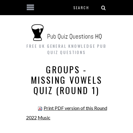
Search form
Skip to main content
FREE UK GENERAL KNOWLEDGE PUB
QUIZ QUESTIONS
GROUPS -
MISSING VOWELS
QUIZ (ROUND 1)
Print PDF version of this Round
2022
Music