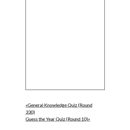
«General Knowledge Quiz (Round
330)
Guess the Year Quiz (Round 10)»