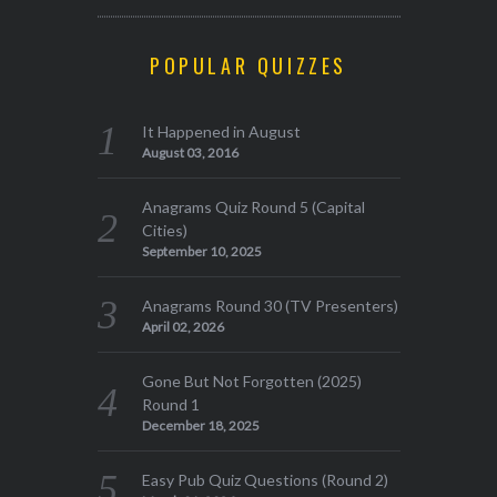
POPULAR QUIZZES
It Happened in August
August 03, 2016
Anagrams Quiz Round 5 (Capital
Cities)
September 10, 2025
Anagrams Round 30 (TV Presenters)
April 02, 2026
Gone But Not Forgotten (2025)
Round 1
December 18, 2025
Easy Pub Quiz Questions (Round 2)