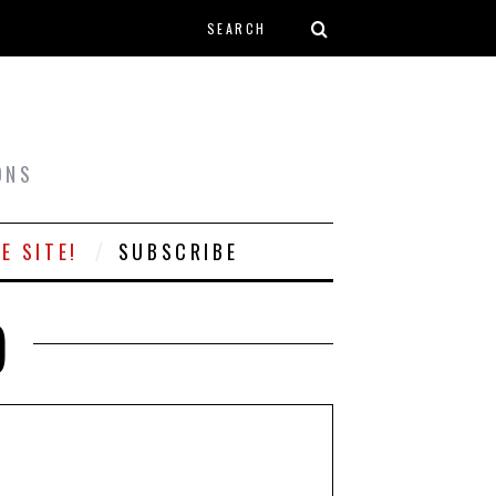
Search form
T
ONS
E SITE!
SUBSCRIBE
)