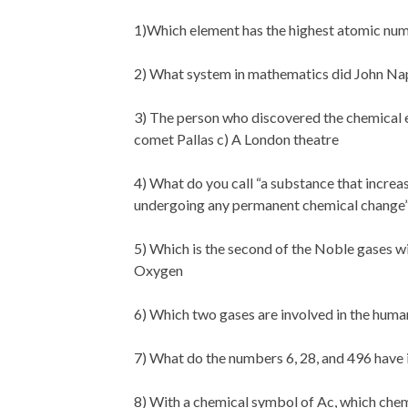
1)Which element has the highest atomic nu
2) What system in mathematics did John Nap
3) The person who discovered the chemical e
comet Pallas c) A London theatre
4) What do you call “a substance that increas
undergoing any permanent chemical change
5) Which is the second of the Noble gases w
Oxygen
6) Which two gases are involved in the huma
7) What do the numbers 6, 28, and 496 hav
8) With a chemical symbol of Ac, which chemic