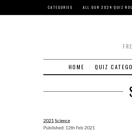
Skip to main content
CATEGORIES
ALL OUR 2024 QUIZ RO
HOST YOUR OWN QUIZ
FR
HOME
QUIZ CATEG
2021
Science
Published: 12th Feb 2021