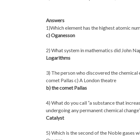
Answers
1)Which element has the highest atomic nu
c) Oganesson
2) What system in mathematics did John Nap
Logarithms
3) The person who discovered the chemical e
comet Pallas c) A London theatre
b) the comet Pallas
4) What do you call “a substance that increas
undergoing any permanent chemical change
Catalyst
5) Which is the second of the Noble gases w