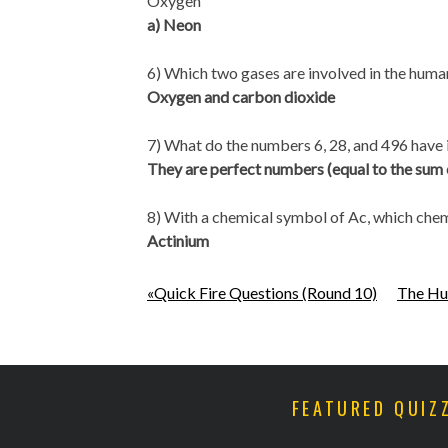
Oxygen
a) Neon
6) Which two gases are involved in the huma
Oxygen and carbon dioxide
7) What do the numbers 6, 28, and 496 hav
They are perfect numbers (equal to the sum of
8) With a chemical symbol of Ac, which chemic
Actinium
«Quick Fire Questions (Round 10)
The Hu
FEATURED QUIZ