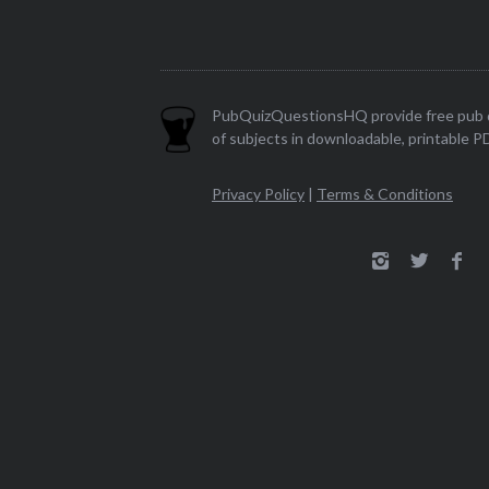
PubQuizQuestionsHQ provide free pub q
of subjects in downloadable, printable P
Privacy Policy
|
Terms & Conditions