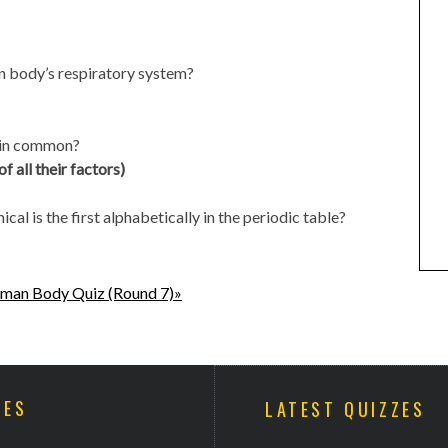
n body’s respiratory system?
e in common?
 all their factors)
al is the first alphabetically in the periodic table?
man Body Quiz (Round 7)»
ZES
LATEST QUIZZES