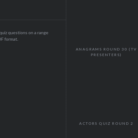
uiz questions on a range
DF format.
ANAGRAMS ROUND 30 (TV
PRESENTERS)
ACTORS QUIZ ROUND 2