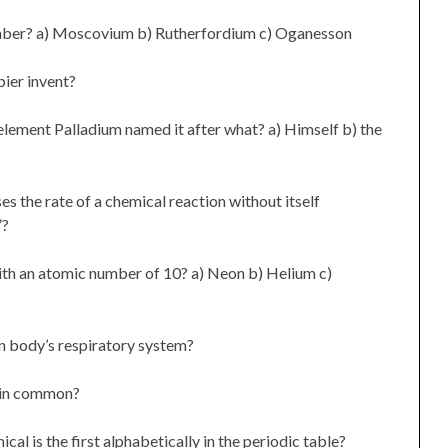
mber? a) Moscovium b) Rutherfordium c) Oganesson
ier invent?
lement Palladium named it after what? a) Himself b) the
es the rate of a chemical reaction without itself
”?
ith an atomic number of 10? a) Neon b) Helium c)
n body’s respiratory system?
e in common?
al is the first alphabetically in the periodic table?