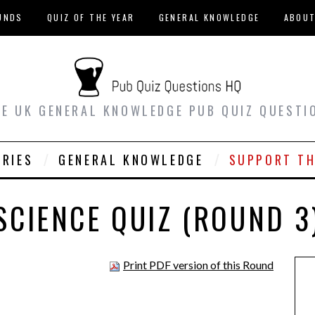
UNDS
QUIZ OF THE YEAR
GENERAL KNOWLEDGE
ABOU
EE UK GENERAL KNOWLEDGE PUB QUIZ QUESTI
ORIES
GENERAL KNOWLEDGE
SUPPORT TH
SCIENCE QUIZ (ROUND 3
Print PDF version of this Round