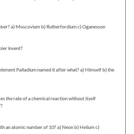
mber? a) Moscovium b) Rutherfordium c) Oganesson
ier invent?
lement Palladium named it after what? a) Himself b) the
es the rate of a chemical reaction without itself
”?
ith an atomic number of 10? a) Neon b) Helium c)