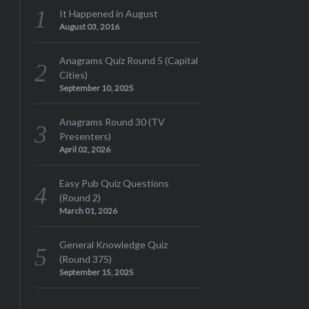
It Happened in August
August 03, 2016
Anagrams Quiz Round 5 (Capital
Cities)
September 10, 2025
Anagrams Round 30 (TV
Presenters)
April 02, 2026
Easy Pub Quiz Questions
(Round 2)
March 01, 2026
General Knowledge Quiz
(Round 375)
September 15, 2025