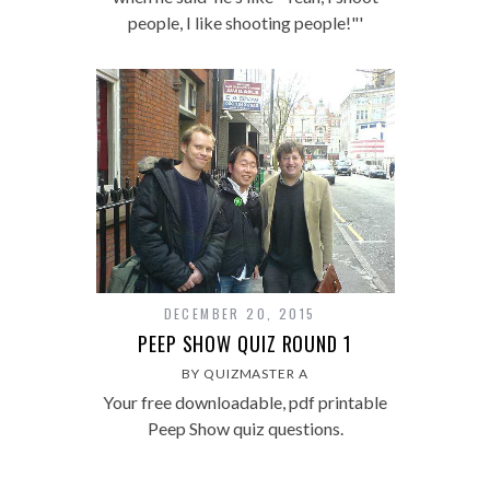
people, I like shooting people!"'
DECEMBER 20, 2015
PEEP SHOW QUIZ ROUND 1
BY QUIZMASTER A
Your free downloadable, pdf printable
Peep Show quiz questions.