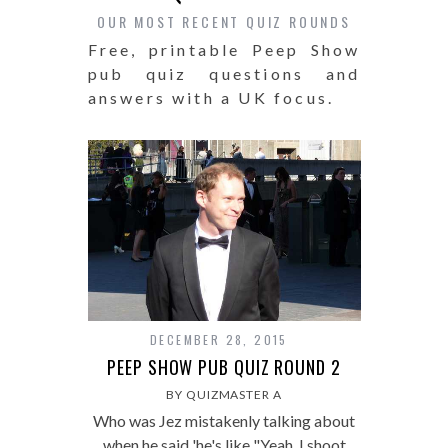
OUR MOST RECENT QUIZ ROUNDS
Free, printable Peep Show
pub quiz questions and
answers with a UK focus.
DECEMBER 28, 2015
PEEP SHOW PUB QUIZ ROUND 2
BY QUIZMASTER A
Who was Jez mistakenly talking about
when he said 'he's like "Yeah, I shoot