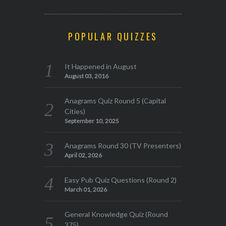
POPULAR QUIZZES
It Happened in August
August 03, 2016
Anagrams Quiz Round 5 (Capital
Cities)
September 10, 2025
Anagrams Round 30 (TV Presenters)
April 02, 2026
Easy Pub Quiz Questions (Round 2)
March 01, 2026
General Knowledge Quiz (Round
375)