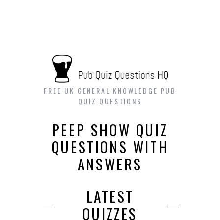
FREE UK GENERAL KNOWLEDGE PUB
QUIZ QUESTIONS
PEEP SHOW QUIZ
QUESTIONS WITH
ANSWERS
LATEST
QUIZZES