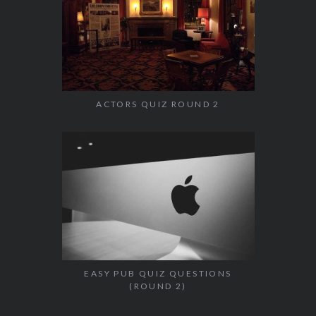
ACTORS QUIZ ROUND 2
EASY PUB QUIZ QUESTIONS
(ROUND 2)