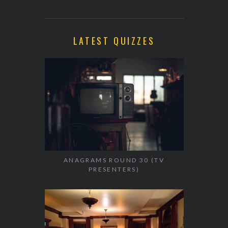
LATEST QUIZZES
ANAGRAMS ROUND 30 (TV
PRESENTERS)