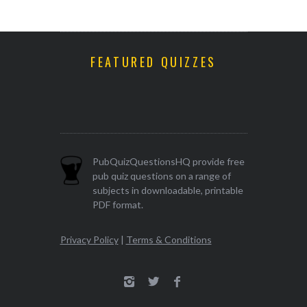
FEATURED QUIZZES
PubQuizQuestionsHQ provide free
pub quiz questions on a range of
subjects in downloadable, printable
PDF format.
Privacy Policy
|
Terms & Conditions