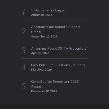
It Happened in August
August 03, 2016
Anagrams Quiz Round 5 (Capital
Cities)
September 10, 2025
Anagrams Round 30 (TV Presenters)
April 02, 2026
Easy Pub Quiz Questions (Round 2)
March 01, 2026
Gone But Not Forgotten (2025)
Round 1
December 18, 2025