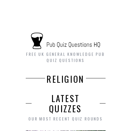
FREE UK GENERAL KNOWLEDGE PUB
QUIZ QUESTIONS
RELIGION
LATEST
QUIZZES
OUR MOST RECENT QUIZ ROUNDS