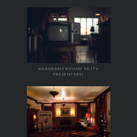
ANAGRAMS ROUND 30 (TV
PRESENTERS)