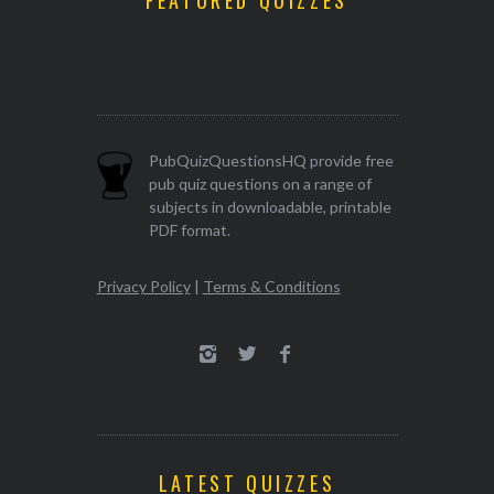
FEATURED QUIZZES
PubQuizQuestionsHQ provide free
pub quiz questions on a range of
subjects in downloadable, printable
PDF format.
Privacy Policy
|
Terms & Conditions
LATEST QUIZZES