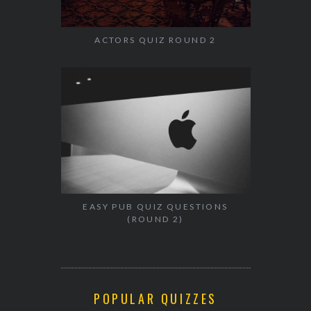
ACTORS QUIZ ROUND 2
EASY PUB QUIZ QUESTIONS
(ROUND 2)
POPULAR QUIZZES