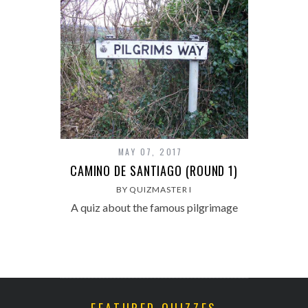
MAY 07, 2017
CAMINO DE SANTIAGO (ROUND 1)
BY QUIZMASTER I
A quiz about the famous pilgrimage