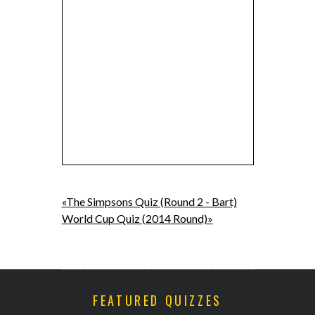
«The Simpsons Quiz (Round 2 - Bart)
World Cup Quiz (2014 Round)»
FEATURED QUIZZES