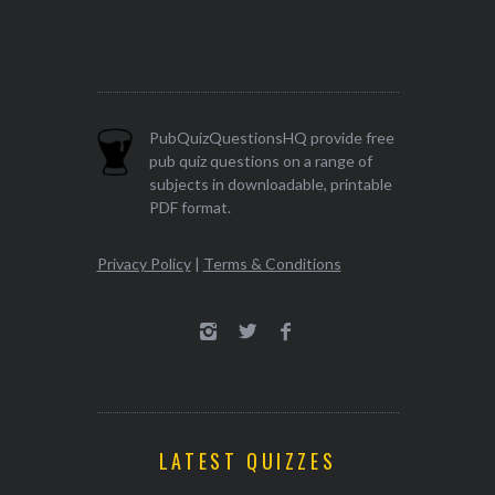
PubQuizQuestionsHQ provide free
pub quiz questions on a range of
subjects in downloadable, printable
PDF format.
Privacy Policy
|
Terms & Conditions
LATEST QUIZZES