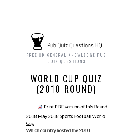
FREE UK GENERAL KNOWLEDGE PUB
QUIZ QUESTIONS
WORLD CUP QUIZ
(2010 ROUND)
Print PDF version of this Round
2018
May 2018
Sports
Football
World
Cup
Which country hosted the 2010