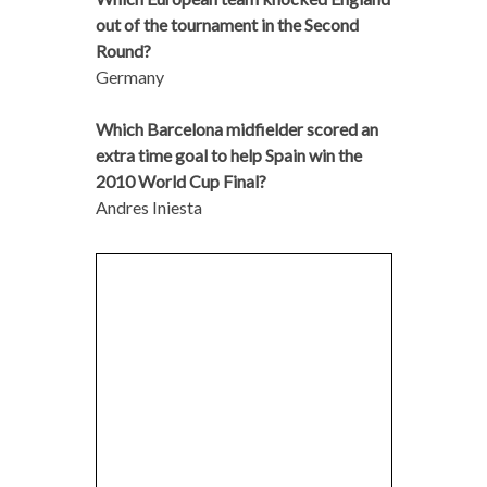
out of the tournament in the Second
Round?
Germany
Which Barcelona midfielder scored an
extra time goal to help Spain win the
2010 World Cup Final?
Andres Iniesta