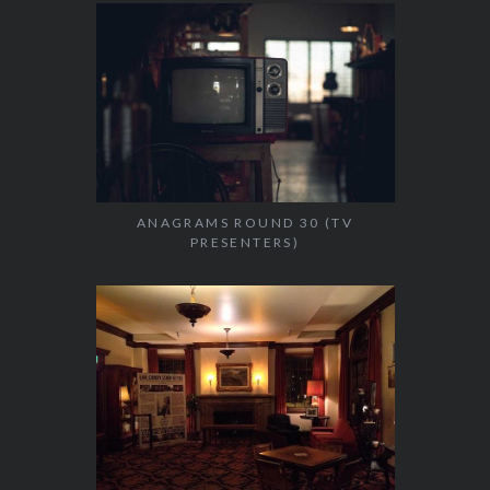
ANAGRAMS ROUND 30 (TV
PRESENTERS)