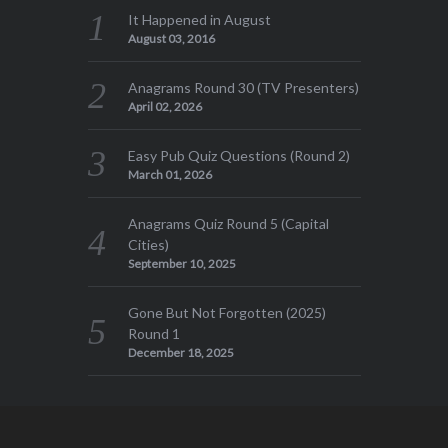
It Happened in August
August 03, 2016
Anagrams Round 30 (TV Presenters)
April 02, 2026
Easy Pub Quiz Questions (Round 2)
March 01, 2026
Anagrams Quiz Round 5 (Capital
Cities)
September 10, 2025
Gone But Not Forgotten (2025)
Round 1
December 18, 2025