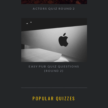
ACTORS QUIZ ROUND 2
EASY PUB QUIZ QUESTIONS
(ROUND 2)
POPULAR QUIZZES