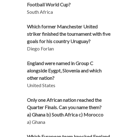
Football World Cup?
South Africa
Which former Manchester United
striker finished the tournament with five
goals for his country Uruguay?
Diego Forlan
England were named in Group C
alongside Eygpt, Slovenia and which
other nation?
United States
Only one African nation reached the
Quarter Finals. Can you name them?
a) Ghana b) South Africa c) Morocco
a) Ghana
Which European team knocked England