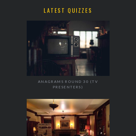
LATEST QUIZZES
ANAGRAMS ROUND 30 (TV
PRESENTERS)