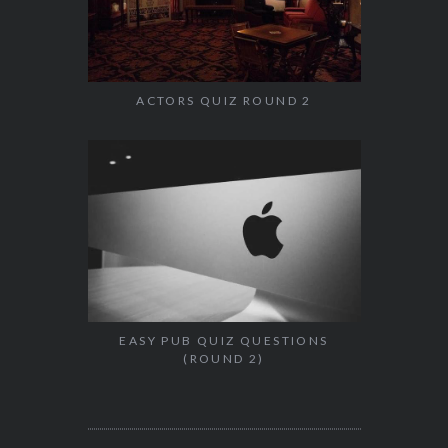
ACTORS QUIZ ROUND 2
EASY PUB QUIZ QUESTIONS
(ROUND 2)