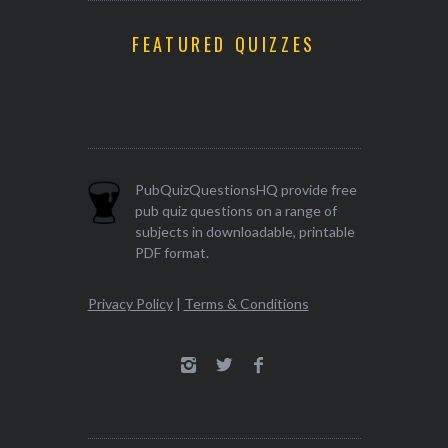
FEATURED QUIZZES
PubQuizQuestionsHQ provide free
pub quiz questions on a range of
subjects in downloadable, printable
PDF format.
Privacy Policy
|
Terms & Conditions