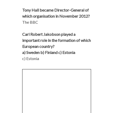
Tony Hall became Director-General of
which organisation in November 2012?
The BBC
Carl Robert Jakobson played a
important role in the formation of which
European country?
a) Sweden b) Finland c) Estonia
c) Estonia