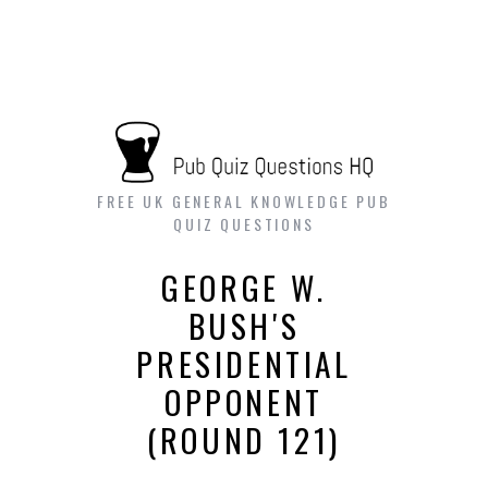
FREE UK GENERAL KNOWLEDGE PUB
QUIZ QUESTIONS
GEORGE W.
BUSH'S
PRESIDENTIAL
OPPONENT
(ROUND 121)