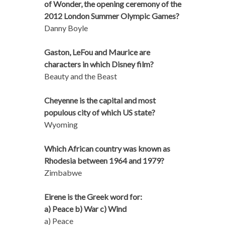
of Wonder, the opening ceremony of the
2012 London Summer Olympic Games?
Danny Boyle
Gaston, LeFou and Maurice are
characters in which Disney film?
Beauty and the Beast
Cheyenne is the capital and most
populous city of which US state?
Wyoming
Which African country was known as
Rhodesia between 1964 and 1979?
Zimbabwe
Eirene is the Greek word for:
a) Peace b) War c) Wind
a) Peace