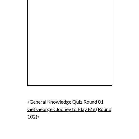
«General Knowledge Quiz Round 81
Get George Clooney to Play Me (Round
102)»