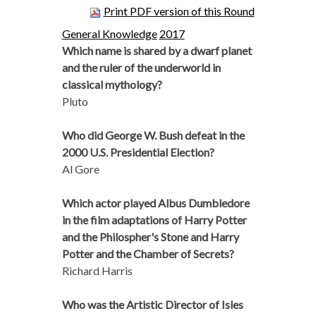
Print PDF version of this Round
General Knowledge
2017
Which name is shared by a dwarf planet
and the ruler of the underworld in
classical mythology?
Pluto
Who did George W. Bush defeat in the
2000 U.S. Presidential Election?
Al Gore
Which actor played Albus Dumbledore
in the film adaptations of Harry Potter
and the Philospher's Stone and Harry
Potter and the Chamber of Secrets?
Richard Harris
Who was the Artistic Director of Isles