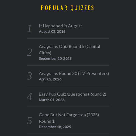
POPULAR QUIZZES
It Happened in August
August 03, 2016
Anagrams Quiz Round 5 (Capital
Cities)
September 10, 2025
Anagrams Round 30 (TV Presenters)
April 02, 2026
Easy Pub Quiz Questions (Round 2)
March 01, 2026
Gone But Not Forgotten (2025)
Round 1
December 18, 2025