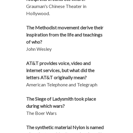
Grauman's Chinese Theater in
Hollywood.
The Methodist movement derive their
inspiration from the life and teachings
of who?
John Wesley
AT&T provides voice, video and
internet services, but what did the
letters AT&T originally mean?
American Telephone and Telegraph
The Siege of Ladysmith took place
during which wars?
The Boer Wars
The synthetic material Nylon is named