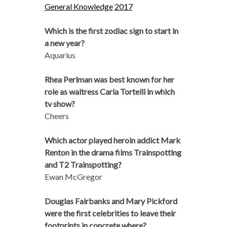
General Knowledge
2017
Which is the first zodiac sign to start in
a new year?
Aquarius
Rhea Perlman was best known for her
role as waitress Carla Tortelli in which
tv show?
Cheers
Which actor played heroin addict Mark
Renton in the drama films Trainspotting
and T2 Trainspotting?
Ewan McGregor
Douglas Fairbanks and Mary Pickford
were the first celebrities to leave their
footprints in concrete where?