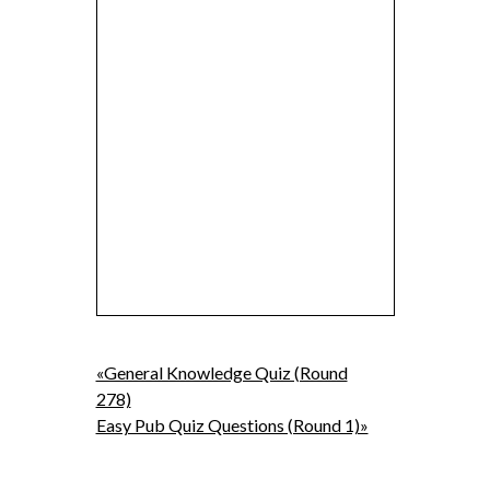
«General Knowledge Quiz (Round
278)
Easy Pub Quiz Questions (Round 1)»