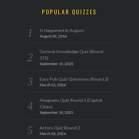
POPULAR QUIZZES
It Happened in August
August 03, 2016
General Knowledge Quiz (Round
375)
September 15, 2025
Easy Pub Quiz Questions (Round 2)
March 01, 2026
Anagrams Quiz Round 5 (Capital
Cities)
September 10, 2025
Actors Quiz Round 2
March 02, 2026