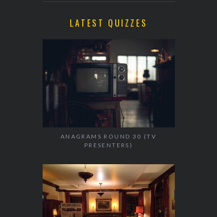
LATEST QUIZZES
ANAGRAMS ROUND 30 (TV
PRESENTERS)