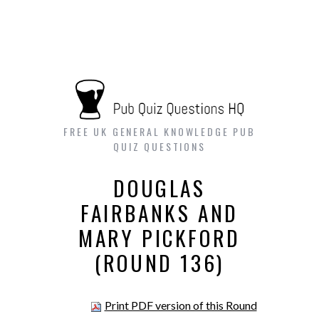
FREE UK GENERAL KNOWLEDGE PUB
QUIZ QUESTIONS
DOUGLAS
FAIRBANKS AND
MARY PICKFORD
(ROUND 136)
Print PDF version of this Round