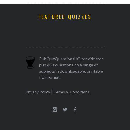
FEATURED QUIZZES
PubQuizQuestionsHQ provide free
pub quiz questions on a range of
subjects in downloadable, printable
PDF format.
Privacy Policy
|
Terms & Conditions