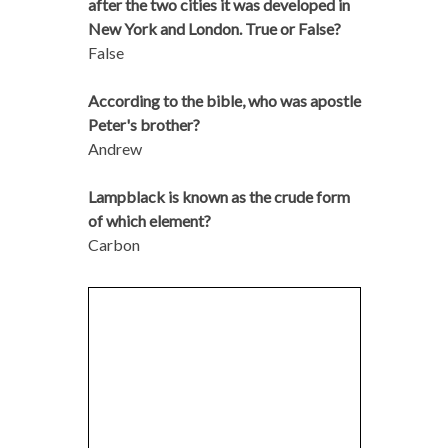
after the two cities it was developed in
New York and London. True or False?
False
According to the bible, who was apostle
Peter's brother?
Andrew
Lampblack is known as the crude form
of which element?
Carbon