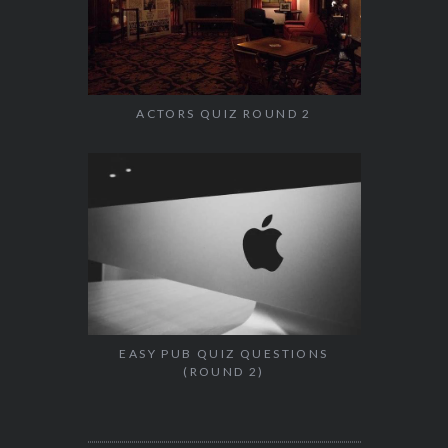
ACTORS QUIZ ROUND 2
EASY PUB QUIZ QUESTIONS
(ROUND 2)