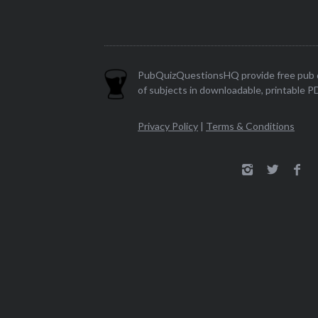
PubQuizQuestionsHQ provide free pub q
of subjects in downloadable, printable P
Privacy Policy
|
Terms & Conditions