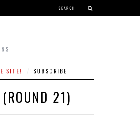
Search form
T
ONS
E SITE!
SUBSCRIBE
 (ROUND 21)