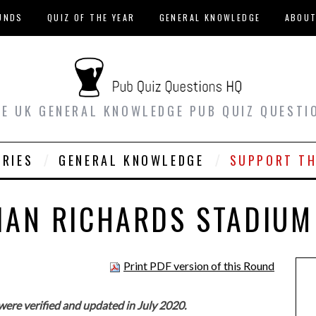
UNDS
QUIZ OF THE YEAR
GENERAL KNOWLEDGE
ABOU
EE UK GENERAL KNOWLEDGE PUB QUIZ QUESTI
ORIES
GENERAL KNOWLEDGE
SUPPORT TH
VIAN RICHARDS STADIUM
Print PDF version of this Round
were verified and updated in July 2020.