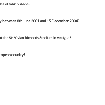
les of which shape?
y between 8th June 2001 and 15 December 2004?
t the Sir Vivian Richards Stadium in Antigua?
ropean country?