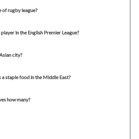
e of rugby league?
 player in the English Premier League?
Asian city?
 a staple food in the Middle East?
saves how many?