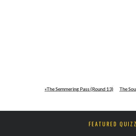
«The Semmering Pass (Round 13)
The Sou
FEATURED QUIZ