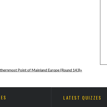
thernmost Point of Mainland Europe (Round 143)»
ZES
LATEST QUIZZES