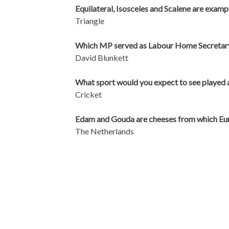
Equilateral, Isosceles and Scalene are examp
Triangle
Which MP served as Labour Home Secretar
David Blunkett
What sport would you expect to see played a
Cricket
Edam and Gouda are cheeses from which Eu
The Netherlands