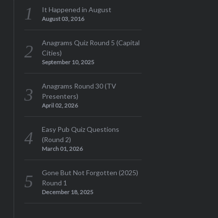
It Happened in August
August 03, 2016
Anagrams Quiz Round 5 (Capital
Cities)
September 10, 2025
Anagrams Round 30 (TV
Presenters)
April 02, 2026
Easy Pub Quiz Questions
(Round 2)
March 01, 2026
Gone But Not Forgotten (2025)
Round 1
December 18, 2025