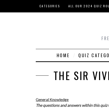
Skip to main content
CATEGORIES
ALL OUR 2024 QUIZ RO
HOST YOUR OWN QUIZ
FR
HOME
QUIZ CATEG
THE SIR VI
General Knowledge
The questions and answers within this quiz 