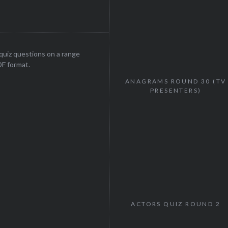
uiz questions on a range
DF format.
ANAGRAMS ROUND 30 (TV
PRESENTERS)
ACTORS QUIZ ROUND 2