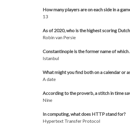
How many players are on each side in a gam
13
As of 2020, who is the highest scoring Dutch
Robin van Persie
Constantinople is the former name of which 
Istanbul
What might you find both on a calendar or as
A date
According to the proverb, a stitch in time 
Nine
In computing, what does HTTP stand for?
Hypertext Transfer Protocol