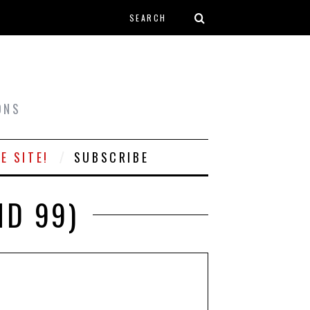
Search form
T
ONS
E SITE!
SUBSCRIBE
ND 99)