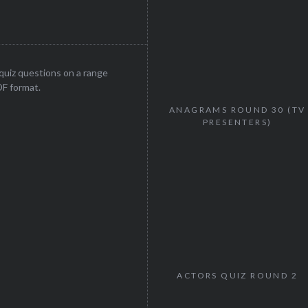
uiz questions on a range
DF format.
ANAGRAMS ROUND 30 (TV
PRESENTERS)
ACTORS QUIZ ROUND 2