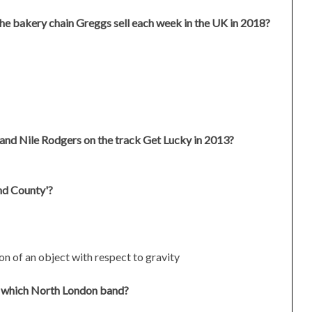
he bakery chain Greggs sell each week in the UK in 2018?
and Nile Rodgers on the track Get Lucky in 2013?
nd County'?
ion of an object with respect to gravity
ith which North London band?