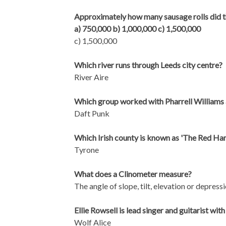
Approximately how many sausage rolls did t
a) 750,000 b) 1,000,000 c) 1,500,000
c) 1,500,000
Which river runs through Leeds city centre?
River Aire
Which group worked with Pharrell Williams 
Daft Punk
Which Irish county is known as 'The Red Ha
Tyrone
What does a Clinometer measure?
The angle of slope, tilt, elevation or depress
Ellie Rowsell is lead singer and guitarist w
Wolf Alice