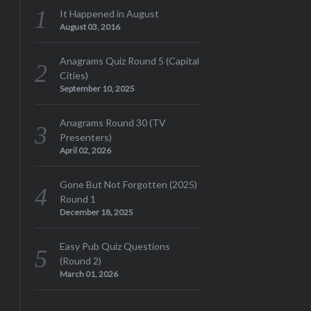
It Happened in August
August 03, 2016
Anagrams Quiz Round 5 (Capital
Cities)
September 10, 2025
Anagrams Round 30 (TV
Presenters)
April 02, 2026
Gone But Not Forgotten (2025)
Round 1
December 18, 2025
Easy Pub Quiz Questions
(Round 2)
March 01, 2026