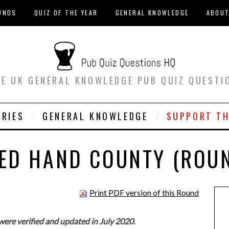
UNDS
QUIZ OF THE YEAR
GENERAL KNOWLEDGE
ABOU
EE UK GENERAL KNOWLEDGE PUB QUIZ QUESTI
ORIES
GENERAL KNOWLEDGE
SUPPORT TH
ED HAND COUNTY (ROU
Print PDF version of this Round
were verified and updated in July 2020.