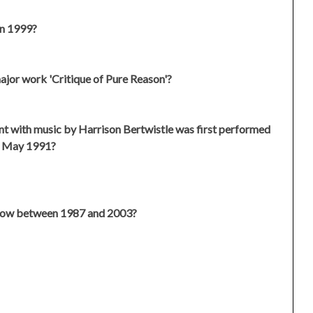
in 1999?
ajor work 'Critique of Pure Reason'?
nt with music by Harrison Bertwistle was first performed
h May 1991?
show between 1987 and 2003?