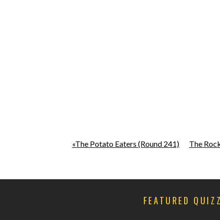
«The Potato Eaters (Round 241)
The Rock
FEATURED QUIZ