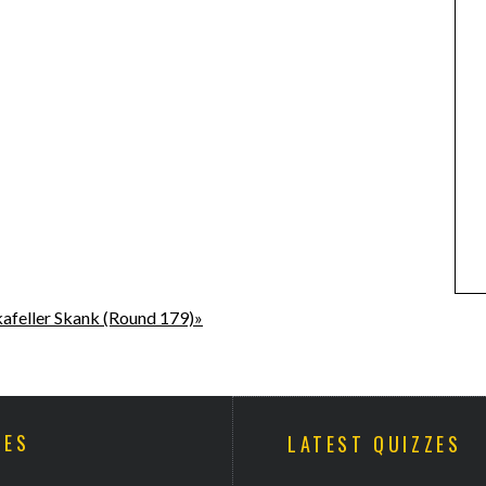
afeller Skank (Round 179)»
ZES
LATEST QUIZZES