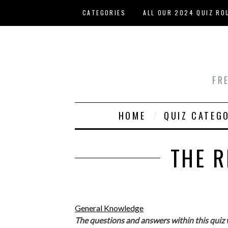
Skip to main content
CATEGORIES
ALL OUR 2024 QUIZ RO
HOST YOUR OWN QUIZ
FR
HOME
QUIZ CATEG
THE R
General Knowledge
The questions and answers within this quiz 