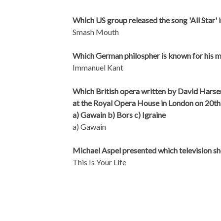
Which US group released the song 'All Star' 
Smash Mouth
Which German philospher is known for his m
Immanuel Kant
Which British opera written by David Harse
at the Royal Opera House in London on 20t
a) Gawain b) Bors c) Igraine
a) Gawain
Michael Aspel presented which television 
This Is Your Life