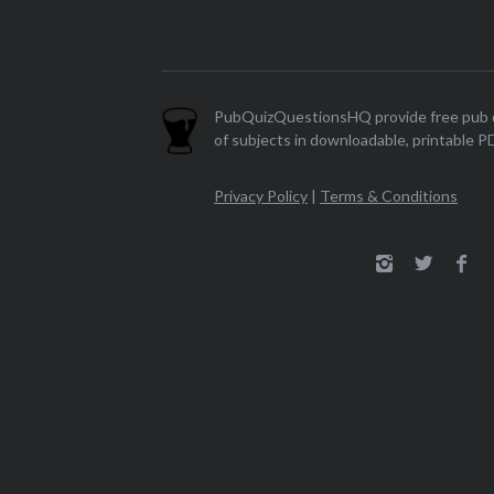
PubQuizQuestionsHQ provide free pub q
of subjects in downloadable, printable P
Privacy Policy
|
Terms & Conditions