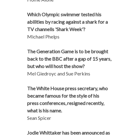
Which Olympic swimmer tested his
abilities by racing against a shark for a
TV channells 'Shark Week'?
Michael Phelps
The Generation Game is to be brought
back to the BBC after a gap of 15 years,
but who will host the show?
Mel Giedroyc and Sue Perkins
The White House press secretary, who
became famous for the style of his
press conferences, resigned recently,
what is his name.
Sean Spicer
Jodie Whittaker has been announced as