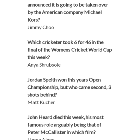
announced it is going to be taken over
by the American company Michael
Kors?
Jimmy Choo
Which cricketer took 6 for 46 in the
final of the Womens Cricket World Cup
this week?
Anya Shrubsole
Jordan Speith won this years Open
Championship, but who came second, 3
shots behind?
Matt Kucher
John Heard died this week, his most
famous role arguably being that of
Peter McCallister in which film?
Home Alone