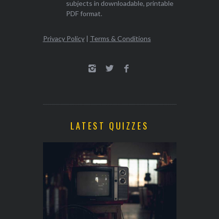
subjects in downloadable, printable
PDF format.
Privacy Policy
|
Terms & Conditions
LATEST QUIZZES