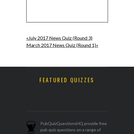
«July 2017 News Quiz (Round 3)
March 2017 News Quiz (Round 1)»
FEATURED QUIZZES
PubQuizQuestionsHQ provide free
pub quiz questions on a range of