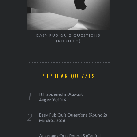
EASY PUB QUIZ QUESTIONS
(ROUND 2)
POPULAR QUIZZES
It Happened in August
August 03, 2016
Easy Pub Quiz Questions (Round 2)
March 01, 2026
Anagrams Quiz Round 5 (Capital