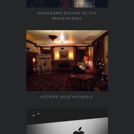
ANAGRAMS ROUND 30 (TV
PRESENTERS)
ACTORS QUIZ ROUND 2