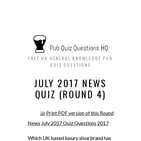
FREE UK GENERAL KNOWLEDGE PUB
QUIZ QUESTIONS
JULY 2017 NEWS
QUIZ (ROUND 4)
Print PDF version of this Round
News
July 2017 Quiz Questions
2017
Which UK based luxury shoe brand has