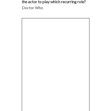
the actor to play which recurring role?
Doctor Who