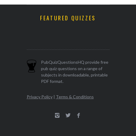
FEATURED QUIZZES
PubQuizQuestionsHQ provide free
pub quiz questions on a range of
subjects in downloadable, printable
PDF format.
Privacy Policy
|
Terms & Conditions