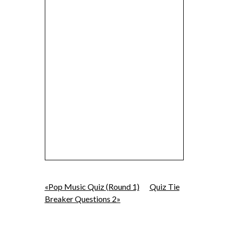
«Pop Music Quiz (Round 1)
Quiz Tie
Breaker Questions 2»