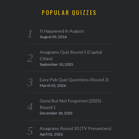
POPULAR QUIZZES
It Happened in August
August 03, 2016
Anagrams Quiz Round 5 (Capital
Cities)
September 10, 2025
Easy Pub Quiz Questions (Round 2)
March 01, 2026
Gone But Not Forgotten (2025)
Round 1
December 18, 2025
Anagrams Round 30 (TV Presenters)
April 02, 2026