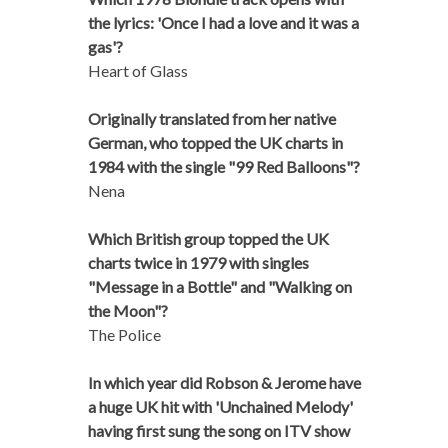
the lyrics: 'Once I had a love and it was a
gas'?
Heart of Glass
Originally translated from her native
German, who topped the UK charts in
1984 with the single "99 Red Balloons"?
Nena
Which British group topped the UK
charts twice in 1979 with singles
"Message in a Bottle" and "Walking on
the Moon"?
The Police
In which year did Robson & Jerome have
a huge UK hit with 'Unchained Melody'
having first sung the song on ITV show