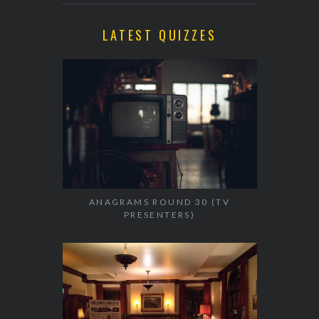
LATEST QUIZZES
ANAGRAMS ROUND 30 (TV
PRESENTERS)