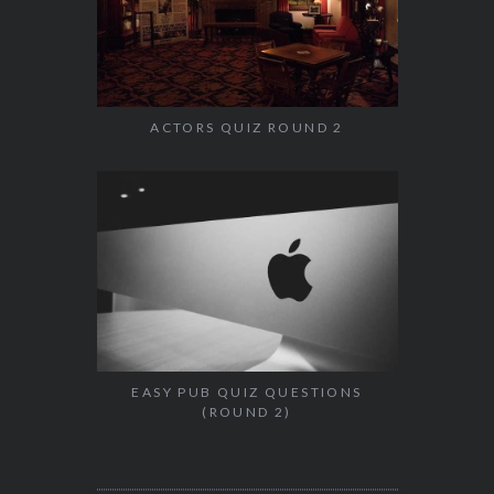
ACTORS QUIZ ROUND 2
EASY PUB QUIZ QUESTIONS
(ROUND 2)