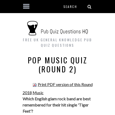
Search form
Skip to main content
FREE UK GENERAL KNOWLEDGE PUB
QUIZ QUESTIONS
POP MUSIC QUIZ
(ROUND 2)
Print PDF version of this Round
2018
Music
Which English glam rock band are best
remembered for their hit single 'Tiger
Feet'?