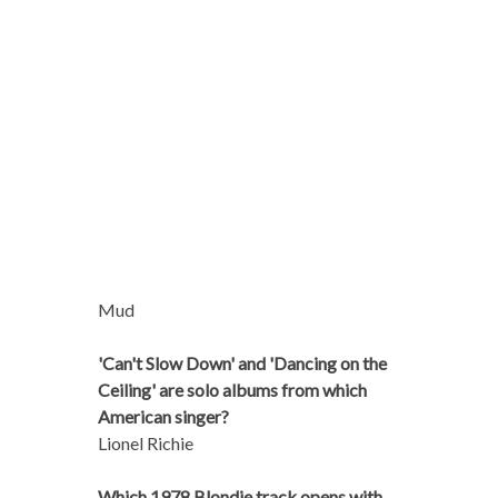
Mud
'Can't Slow Down' and 'Dancing on the
Ceiling' are solo albums from which
American singer?
Lionel Richie
Which 1978 Blondie track opens with