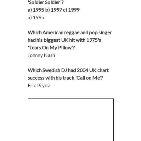
'Soldier Soldier'?
a) 1995 b) 1997 c) 1999
a) 1995
Which American reggae and pop singer
had his biggest UK hit with 1975's
'Tears On My Pillow'?
Johnny Nash
Which Swedish DJ had 2004 UK chart
success with his track 'Call on Me'?
Eric Prydz