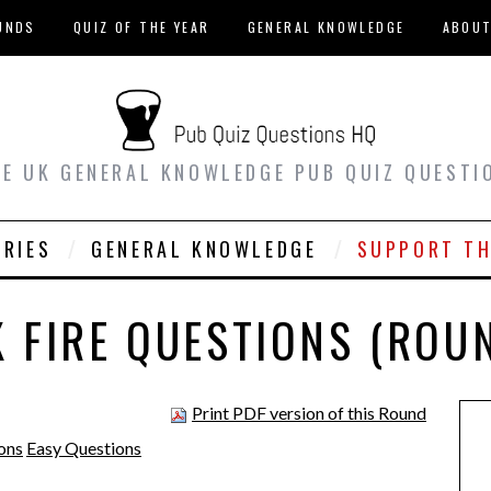
UNDS
QUIZ OF THE YEAR
GENERAL KNOWLEDGE
ABOU
EE UK GENERAL KNOWLEDGE PUB QUIZ QUESTI
ORIES
GENERAL KNOWLEDGE
SUPPORT TH
 FIRE QUESTIONS (ROU
Print PDF version of this Round
ons
Easy Questions