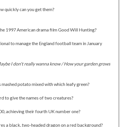
w quickly can you get them?
n the 1997 American drama film Good Will Hunting?
ional to manage the England football team in January
aybe I don't really wanna know / How your garden grows
ees mashed potato mixed with which leafy green?
rd to give the names of two creatures?
00, achieving their fourth UK number one?
ures a black, two-headed dragon on a red background?