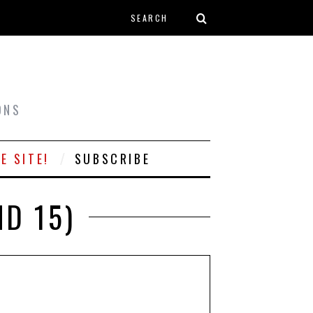
Search form
T
ONS
E SITE!
SUBSCRIBE
ND 15)