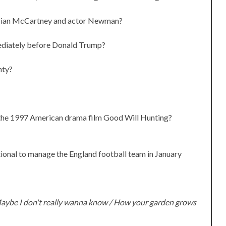
sician McCartney and actor Newman?
ediately before Donald Trump?
nty?
n the 1997 American drama film Good Will Hunting?
ional to manage the England football team in January
aybe I don't really wanna know / How your garden grows