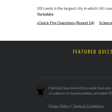
10) Leeds is the largest city in which UK cou
Yorkshire
«Quick Fire Questions (Round 14)
Science
FEATURED QUIZ
PubQuizQuestionsHQ provide free pub q
of subjects in downloadable, printable P
Privacy Policy
|
Terms & Conditions