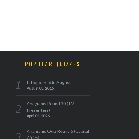
POPULAR QUIZZES
It Happened in August
August 03, 2016
Anagrams Round 30 (TV
Presenters)
April 02, 2026
Anagrams Quiz Round 5 (Capital
Cities)