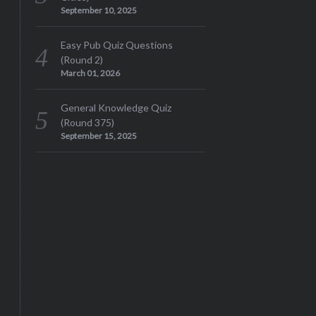
September 10, 2025
Easy Pub Quiz Questions
(Round 2)
March 01, 2026
General Knowledge Quiz
(Round 375)
September 15, 2025
S