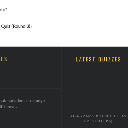
nty?
 Quiz (Round 3)»
ZES
LATEST QUIZZES
uiz questions on a range
DF format.
ANAGRAMS ROUND 30 (TV
PRESENTERS)