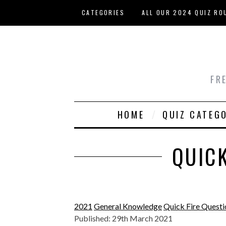
Skip to main content
CATEGORIES
ALL OUR 2024 QUIZ RO
HOST YOUR OWN QUIZ
FR
HOME
QUIZ CATEG
QUICK
2021
General Knowledge
Quick Fire Questi
Published: 29th March 2021