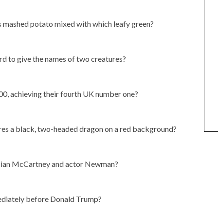
ees mashed potato mixed with which leafy green?
rd to give the names of two creatures?
00, achieving their fourth UK number one?
ures a black, two-headed dragon on a red background?
sician McCartney and actor Newman?
ediately before Donald Trump?