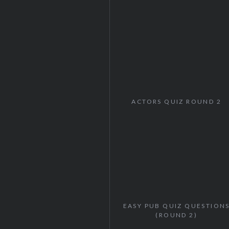
ACTORS QUIZ ROUND 2
EASY PUB QUIZ QUESTION
(ROUND 2)