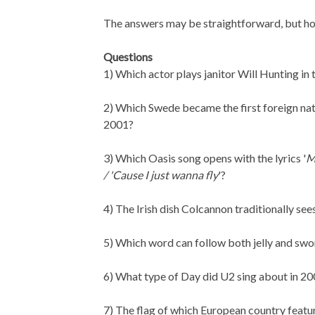
The answers may be straightforward, but ho
Questions
1) Which actor plays janitor Will Hunting i
2) Which Swede became the first foreign nat
2001?
3) Which Oasis song opens with the lyrics '
M
/ 'Cause I just wanna fly
'?
4) The Irish dish Colcannon traditionally s
5) Which word can follow both jelly and swo
6) What type of Day did U2 sing about in 20
7) The flag of which European country feat