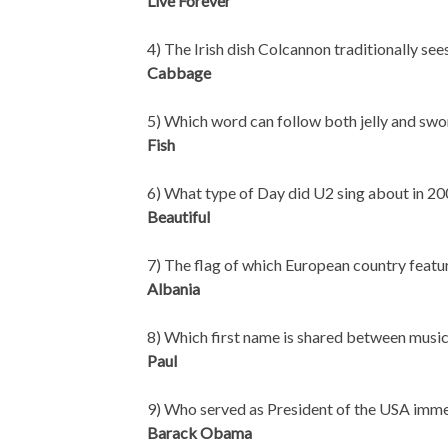
Live Forever
4) The Irish dish Colcannon traditionally s
Cabbage
5) Which word can follow both jelly and swo
Fish
6) What type of Day did U2 sing about in 20
Beautiful
7) The flag of which European country feat
Albania
8) Which first name is shared between mu
Paul
9) Who served as President of the USA imm
Barack Obama