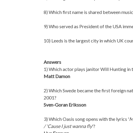
8) Which first name is shared between mu
9) Who served as President of the USA imm
10) Leeds is the largest city in which UK cou
Answers
1) Which actor plays janitor Will Hunting i
Matt Damon
2) Which Swede became the first foreign nat
2001?
Sven-Goran Eriksson
3) Which Oasis song opens with the lyrics '
M
/ 'Cause I just wanna fly
'?