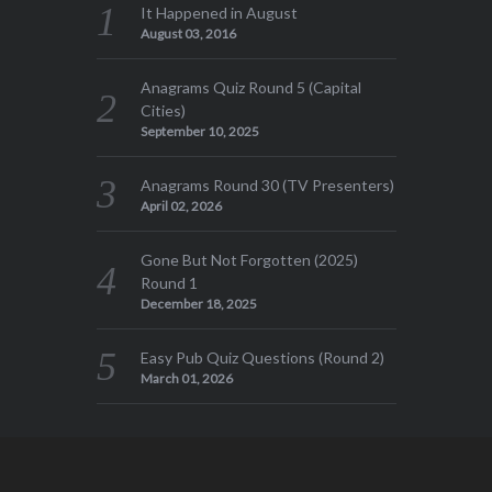
It Happened in August
August 03, 2016
Anagrams Quiz Round 5 (Capital
Cities)
September 10, 2025
Anagrams Round 30 (TV Presenters)
April 02, 2026
Gone But Not Forgotten (2025)
Round 1
December 18, 2025
Easy Pub Quiz Questions (Round 2)
March 01, 2026