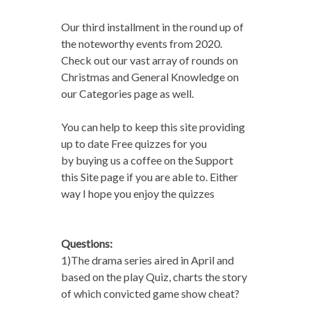
Our third installment in the round up of
the noteworthy events from 2020.
Check out our vast array of rounds on
Christmas and General Knowledge on
our Categories page as well.
You can help to keep this site providing
up to date Free quizzes for you
by buying us a coffee on the Support
this Site page if you are able to. Either
way I hope you enjoy the quizzes
Questions:
1)The drama series aired in April and
based on the play Quiz, charts the story
of which convicted game show cheat?