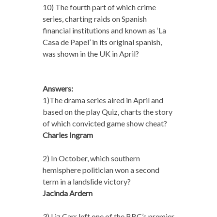
10) The fourth part of which crime
series, charting raids on Spanish
financial institutions and known as ‘La
Casa de Papel’ in its original spanish,
was shown in the UK in April?
Answers:
1)The drama series aired in April and
based on the play Quiz, charts the story
of which convicted game show cheat?
Charles Ingram
2) In October, which southern
hemisphere politician won a second
term in a landslide victory?
Jacinda Ardern
3) Liz Carr left one of the BBC’s premier