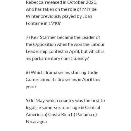
Rebecca, released in October 2020,
who has taken on the role of Mrs de
Winter previously played by Joan
Fontaine in 1940?
7) Keir Starmer became the Leader of
the Opposition when he won the Labour
Leadership contest in April, but which is
his parliamentary constituency?
8) Which drama series starring Jodie
Comer aired its 3rd series in April this
year?
9) In May, which country was the first to
legalise same-sex marriage in Central
America a) Costa Rica b) Panama c)
Nicaragua