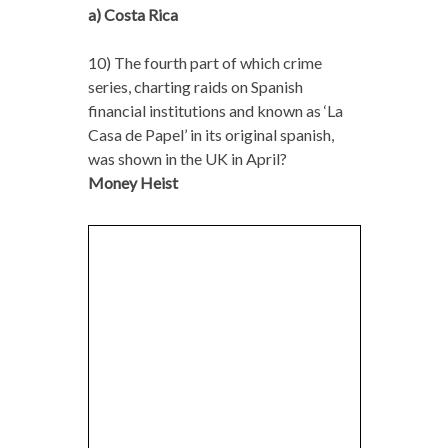
a) Costa Rica
10) The fourth part of which crime
series, charting raids on Spanish
financial institutions and known as ‘La
Casa de Papel’ in its original spanish,
was shown in the UK in April?
Money Heist