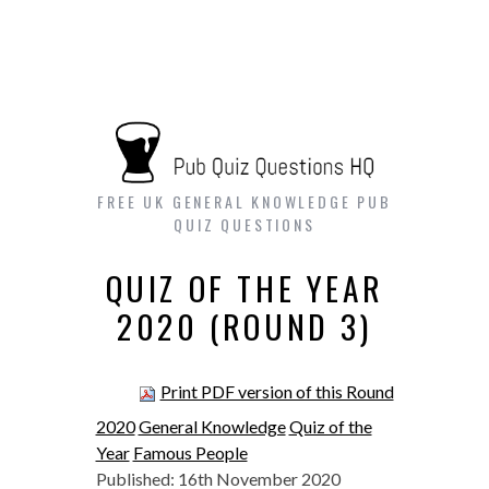
FREE UK GENERAL KNOWLEDGE PUB
QUIZ QUESTIONS
QUIZ OF THE YEAR
2020 (ROUND 3)
Print PDF version of this Round
2020
General Knowledge
Quiz of the
Year
Famous People
Published: 16th November 2020