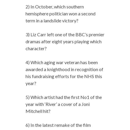
2) In October, which southern
hemisphere politician won a second
term in a landslide victory?
3) Liz Carr left one of the BBC’s premier
dramas after eight years playing which
character?
4) Which aging war veteran has been
awarded a knighthood in recognition of
his fundraising efforts for the NHS this
year?
5) Which artist had the first No1 of the
year with ‘River’ a cover of a Joni
Mitchell hit?
6) In the latest remake of the film