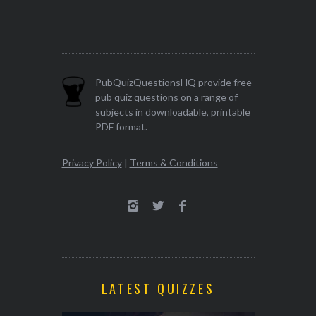
PubQuizQuestionsHQ provide free
pub quiz questions on a range of
subjects in downloadable, printable
PDF format.
Privacy Policy
|
Terms & Conditions
LATEST QUIZZES