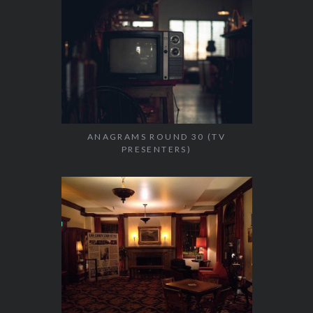
ANAGRAMS ROUND 30 (TV
PRESENTERS)