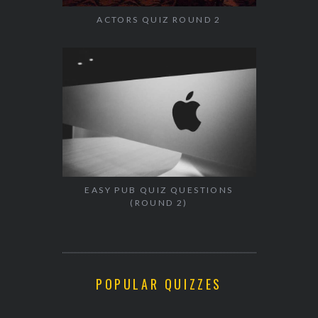
ACTORS QUIZ ROUND 2
EASY PUB QUIZ QUESTIONS
(ROUND 2)
POPULAR QUIZZES