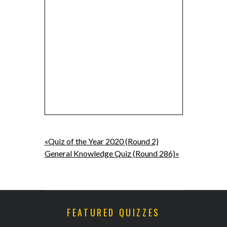
«Quiz of the Year 2020 (Round 2)
General Knowledge Quiz (Round 286)»
FEATURED QUIZZES