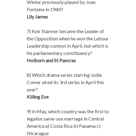
Winter previously played by Joan
Fontaine in 1940?
Lily James
7) Keir Starmer became the Leader of
the Opposition when he won the Labour
Leadership contest in April, but which is
his parliamentary constituency?
Holborn and St Pancras
8) Which drama series starring Jodie
Comer aired its 3rd series in April this
year?
Killing Eve
9) In May, which country was the first to
legalise same-sex marriage in Central
America a) Costa Rica b) Panama c)
Nicaragua