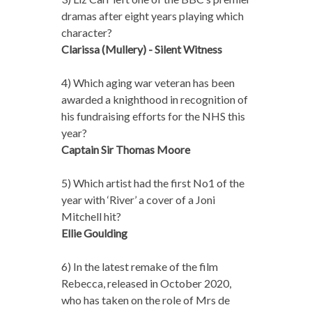
dramas after eight years playing which
character?
Clarissa (Mullery) - Silent Witness
4) Which aging war veteran has been
awarded a knighthood in recognition of
his fundraising efforts for the NHS this
year?
Captain Sir Thomas Moore
5) Which artist had the first No1 of the
year with ‘River’ a cover of a Joni
Mitchell hit?
Ellie Goulding
6) In the latest remake of the film
Rebecca, released in October 2020,
who has taken on the role of Mrs de