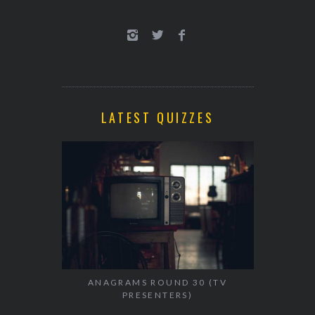
LATEST QUIZZES
ANAGRAMS ROUND 30 (TV
PRESENTERS)