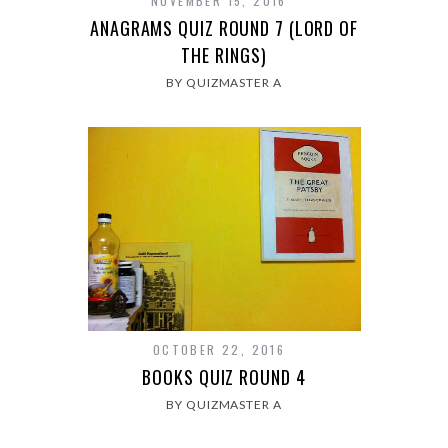
NOVEMBER 15, 2016
ANAGRAMS QUIZ ROUND 7 (LORD OF
THE RINGS)
BY QUIZMASTER A
OCTOBER 22, 2016
BOOKS QUIZ ROUND 4
BY QUIZMASTER A