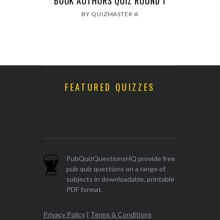
BOOK AUTHORS QUIZ ROUND 1
BY QUIZMASTER A
FEATURED QUIZZES
PubQuizQuestionsHQ provide free
pub quiz questions on a range of
subjects in downloadable, printable
PDF format.
Privacy Policy
|
Terms & Conditions