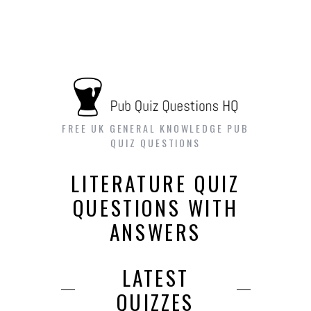
FREE UK GENERAL KNOWLEDGE PUB
QUIZ QUESTIONS
LITERATURE QUIZ
QUESTIONS WITH
ANSWERS
LATEST
QUIZZES