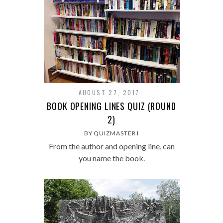
AUGUST 27, 2017
BOOK OPENING LINES QUIZ (ROUND
2)
BY QUIZMASTER I
From the author and opening line, can
you name the book.