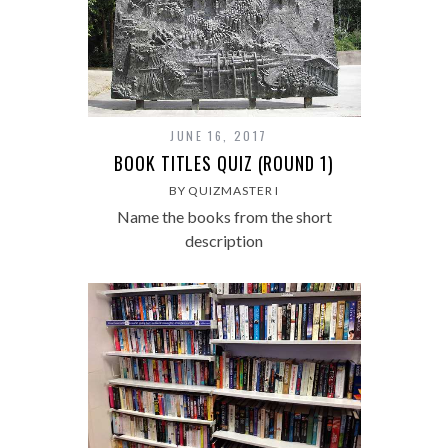
JUNE 16, 2017
BOOK TITLES QUIZ (ROUND 1)
BY QUIZMASTER I
Name the books from the short
description