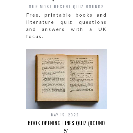
OUR MOST RECENT QUIZ ROUNDS
Free, printable books and
literature quiz questions
and answers with a UK
focus.
MAY 15, 2022
BOOK OPENING LINES QUIZ (ROUND
5)