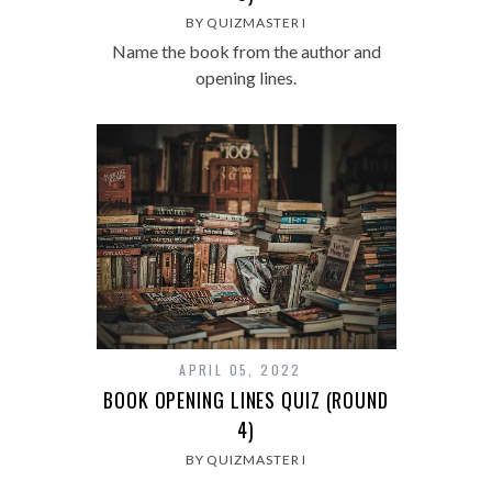
BY QUIZMASTER I
Name the book from the author and
opening lines.
APRIL 05, 2022
BOOK OPENING LINES QUIZ (ROUND
4)
BY QUIZMASTER I