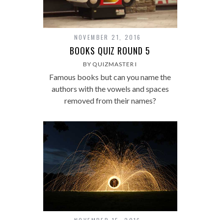
NOVEMBER 21, 2016
BOOKS QUIZ ROUND 5
BY QUIZMASTER I
Famous books but can you name the
authors with the vowels and spaces
removed from their names?