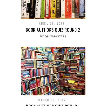
APRIL 06, 2016
BOOK AUTHORS QUIZ ROUND 2
BY QUIZMASTER I
MARCH 26, 2016