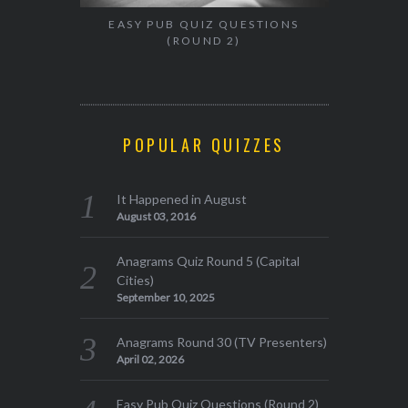
EASY PUB QUIZ QUESTIONS
(ROUND 2)
POPULAR QUIZZES
It Happened in August
August 03, 2016
Anagrams Quiz Round 5 (Capital
Cities)
September 10, 2025
Anagrams Round 30 (TV Presenters)
April 02, 2026
Easy Pub Quiz Questions (Round 2)