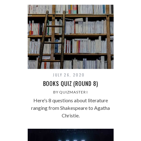
JULY 26, 2020
BOOKS QUIZ (ROUND 8)
BY QUIZMASTER I
Here's 8 questions about literature
ranging from Shakespeare to Agatha
Christie.