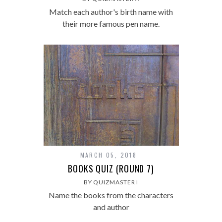
Match each author's birth name with
their more famous pen name.
MARCH 05, 2018
BOOKS QUIZ (ROUND 7)
BY QUIZMASTER I
Name the books from the characters
and author