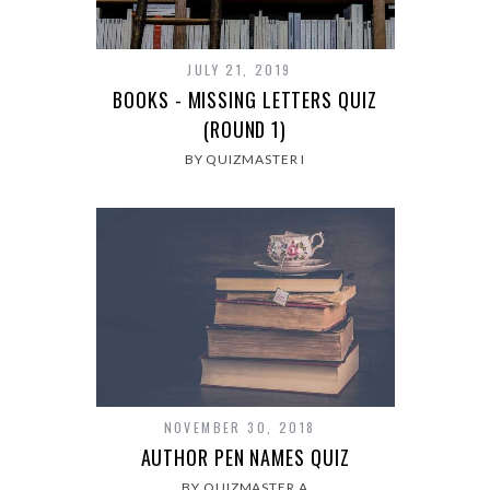
JULY 21, 2019
BOOKS - MISSING LETTERS QUIZ
(ROUND 1)
BY QUIZMASTER I
NOVEMBER 30, 2018
AUTHOR PEN NAMES QUIZ
BY QUIZMASTER A