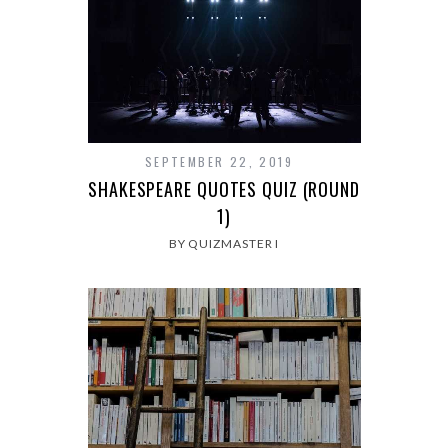
SEPTEMBER 22, 2019
SHAKESPEARE QUOTES QUIZ (ROUND
1)
BY QUIZMASTER I