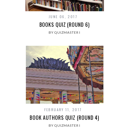
JUNE 06, 2017
BOOKS QUIZ (ROUND 6)
BY QUIZMASTER I
FEBRUARY 11, 2017
BOOK AUTHORS QUIZ (ROUND 4)
BY QUIZMASTER I