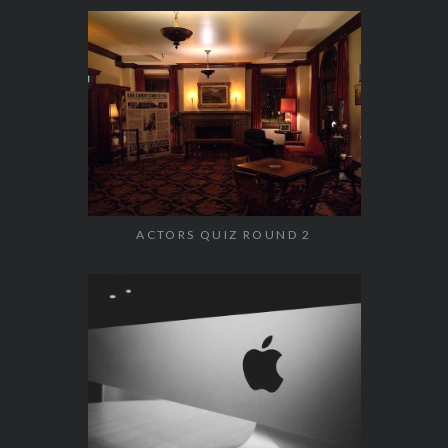
ACTORS QUIZ ROUND 2