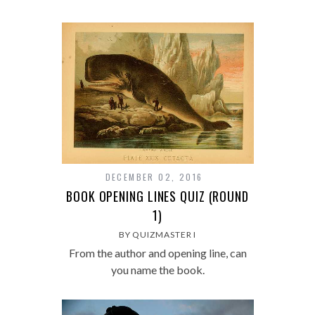
DECEMBER 02, 2016
BOOK OPENING LINES QUIZ (ROUND
1)
BY QUIZMASTER I
From the author and opening line, can
you name the book.