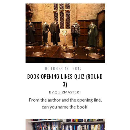
OCTOBER 18, 2017
BOOK OPENING LINES QUIZ (ROUND
3)
BY QUIZMASTER I
From the author and the opening line,
can you name the book