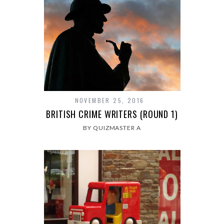
NOVEMBER 25, 2016
BRITISH CRIME WRITERS (ROUND 1)
BY QUIZMASTER A