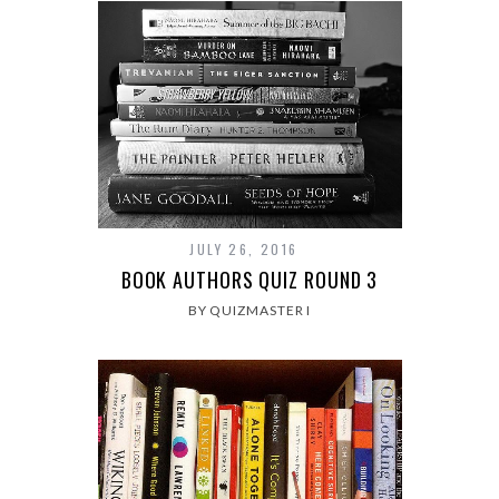
JULY 26, 2016
BOOK AUTHORS QUIZ ROUND 3
BY QUIZMASTER I