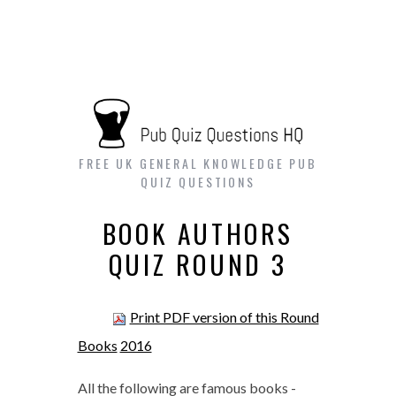
FREE UK GENERAL KNOWLEDGE PUB
QUIZ QUESTIONS
BOOK AUTHORS
QUIZ ROUND 3
Print PDF version of this Round
Books
2016
All the following are famous books -