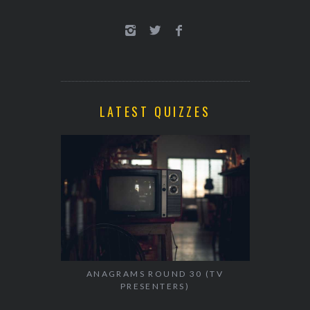
LATEST QUIZZES
ANAGRAMS ROUND 30 (TV
PRESENTERS)