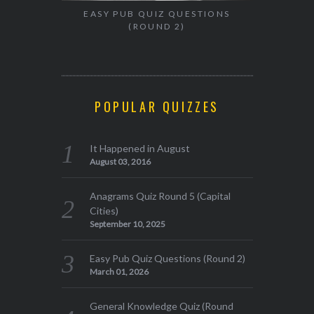
EASY PUB QUIZ QUESTIONS
(ROUND 2)
POPULAR QUIZZES
It Happened in August
August 03, 2016
Anagrams Quiz Round 5 (Capital
Cities)
September 10, 2025
Easy Pub Quiz Questions (Round 2)
March 01, 2026
General Knowledge Quiz (Round