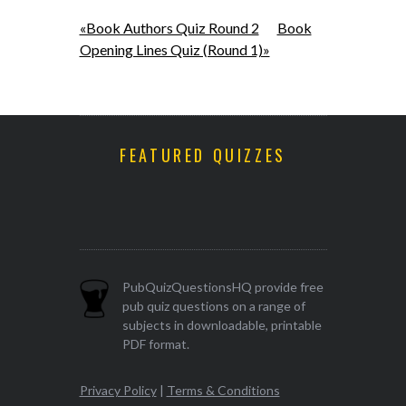
«Book Authors Quiz Round 2
Book
Opening Lines Quiz (Round 1)»
FEATURED QUIZZES
PubQuizQuestionsHQ provide free
pub quiz questions on a range of
subjects in downloadable, printable
PDF format.
Privacy Policy
|
Terms & Conditions