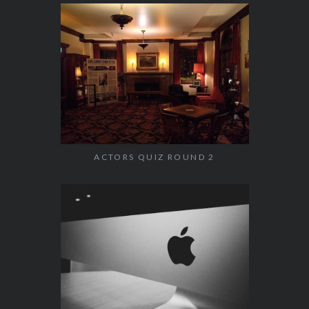
ACTORS QUIZ ROUND 2