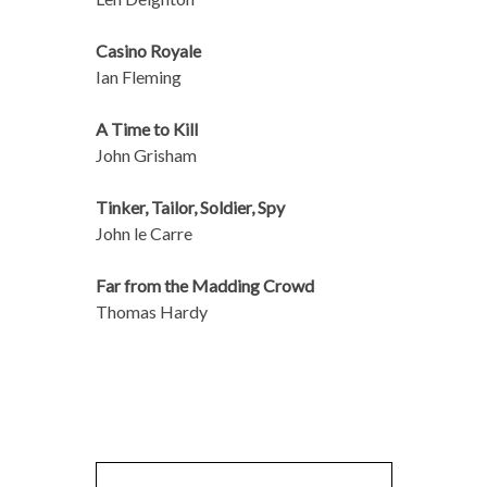
Casino Royale
Ian Fleming
A Time to Kill
John Grisham
Tinker, Tailor, Soldier, Spy
John le Carre
Far from the Madding Crowd
Thomas Hardy