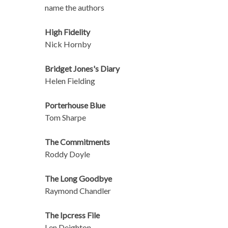
name the authors
High Fidelity
Nick Hornby
Bridget Jones's Diary
Helen Fielding
Porterhouse Blue
Tom Sharpe
The Commitments
Roddy Doyle
The Long Goodbye
Raymond Chandler
The Ipcress File
Len Deighton