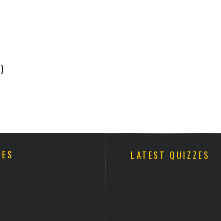
)
ZES
LATEST QUIZZES