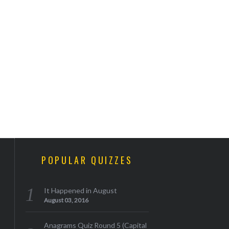
POPULAR QUIZZES
It Happened in August
August 03, 2016
Anagrams Quiz Round 5 (Capital