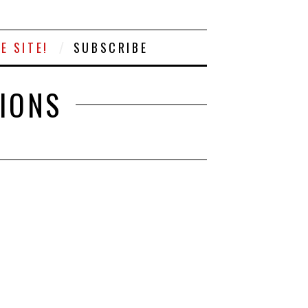
E SITE!
SUBSCRIBE
TIONS