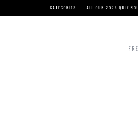
Skip to main content
CATEGORIES
ALL OUR 2024 QUIZ RO
HOST YOUR OWN QUIZ
FR