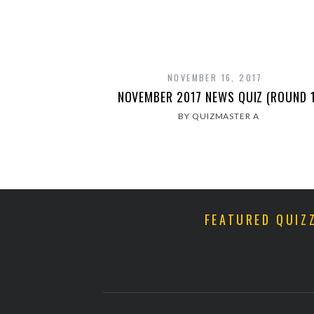
NOVEMBER 16, 2017
NOVEMBER 2017 NEWS QUIZ (ROUND 1
BY QUIZMASTER A
FEATURED QUIZ