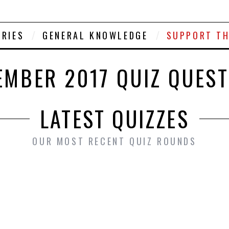
ORIES
GENERAL KNOWLEDGE
SUPPORT TH
MBER 2017 QUIZ QUES
LATEST QUIZZES
OUR MOST RECENT QUIZ ROUNDS