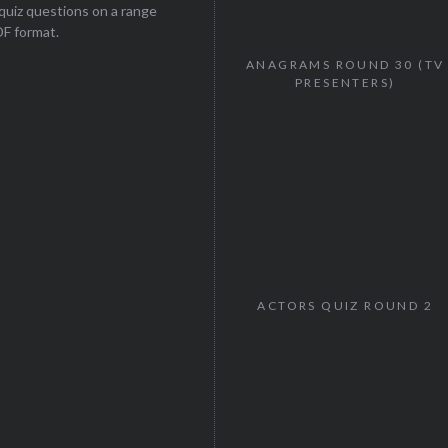
uiz questions on a range
DF format.
ANAGRAMS ROUND 30 (TV
PRESENTERS)
ACTORS QUIZ ROUND 2