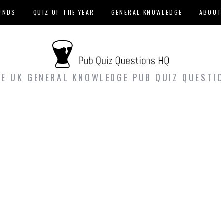
UNDS
QUIZ OF THE YEAR
GENERAL KNOWLEDGE
ABOU
EE UK GENERAL KNOWLEDGE PUB QUIZ QUESTI