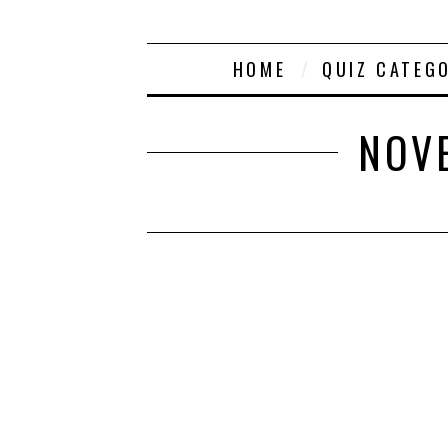
HOME
QUIZ CATEG
NOVE