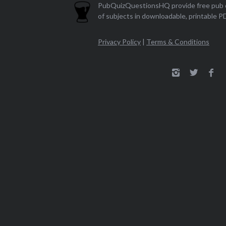
PubQuizQuestionsHQ provide free pub q
of subjects in downloadable, printable P
Privacy Policy
|
Terms & Conditions