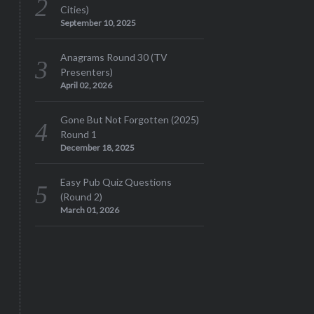
Cities)
September 10, 2025
Anagrams Round 30 (TV
Presenters)
April 02, 2026
Gone But Not Forgotten (2025)
Round 1
December 18, 2025
Easy Pub Quiz Questions
(Round 2)
March 01, 2026