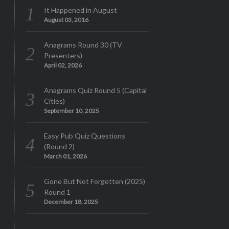
It Happened in August
August 03, 2016
Anagrams Round 30 (TV
Presenters)
April 02, 2026
Anagrams Quiz Round 5 (Capital
Cities)
September 10, 2025
Easy Pub Quiz Questions
(Round 2)
March 01, 2026
Gone But Not Forgotten (2025)
Round 1
December 18, 2025