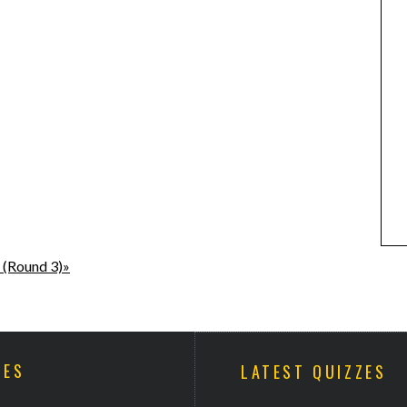
 (Round 3)»
ZES
LATEST QUIZZES