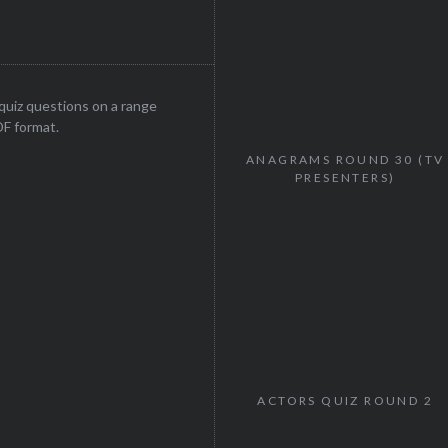
uiz questions on a range
DF format.
ANAGRAMS ROUND 30 (TV
PRESENTERS)
ACTORS QUIZ ROUND 2