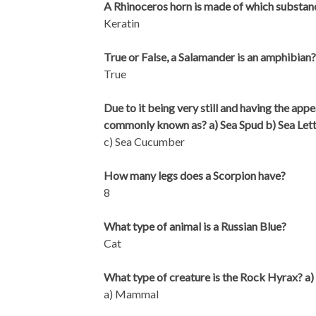
A Rhinoceros horn is made of which substan
Keratin
True or False, a Salamander is an amphibian?
True
Due to it being very still and having the app
commonly known as? a) Sea Spud b) Sea Let
c) Sea Cucumber
How many legs does a Scorpion have?
8
What type of animal is a Russian Blue?
Cat
What type of creature is the Rock Hyrax? a)
a) Mammal