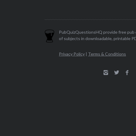
PubQuizQuestionsHQ provide free pub q
of subjects in downloadable, printable P
Privacy Policy
|
Terms & Conditions