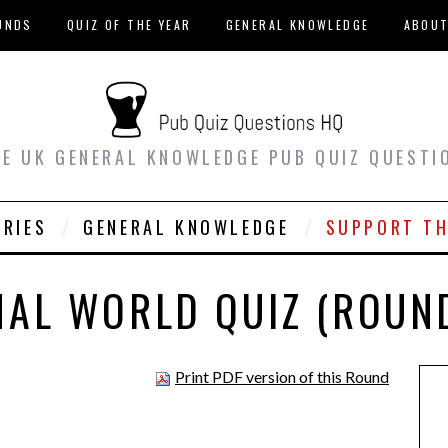
UNDS
QUIZ OF THE YEAR
GENERAL KNOWLEDGE
ABOU
EE UK GENERAL KNOWLEDGE PUB QUIZ QUESTI
ORIES
GENERAL KNOWLEDGE
SUPPORT TH
MAL WORLD QUIZ (ROUND
Print PDF version of this Round