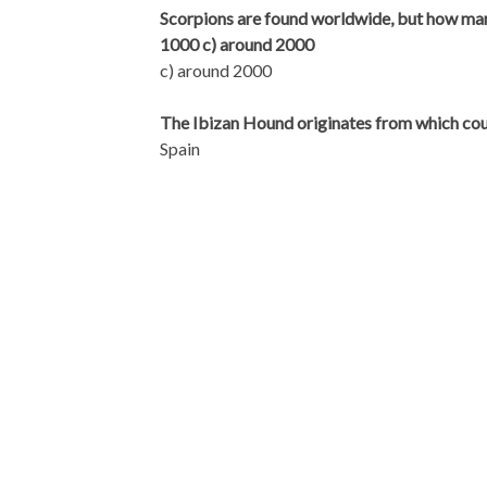
Scorpions are found worldwide, but how many
1000 c) around 2000
c) around 2000
The Ibizan Hound originates from which co
Spain