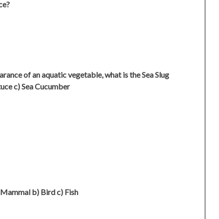
ce?
earance of an aquatic vegetable, what is the Sea Slug
tuce c) Sea Cucumber
 Mammal b) Bird c) Fish