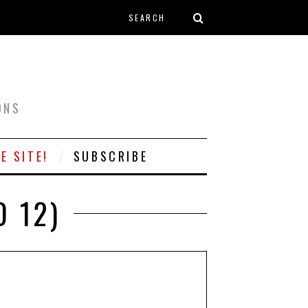
Search form
T
ONS
E SITE!
SUBSCRIBE
 12)