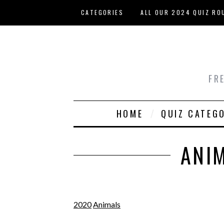
Skip to main content
CATEGORIES
ALL OUR 2024 QUIZ RO
HOST YOUR OWN QUIZ
FR
HOME
QUIZ CATEG
ANI
2020
Animals