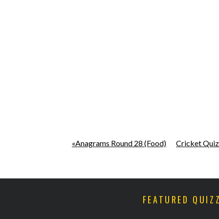
«Anagrams Round 28 (Food)
Cricket Quiz
FEATURED QUIZ