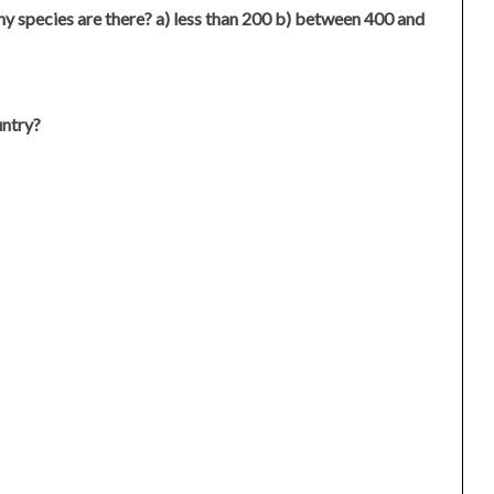
 species are there? a) less than 200 b) between 400 and
untry?