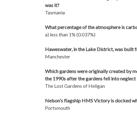
was it?
Tasmania
What percentage of the atmosphere is carbon
a) less than 1% (0.037%)
Haweswater, in the Lake District, was built 
Manchester
Which gardens were originally created by m
the 1990s after the gardens fell into neglect 
The Lost Gardens of Heligan
Nelson's flagship HMS Victory is docked w
Portsmouth