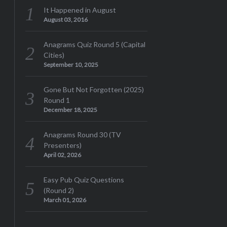
It Happened in August
August 03, 2016
Anagrams Quiz Round 5 (Capital
Cities)
September 10, 2025
Gone But Not Forgotten (2025)
Round 1
December 18, 2025
Anagrams Round 30 (TV
Presenters)
April 02, 2026
Easy Pub Quiz Questions
(Round 2)
March 01, 2026