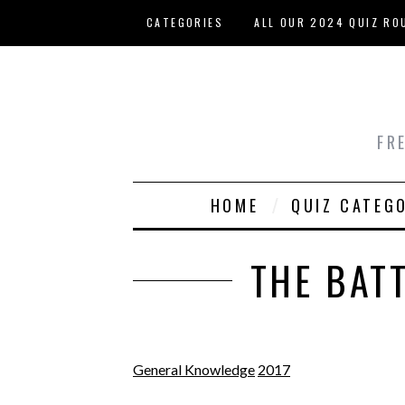
Skip to main content
CATEGORIES
ALL OUR 2024 QUIZ RO
HOST YOUR OWN QUIZ
FR
HOME
QUIZ CATEG
THE BAT
General Knowledge
2017