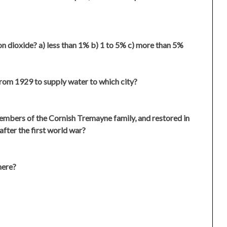
 dioxide? a) less than 1% b) 1 to 5% c) more than 5%
from 1929 to supply water to which city?
embers of the Cornish Tremayne family, and restored in
after the first world war?
here?