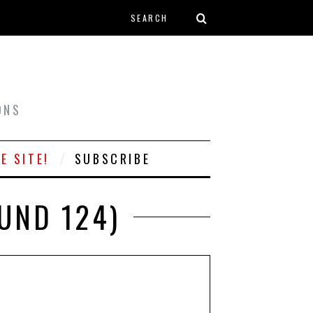
Search form
T
ONS
E SITE!
SUBSCRIBE
UND 124)