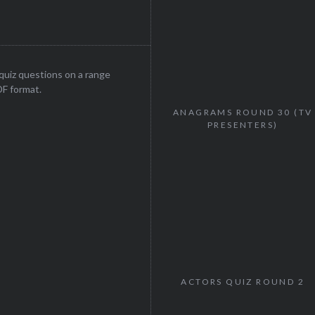
uiz questions on a range
DF format.
ANAGRAMS ROUND 30 (TV
PRESENTERS)
ACTORS QUIZ ROUND 2