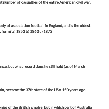
t number of casualties of the entire American civil war.
dy of association football in England, and is the oldest
it form? a) 1853 b) 1863 c) 1873
nce, but what record does he still hold (as of March
oln, became the 37th state of the USA 150 years ago
nies of the British Empire, but in which part of Australia