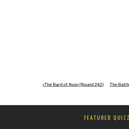
«The Bard of Avon (Round 242)
The Battl
FEATURED QUIZ