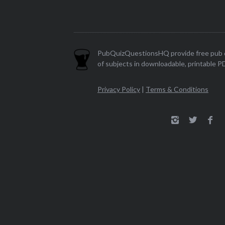
PubQuizQuestionsHQ provide free pub q
of subjects in downloadable, printable P
Privacy Policy
|
Terms & Conditions