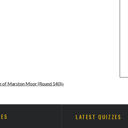
e of Marston Moor (Round 140)»
ZES
LATEST QUIZZES