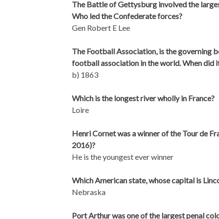
The Battle of Gettysburg involved the larges
Who led the Confederate forces?
Gen Robert E Lee
The Football Association, is the governing bo
football association in the world. When did 
b) 1863
Which is the longest river wholly in France?
Loire
Henri Cornet was a winner of the Tour de Fra
2016)?
He is the youngest ever winner
Which American state, whose capital is Linc
Nebraska
Port Arthur was one of the largest penal colo