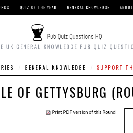
UNDS
QUIZ OF THE YEAR
GENERAL KNOWLEDGE
ABOU
EE UK GENERAL KNOWLEDGE PUB QUIZ QUESTI
ORIES
GENERAL KNOWLEDGE
SUPPORT TH
TLE OF GETTYSBURG (RO
Print PDF version of this Round