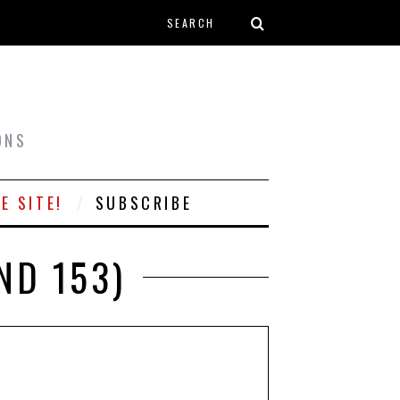
Search form
T
ONS
E SITE!
SUBSCRIBE
ND 153)