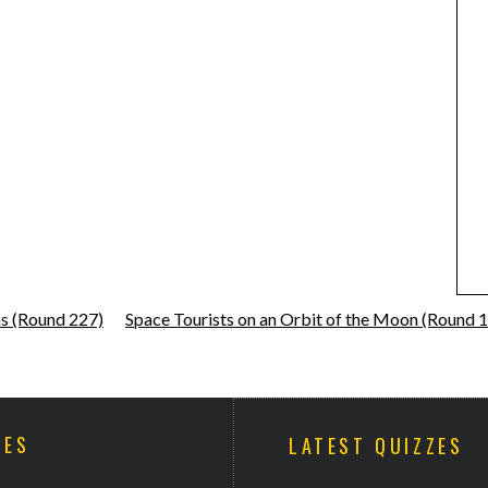
ns (Round 227)
Space Tourists on an Orbit of the Moon (Round 
ZES
LATEST QUIZZES