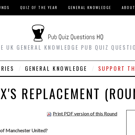
UNDS
QUIZ OF THE YEAR
GENERAL KNOWLEDGE
ABOU
EE UK GENERAL KNOWLEDGE PUB QUIZ QUESTI
ORIES
GENERAL KNOWLEDGE
SUPPORT TH
EX'S REPLACEMENT (ROU
Print PDF version of this Round
 of Manchester United?