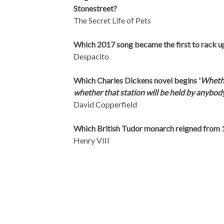
Stonestreet?
The Secret Life of Pets
Which 2017 song became the first to rack up
Despacito
Which Charles Dickens novel begins '
Whether
whether that station will be held by anybod
David Copperfield
Which British Tudor monarch reigned from 
Henry VIII