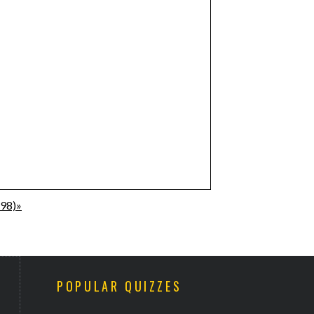
198)»
POPULAR QUIZZES