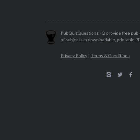
PubQuizQuestionsHQ provide free pub q
of subjects in downloadable, printable P
Privacy Policy
|
Terms & Conditions