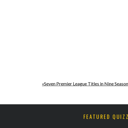
«Seven Premier League Titles in Nine Seaso
FEATURED QUIZ