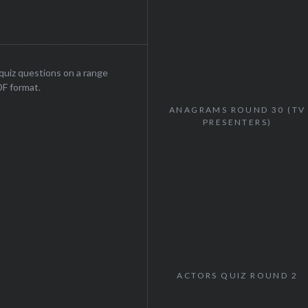
uiz questions on a range
DF format.
ANAGRAMS ROUND 30 (TV
PRESENTERS)
ACTORS QUIZ ROUND 2