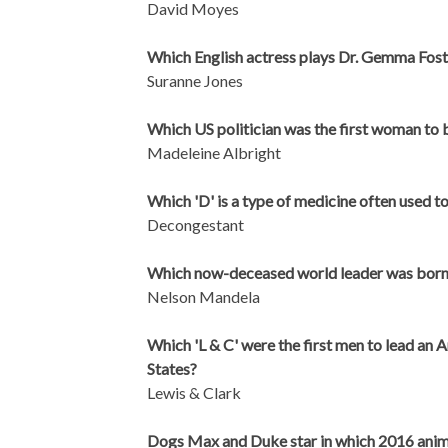
David Moyes
Which English actress plays Dr. Gemma Fos
Suranne Jones
Which US politician was the first woman to
Madeleine Albright
Which 'D' is a type of medicine often used t
Decongestant
Which now-deceased world leader was born i
Nelson Mandela
Which 'L & C' were the first men to lead an 
States?
Lewis & Clark
Dogs Max and Duke star in which 2016 animat