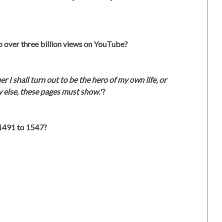
 over three billion views on YouTube?
 I shall turn out to be the hero of my own life, or
y else, these pages must show.
'?
1491 to 1547?