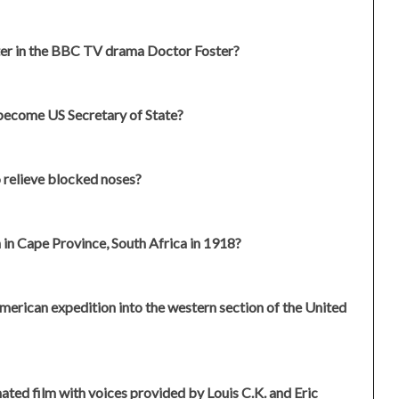
ter in the BBC TV drama Doctor Foster?
 become US Secretary of State?
o relieve blocked noses?
n Cape Province, South Africa in 1918?
American expedition into the western section of the United
ed film with voices provided by Louis C.K. and Eric