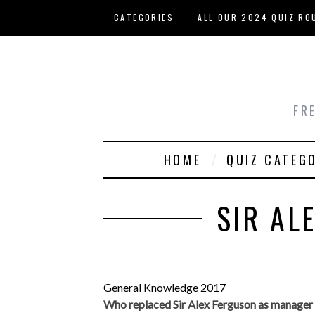
Skip to main content
CATEGORIES
ALL OUR 2024 QUIZ RO
HOST YOUR OWN QUIZ
FR
HOME
QUIZ CATEG
SIR AL
General Knowledge
2017
Who replaced Sir Alex Ferguson as manager