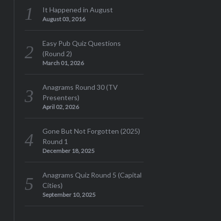
It Happened in August
August 03, 2016
Easy Pub Quiz Questions
(Round 2)
March 01, 2026
Anagrams Round 30 (TV
Presenters)
April 02, 2026
Gone But Not Forgotten (2025)
Round 1
December 18, 2025
Anagrams Quiz Round 5 (Capital
Cities)
September 10, 2025