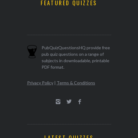
FEATURED QUIZZES
PubQuizQuestionsHQ provide free
pub quiz questions on a range of
subjects in downloadable, printable
PDF format.
Privacy Policy
|
Terms & Conditions
LATEST QUIZZES