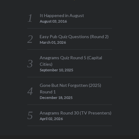
It Happened in August
August 03, 2016
Easy Pub Quiz Questions (Round 2)
March 01, 2026
Anagrams Quiz Round 5 (Capital
Cities)
September 10, 2025
Gone But Not Forgotten (2025)
Round 1
December 18, 2025
Anagrams Round 30 (TV Presenters)
April 02, 2026