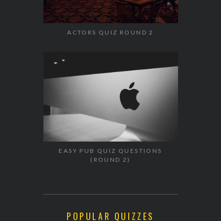
ACTORS QUIZ ROUND 2
EASY PUB QUIZ QUESTIONS
(ROUND 2)
POPULAR QUIZZES