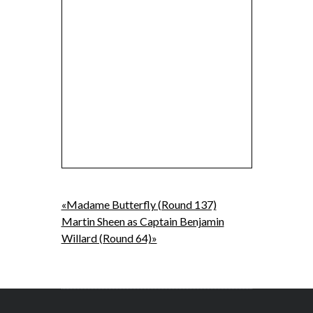
«Madame Butterfly (Round 137)
Martin Sheen as Captain Benjamin
Willard (Round 64)»