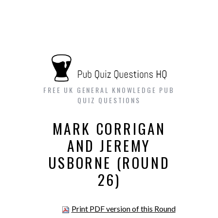
FREE UK GENERAL KNOWLEDGE PUB
QUIZ QUESTIONS
MARK CORRIGAN
AND JEREMY
USBORNE (ROUND
26)
Print PDF version of this Round