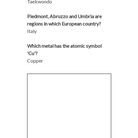
Taekwondo
Piedmont, Abruzzo and Umbria are
regions in which European country?
Italy
Which metal has the atomic symbol
'Cu'?
Copper