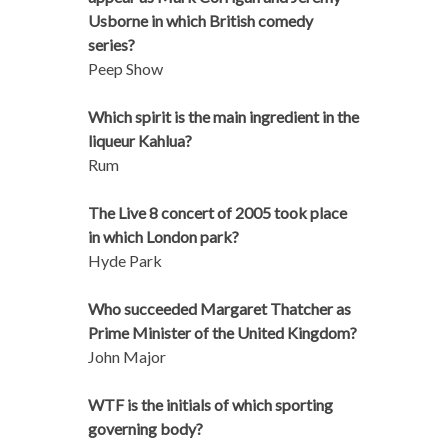
Usborne in which British comedy
series?
Peep Show
Which spirit is the main ingredient in the
liqueur Kahlua?
Rum
The Live 8 concert of 2005 took place
in which London park?
Hyde Park
Who succeeded Margaret Thatcher as
Prime Minister of the United Kingdom?
John Major
WTF is the initials of which sporting
governing body?