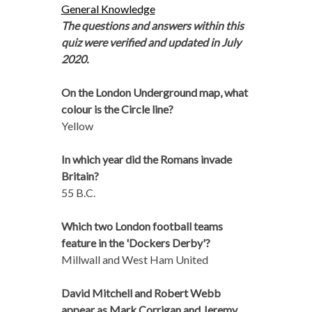
General Knowledge
The questions and answers within this
quiz were verified and updated in July
2020.
On the London Underground map, what
colour is the Circle line?
Yellow
In which year did the Romans invade
Britain?
55 B.C.
Which two London football teams
feature in the 'Dockers Derby'?
Millwall and West Ham United
David Mitchell and Robert Webb
appear as Mark Corrigan and Jeremy