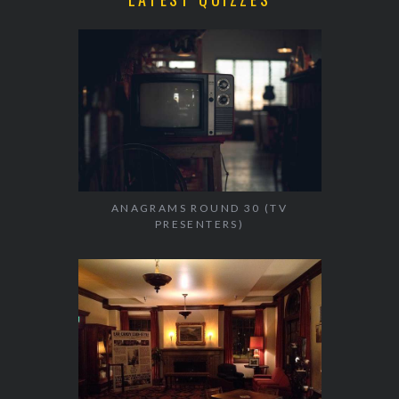
ANAGRAMS ROUND 30 (TV
PRESENTERS)