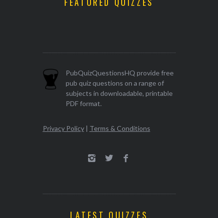
FEATURED QUIZZES
PubQuizQuestionsHQ provide free
pub quiz questions on a range of
subjects in downloadable, printable
PDF format.
Privacy Policy
|
Terms & Conditions
LATEST QUIZZES