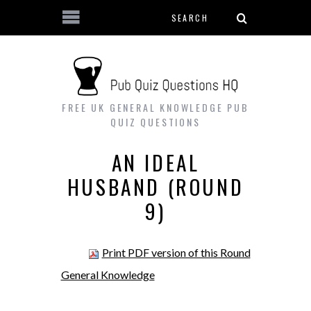
Search form
Skip to main content
FREE UK GENERAL KNOWLEDGE PUB
QUIZ QUESTIONS
AN IDEAL
HUSBAND (ROUND
9)
Print PDF version of this Round
General Knowledge