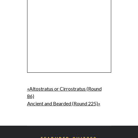
«Altostratus or Cirrostratus (Round
86)
Ancient and Bearded (Round 225)»