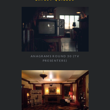
ANAGRAMS ROUND 30 (TV
PRESENTERS)