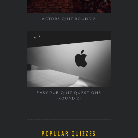
ACTORS QUIZ ROUND 2
EASY PUB QUIZ QUESTIONS
(ROUND 2)
POPULAR QUIZZES