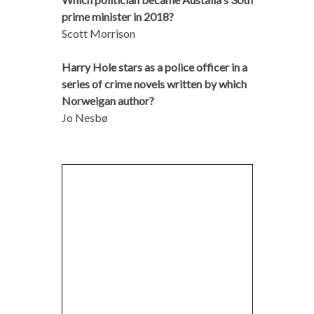
prime minister in 2018?
Scott Morrison
Harry Hole stars as a police officer in a
series of crime novels written by which
Norweigan author?
Jo Nesbø