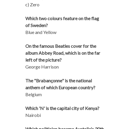
c) Zero
Which two colours feature on the flag
of Sweden?
Blue and Yellow
On the famous Beatles cover for the
album Abbey Road, which is on the far
left of the picture?
George Harrison
The "Brabançonne" is the national
anthem of which European country?
Belgium
Which 'N' is the capital city of Kenya?
Nairobi
Which politician became Austalia's 30th