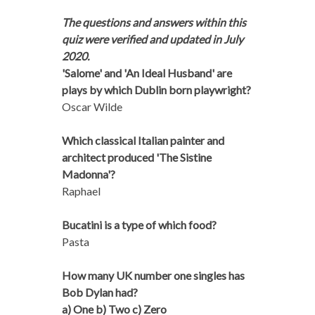
The questions and answers within this
quiz were verified and updated in July
2020.
'Salome' and 'An Ideal Husband' are
plays by which Dublin born playwright?
Oscar Wilde
Which classical Italian painter and
architect produced 'The Sistine
Madonna'?
Raphael
Bucatini is a type of which food?
Pasta
How many UK number one singles has
Bob Dylan had?
a) One b) Two c) Zero