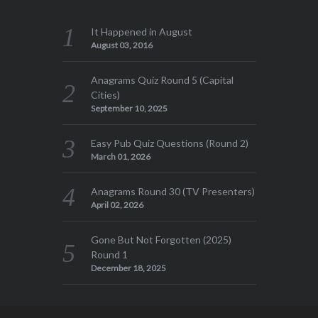
It Happened in August
August 03, 2016
Anagrams Quiz Round 5 (Capital
Cities)
September 10, 2025
Easy Pub Quiz Questions (Round 2)
March 01, 2026
Anagrams Round 30 (TV Presenters)
April 02, 2026
Gone But Not Forgotten (2025)
Round 1
December 18, 2025