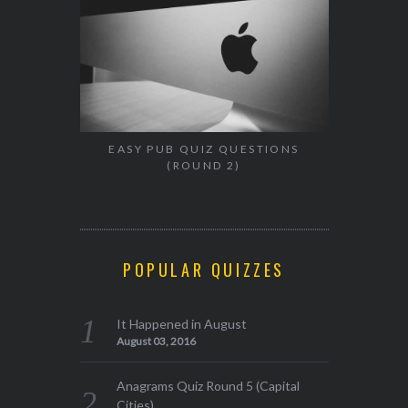
EASY PUB QUIZ QUESTIONS
(ROUND 2)
POPULAR QUIZZES
It Happened in August
August 03, 2016
Anagrams Quiz Round 5 (Capital
Cities)