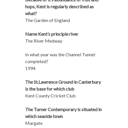
hops, Kent is regularly described as
what?
The Garden of England
Name Kent’s principle river
The River Medway
In what year was the Channel Tunnel
completed?
1994
The St.Lawrence Ground in Canterbury
is the base for which club
Kent County Cricket Club
The Turner Contemporary is situated in
which seaside town
Margate