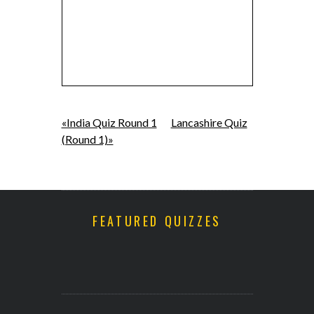
«India Quiz Round 1
Lancashire Quiz
(Round 1)»
FEATURED QUIZZES