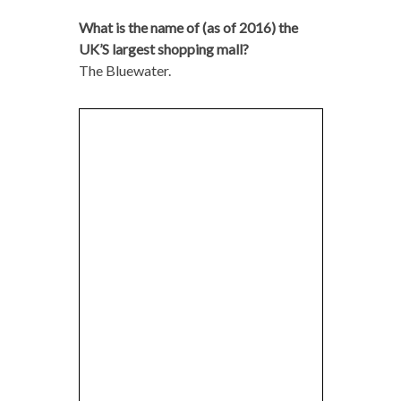
What is the name of (as of 2016) the
UK’S largest shopping mall?
The Bluewater.