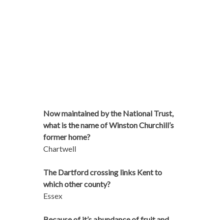
Now maintained by the National Trust,
what is the name of Winston Churchill’s
former home?
Chartwell
The Dartford crossing links Kent to
which other county?
Essex
Because of it’s abundance of fruit and