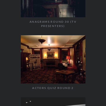
ANAGRAMS ROUND 30 (TV
PRESENTERS)
ACTORS QUIZ ROUND 2