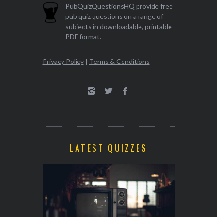
PubQuizQuestionsHQ provide free
pub quiz questions on a range of
subjects in downloadable, printable
PDF format.
Privacy Policy
|
Terms & Conditions
LATEST QUIZZES