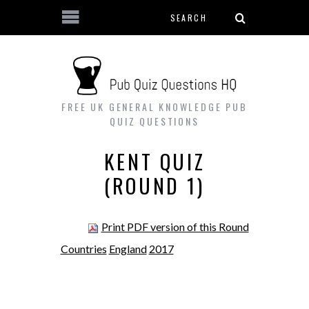
Search form
Skip to main content
FREE UK GENERAL KNOWLEDGE PUB
QUIZ QUESTIONS
KENT QUIZ
(ROUND 1)
Print PDF version of this Round
Countries
England
2017