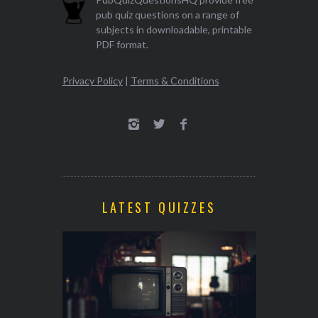
pub quiz questions on a range of
subjects in downloadable, printable
PDF format.
Privacy Policy
|
Terms & Conditions
LATEST QUIZZES