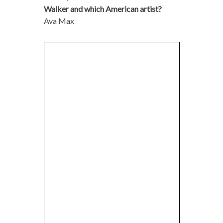
Walker and which American artist?
Ava Max