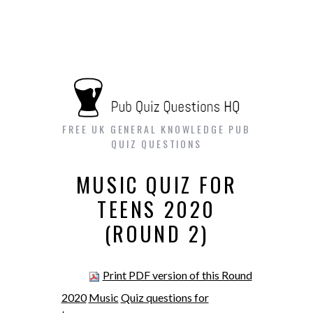
FREE UK GENERAL KNOWLEDGE PUB
QUIZ QUESTIONS
MUSIC QUIZ FOR
TEENS 2020
(ROUND 2)
Print PDF version of this Round
2020
Music
Quiz questions for