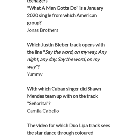
teenagers
"What A Man Gotta Do" is a January
2020 single from which American
group?
Jonas Brothers
Which Justin Bieber track opens with
the line "
Say the word, on my way. Any
night, any day. Say the word, on my
way
"?
Yummy
With which Cuban singer did Shawn
Mendes team up with on the track
"Señorita"?
Camila Cabello
The video for which Duo Lipa track sees
the star dance through coloured