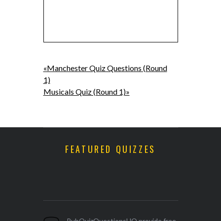
«Manchester Quiz Questions (Round
1)
Musicals Quiz (Round 1)»
FEATURED QUIZZES
PubQuizQuestionsHQ provide free