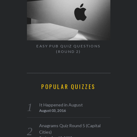
EASY PUB QUIZ QUESTIONS
(ROUND 2)
POPULAR QUIZZES
It Happened in August
August 03, 2016
Anagrams Quiz Round 5 (Capital
Cities)