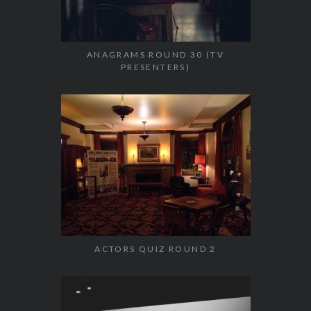
ANAGRAMS ROUND 30 (TV
PRESENTERS)
ACTORS QUIZ ROUND 2