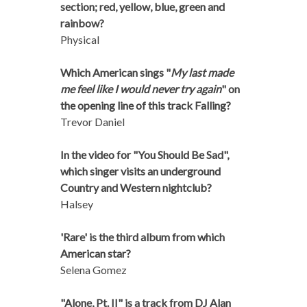
section; red, yellow, blue, green and
rainbow?
Physical
Which American sings "
My last made
me feel like I would never try again
" on
the opening line of this track Falling?
Trevor Daniel
In the video for "You Should Be Sad",
which singer visits an underground
Country and Western nightclub?
Halsey
'Rare' is the third album from which
American star?
Selena Gomez
"Alone, Pt. II" is a track from DJ Alan