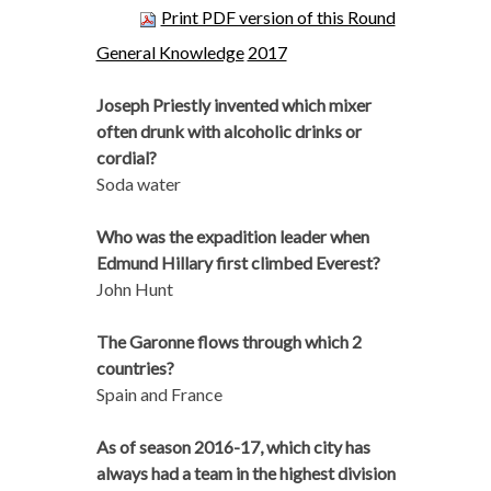
Print PDF version of this Round
General Knowledge
2017
Joseph Priestly invented which mixer
often drunk with alcoholic drinks or
cordial?
Soda water
Who was the expadition leader when
Edmund Hillary first climbed Everest?
John Hunt
The Garonne flows through which 2
countries?
Spain and France
As of season 2016-17, which city has
always had a team in the highest division