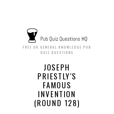
FREE UK GENERAL KNOWLEDGE PUB
QUIZ QUESTIONS
JOSEPH
PRIESTLY'S
FAMOUS
INVENTION
(ROUND 128)