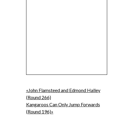
«John Flamsteed and Edmond Halley
(Round 266)
Kangaroos Can Only Jump Forwards
(Round 196)»