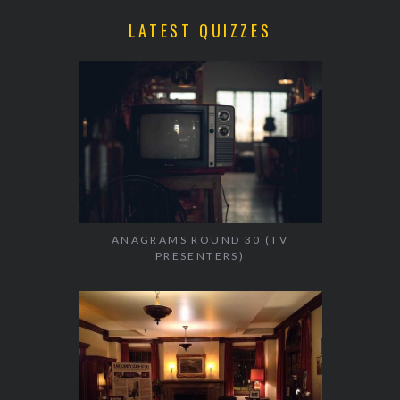
LATEST QUIZZES
ANAGRAMS ROUND 30 (TV
PRESENTERS)