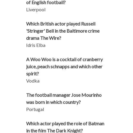
of English football?
Liverpool
Which British actor played Russell
'Stringer' Bell in the Baltimore crime
drama The Wire?
Idris Elba
A Woo Woo is a cocktail of cranberry
juice, peach schnapps and which other
spirit?
Vodka
The football manager Jose Mourinho
was born in which country?
Portugal
Which actor played the role of Batman
in the film The Dark Knight?