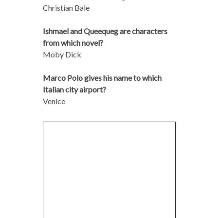
Christian Bale
Ishmael and Queequeg are characters
from which novel?
Moby Dick
Marco Polo gives his name to which
Italian city airport?
Venice