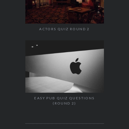
ACTORS QUIZ ROUND 2
EASY PUB QUIZ QUESTIONS
(ROUND 2)