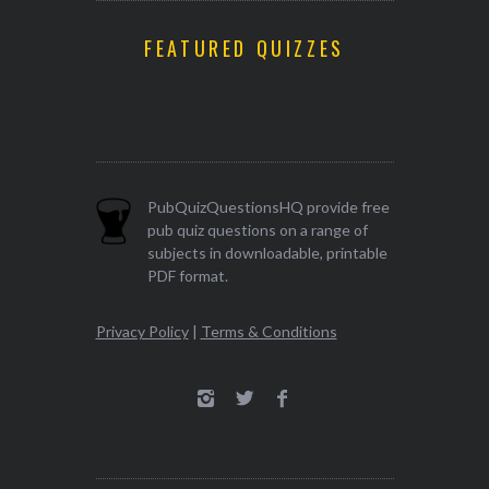
FEATURED QUIZZES
PubQuizQuestionsHQ provide free
pub quiz questions on a range of
subjects in downloadable, printable
PDF format.
Privacy Policy
|
Terms & Conditions