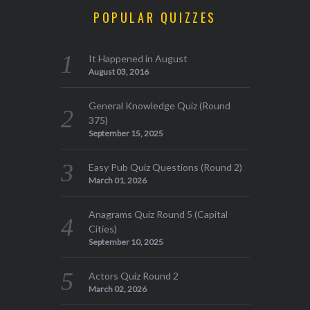
POPULAR QUIZZES
It Happened in August
August 03, 2016
General Knowledge Quiz (Round
375)
September 15, 2025
Easy Pub Quiz Questions (Round 2)
March 01, 2026
Anagrams Quiz Round 5 (Capital
Cities)
September 10, 2025
Actors Quiz Round 2
March 02, 2026