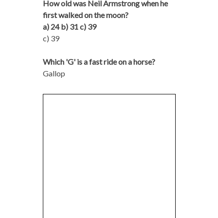
How old was Neil Armstrong when he
first walked on the moon?
a) 24 b) 31 c) 39
c) 39
Which 'G' is a fast ride on a horse?
Gallop