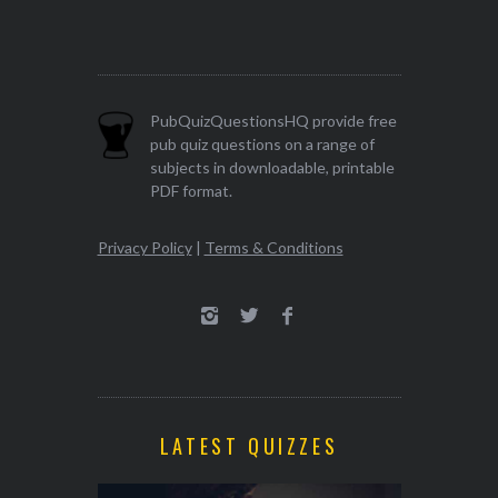
PubQuizQuestionsHQ provide free
pub quiz questions on a range of
subjects in downloadable, printable
PDF format.
Privacy Policy
|
Terms & Conditions
LATEST QUIZZES