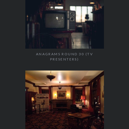
ANAGRAMS ROUND 30 (TV
PRESENTERS)