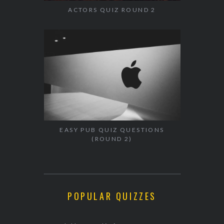
ACTORS QUIZ ROUND 2
EASY PUB QUIZ QUESTIONS
(ROUND 2)
POPULAR QUIZZES