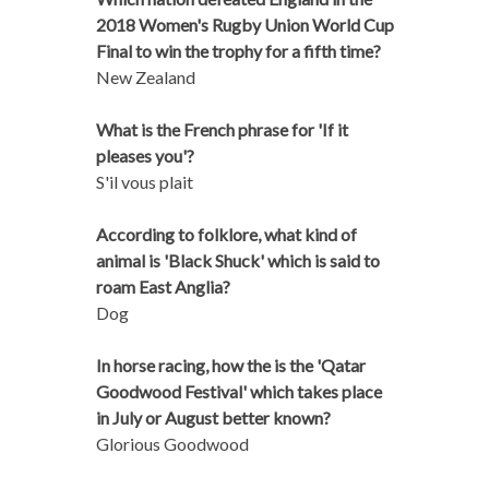
2018 Women's Rugby Union World Cup
Final to win the trophy for a fifth time?
New Zealand
What is the French phrase for 'If it
pleases you'?
S'il vous plait
According to folklore, what kind of
animal is 'Black Shuck' which is said to
roam East Anglia?
Dog
In horse racing, how the is the 'Qatar
Goodwood Festival' which takes place
in July or August better known?
Glorious Goodwood