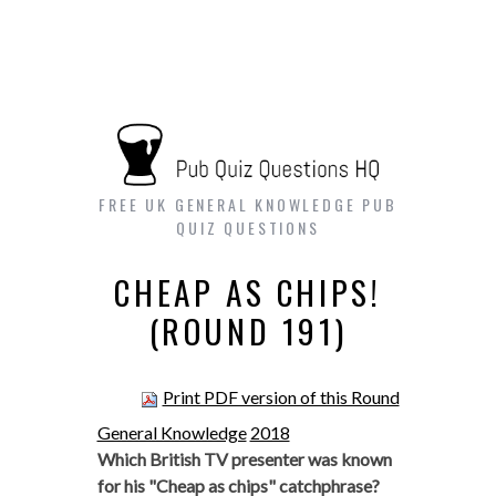
FREE UK GENERAL KNOWLEDGE PUB
QUIZ QUESTIONS
CHEAP AS CHIPS!
(ROUND 191)
Print PDF version of this Round
General Knowledge
2018
Which British TV presenter was known
for his "Cheap as chips" catchphrase?