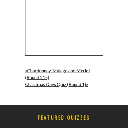
«Chardonnay, Malaga and Merlot
(Round 215)
Christmas Days Quiz (Round 1)»
FEATURED QUIZZES