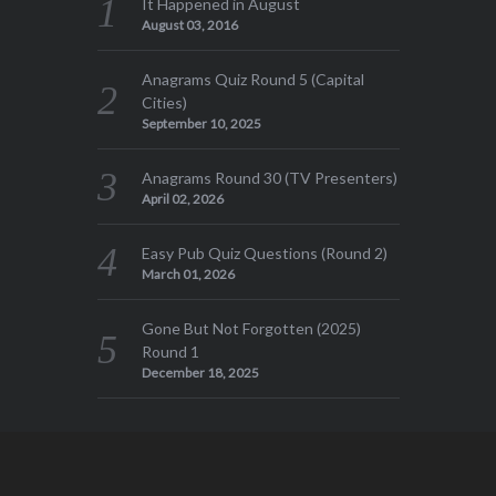
It Happened in August
August 03, 2016
Anagrams Quiz Round 5 (Capital
Cities)
September 10, 2025
Anagrams Round 30 (TV Presenters)
April 02, 2026
Easy Pub Quiz Questions (Round 2)
March 01, 2026
Gone But Not Forgotten (2025)
Round 1
December 18, 2025