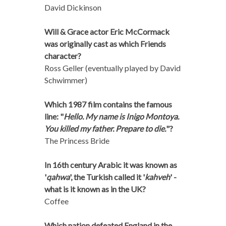
David Dickinson
Will & Grace actor Eric McCormack
was originally cast as which Friends
character?
Ross Geller (eventually played by David
Schwimmer)
Which 1987 film contains the famous
line: "
Hello. My name is Inigo Montoya.
You killed my father. Prepare to die.
"?
The Princess Bride
In 16th century Arabic it was known as
'
qahwa
', the Turkish called it '
kahveh
' -
what is it known as in the UK?
Coffee
Which nation defeated England in the