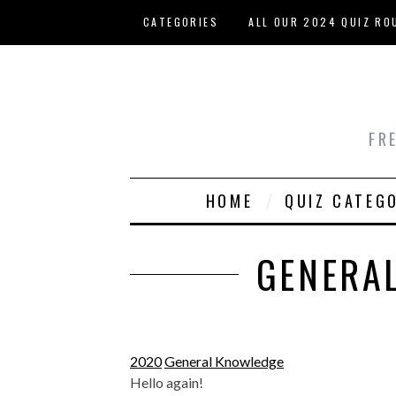
Skip to main content
CATEGORIES
ALL OUR 2024 QUIZ RO
HOST YOUR OWN QUIZ
FR
HOME
QUIZ CATEG
GENERAL
2020
General Knowledge
Hello again!