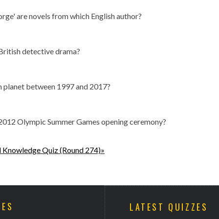
orge' are novels from which English author?
British detective drama?
ch planet between 1997 and 2017?
the 2012 Olympic Summer Games opening ceremony?
l Knowledge Quiz (Round 274)»
ZES
LATEST QUIZZES