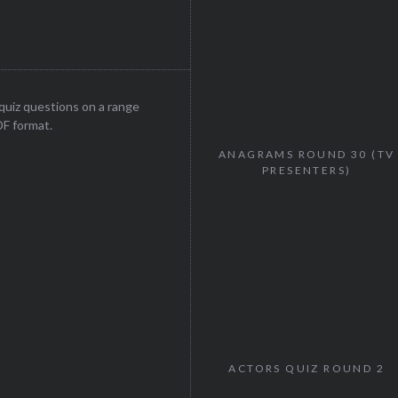
uiz questions on a range
DF format.
ANAGRAMS ROUND 30 (TV
PRESENTERS)
ACTORS QUIZ ROUND 2