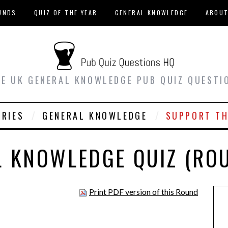
UNDS
QUIZ OF THE YEAR
GENERAL KNOWLEDGE
ABOU
EE UK GENERAL KNOWLEDGE PUB QUIZ QUESTI
ORIES
GENERAL KNOWLEDGE
SUPPORT TH
 KNOWLEDGE QUIZ (RO
Print PDF version of this Round