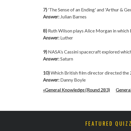
7)
'The Sense of an Ending' and 'Arthur & Ge
Answer:
Julian Barnes
8)
Ruth Wilson plays Alice Morgan in which 
Answer:
Luther
9)
NASA’s Cassini spacecraft explored whi
Answer:
Saturn
10)
Which British film director directed 
Answer:
Danny Boyle
«General Knowledge (Round 283)
Genera
FEATURED QUIZ