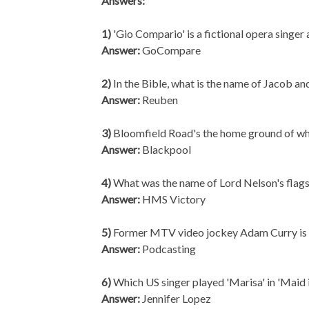
Answers:
1)
'Gio Compario' is a fictional opera singer
Answer:
GoCompare
2)
In the Bible, what is the name of Jacob an
Answer:
Reuben
3)
Bloomfield Road's the home ground of wh
Answer:
Blackpool
4)
What was the name of Lord Nelson's flags
Answer:
HMS Victory
5)
Former MTV video jockey Adam Curry is s
Answer:
Podcasting
6)
Which US singer played 'Marisa' in 'Maid i
Answer:
Jennifer Lopez