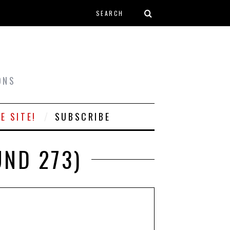
Search form
T
ONS
E SITE!
SUBSCRIBE
UND 273)