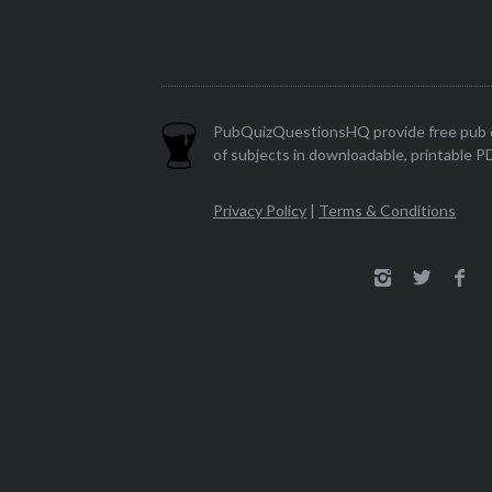
PubQuizQuestionsHQ provide free pub q
of subjects in downloadable, printable P
Privacy Policy
|
Terms & Conditions