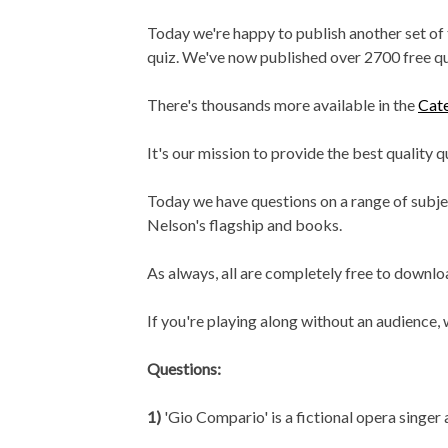
Today we're happy to publish another set of
quiz. We've now published over 2700 free q
There's thousands more available in the
Cat
It's our mission to provide the best quality 
Today we have questions on a range of subject
Nelson's flagship and books.
As always, all are completely free to downloa
If you're playing along without an audience
Questions:
1)
'Gio Compario' is a fictional opera singer