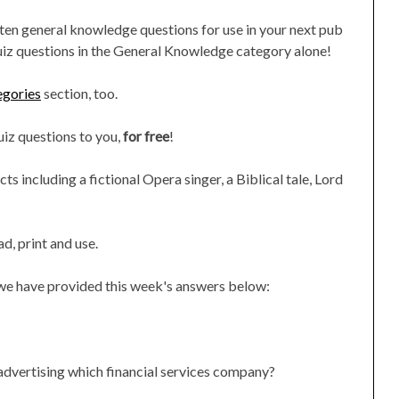
 ten general knowledge questions for use in your next pub
uiz questions in the General Knowledge category alone!
egories
section, too.
quiz questions to you,
for free
!
s including a fictional Opera singer, a Biblical tale, Lord
d, print and use.
, we have provided this week's answers below:
 advertising which financial services company?