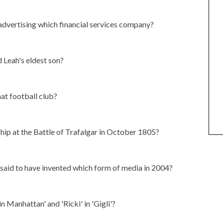
 advertising which financial services company?
d Leah's eldest son?
at football club?
hip at the Battle of Trafalgar in October 1805?
aid to have invented which form of media in 2004?
n Manhattan' and 'Ricki' in 'Gigli'?