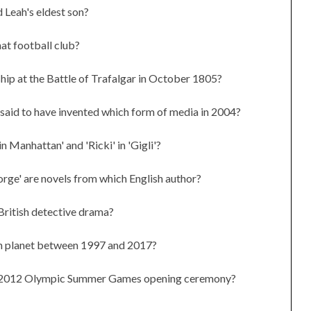
d Leah's eldest son?
at football club?
ip at the Battle of Trafalgar in October 1805?
aid to have invented which form of media in 2004?
 Manhattan' and 'Ricki' in 'Gigli'?
orge' are novels from which English author?
British detective drama?
ch planet between 1997 and 2017?
the 2012 Olympic Summer Games opening ceremony?