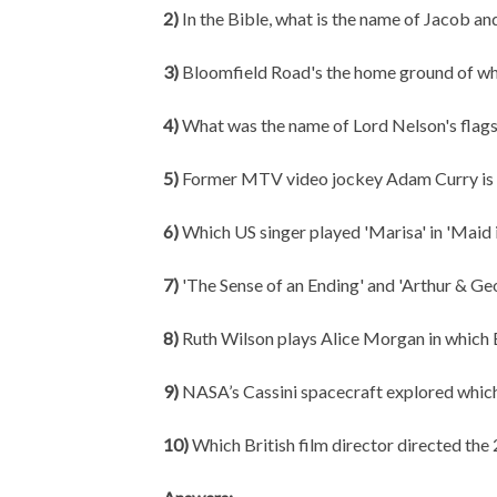
2)
In the Bible, what is the name of Jacob an
3)
Bloomfield Road's the home ground of wh
4)
What was the name of Lord Nelson's flagsh
5)
Former MTV video jockey Adam Curry is s
6)
Which US singer played 'Marisa' in 'Maid in
7)
'The Sense of an Ending' and 'Arthur & Ge
8)
Ruth Wilson plays Alice Morgan in which 
9)
NASA’s Cassini spacecraft explored whi
10)
Which British film director directed 