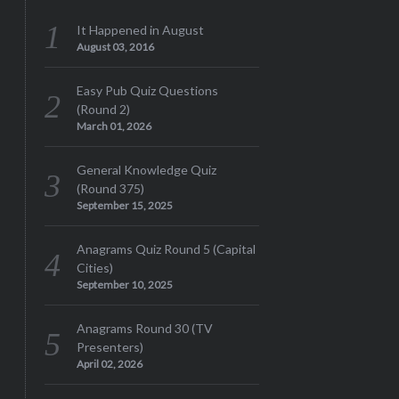
It Happened in August
August 03, 2016
Easy Pub Quiz Questions
(Round 2)
March 01, 2026
General Knowledge Quiz
(Round 375)
September 15, 2025
Anagrams Quiz Round 5 (Capital
Cities)
September 10, 2025
Anagrams Round 30 (TV
Presenters)
April 02, 2026