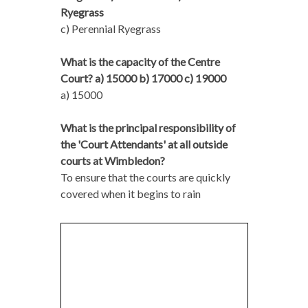
Ryegrass
c) Perennial Ryegrass
What is the capacity of the Centre
Court? a) 15000 b) 17000 c) 19000
a) 15000
What is the principal responsibility of
the 'Court Attendants' at all outside
courts at Wimbledon?
To ensure that the courts are quickly
covered when it begins to rain