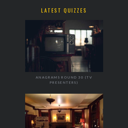
LATEST QUIZZES
ANAGRAMS ROUND 30 (TV
PRESENTERS)