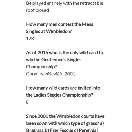
Be played entirely with the retractable
roof closed
How many men contest the Mens
Singles at Wimbledon?
128
As of 2016 who is the only wild card to
win the Gentlemen's Singles
Championship?
Goran Ivanišević in 2001.
How many wild cards are invited into
the Ladies Singles Championship?
8
Since 2001 the Wimbledon courts have
been sown with which type of grass? a)
Blugrass b) Fine Fescue c) Perennial