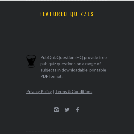
FEATURED QUIZZES
PubQuizQuestionsHQ provide free
pub quiz questions on a range of
subjects in downloadable, printable
PDF format.
Privacy Policy
|
Terms & Conditions