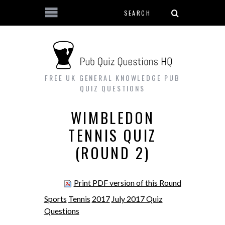
Search form
Skip to main content
FREE UK GENERAL KNOWLEDGE PUB
QUIZ QUESTIONS
WIMBLEDON
TENNIS QUIZ
(ROUND 2)
Print PDF version of this Round
Sports
Tennis
2017
July 2017 Quiz
Questions