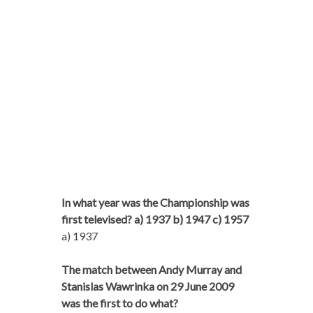
In what year was the Championship was
first televised? a) 1937 b) 1947 c) 1957
a) 1937
The match between Andy Murray and
Stanislas Wawrinka on 29 June 2009
was the first to do what?