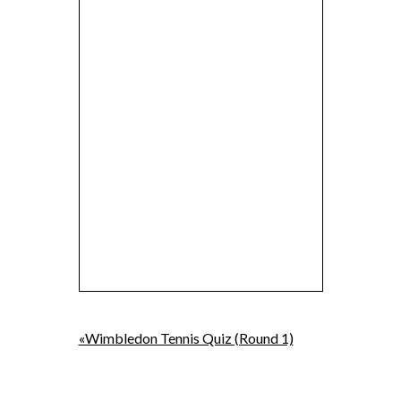
«Wimbledon Tennis Quiz (Round 1)