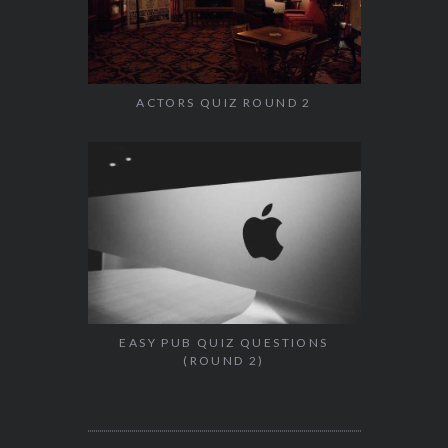
ACTORS QUIZ ROUND 2
EASY PUB QUIZ QUESTIONS
(ROUND 2)