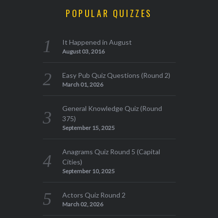
POPULAR QUIZZES
It Happened in August
August 03, 2016
Easy Pub Quiz Questions (Round 2)
March 01, 2026
General Knowledge Quiz (Round
375)
September 15, 2025
Anagrams Quiz Round 5 (Capital
Cities)
September 10, 2025
Actors Quiz Round 2
March 02, 2026