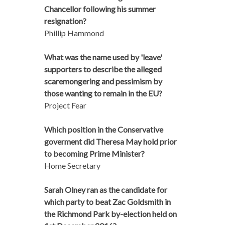
Chancellor following his summer
resignation?
Phillip Hammond
What was the name used by 'leave'
supporters to describe the alleged
scaremongering and pessimism by
those wanting to remain in the EU?
Project Fear
Which position in the Conservative
goverment did Theresa May hold prior
to becoming Prime Minister?
Home Secretary
Sarah Olney ran as the candidate for
which party to beat Zac Goldsmith in
the Richmond Park by-election held on