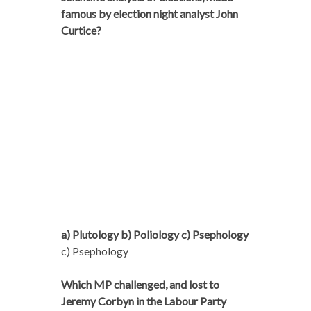
famous by election night analyst John
Curtice?
a) Plutology b) Poliology c) Psephology
c) Psephology
Which MP challenged, and lost to
Jeremy Corbyn in the Labour Party