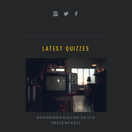
LATEST QUIZZES
ANAGRAMS ROUND 30 (TV
PRESENTERS)