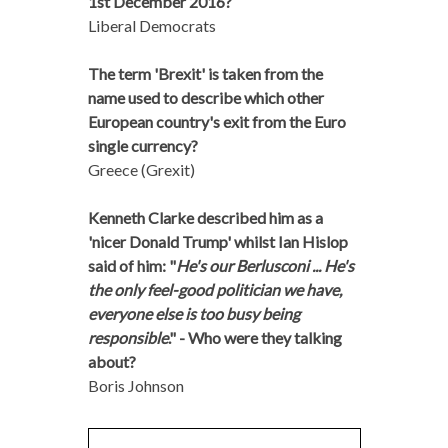
1st December 2016?
Liberal Democrats
The term 'Brexit' is taken from the
name used to describe which other
European country's exit from the Euro
single currency?
Greece (Grexit)
Kenneth Clarke described him as a
'nicer Donald Trump' whilst Ian Hislop
said of him: "
He's our Berlusconi ... He's
the only feel-good politician we have,
everyone else is too busy being
responsible
." - Who were they talking
about?
Boris Johnson