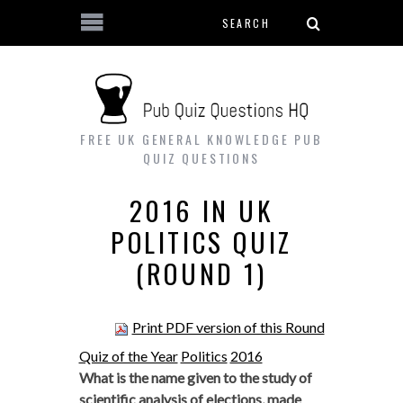
Search form
Skip to main content
FREE UK GENERAL KNOWLEDGE PUB
QUIZ QUESTIONS
2016 IN UK
POLITICS QUIZ
(ROUND 1)
Print PDF version of this Round
Quiz of the Year
Politics
2016
What is the name given to the study of
scientific analysis of elections, made