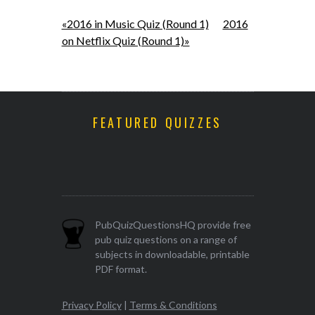
«2016 in Music Quiz (Round 1)
2016
on Netflix Quiz (Round 1)»
FEATURED QUIZZES
PubQuizQuestionsHQ provide free
pub quiz questions on a range of
subjects in downloadable, printable
PDF format.
Privacy Policy
|
Terms & Conditions