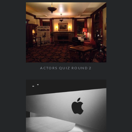
ACTORS QUIZ ROUND 2