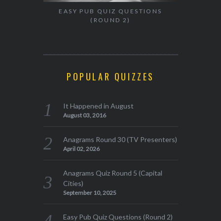
EASY PUB QUIZ QUESTIONS
(ROUND 2)
POPULAR QUIZZES
It Happened in August
August 03, 2016
Anagrams Round 30 (TV Presenters)
April 02, 2026
Anagrams Quiz Round 5 (Capital
Cities)
September 10, 2025
Easy Pub Quiz Questions (Round 2)