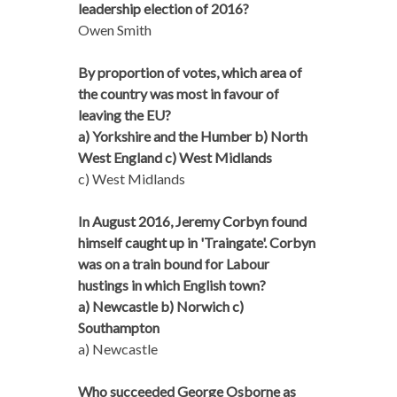
leadership election of 2016?
Owen Smith
By proportion of votes, which area of
the country was most in favour of
leaving the EU?
a) Yorkshire and the Humber b) North
West England c) West Midlands
c) West Midlands
In August 2016, Jeremy Corbyn found
himself caught up in 'Traingate'. Corbyn
was on a train bound for Labour
hustings in which English town?
a) Newcastle b) Norwich c)
Southampton
a) Newcastle
Who succeeded George Osborne as