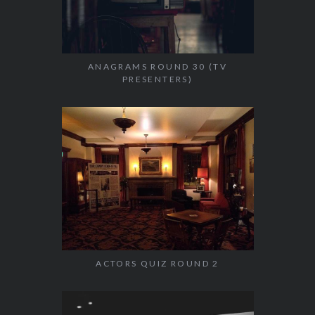
ANAGRAMS ROUND 30 (TV
PRESENTERS)
ACTORS QUIZ ROUND 2