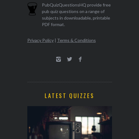
PubQuizQuestionsHQ provide free
pub quiz questions on a range of
subjects in downloadable, printable
PDF format.
Privacy Policy
|
Terms & Conditions
LATEST QUIZZES