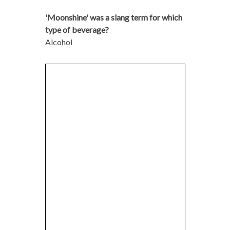
'Moonshine' was a slang term for which
type of beverage?
Alcohol