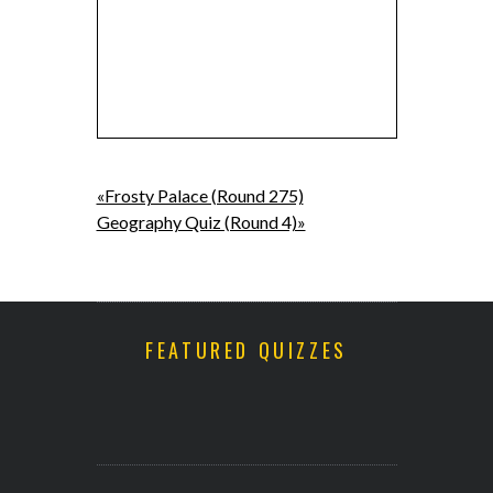
«Frosty Palace (Round 275)
Geography Quiz (Round 4)»
FEATURED QUIZZES