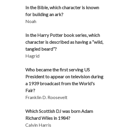
In the Bible, which character is known
for building an ark?
Noah
In the Harry Potter book series, which
character is described as having a “wild,
tangled beard”?
Hagrid
Who became the first serving US
President to appear on television during
a 1939 broadcast from the World's
Fair?
Franklin D. Roosevelt
Which Scottish DJ was born Adam
Richard Wiles in 1984?
Calvin Harris