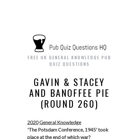
FREE UK GENERAL KNOWLEDGE PUB
QUIZ QUESTIONS
GAVIN & STACEY
AND BANOFFEE PIE
(ROUND 260)
2020
General Knowledge
'The Potsdam Conference, 1945' took
place at the end of which war?