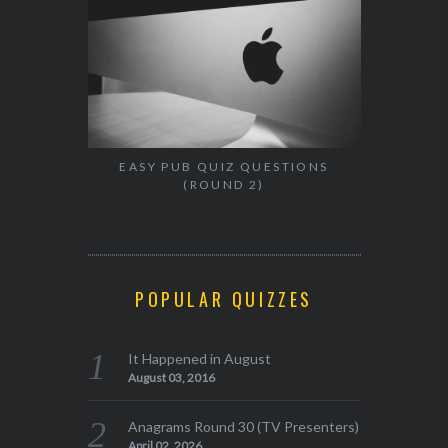
EASY PUB QUIZ QUESTIONS
(ROUND 2)
POPULAR QUIZZES
It Happened in August
August 03, 2016
Anagrams Round 30 (TV Presenters)
April 02, 2026