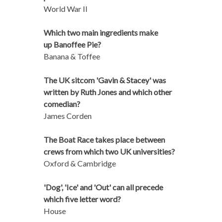
World War II
Which two main ingredients make
up Banoffee Pie?
Banana & Toffee
The UK sitcom 'Gavin & Stacey' was
written by Ruth Jones and which other
comedian?
James Corden
The Boat Race takes place between
crews from which two UK universities?
Oxford & Cambridge
'Dog', 'Ice' and 'Out' can all precede
which five letter word?
House