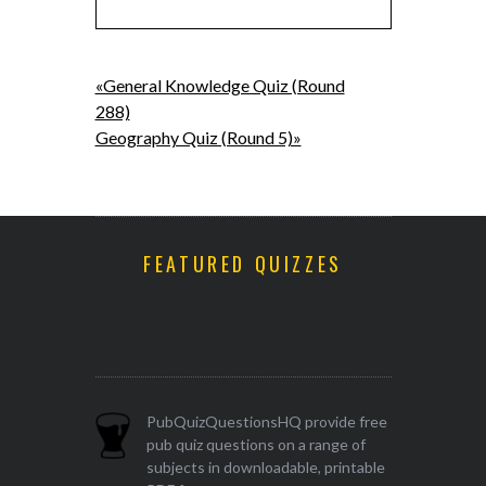
«General Knowledge Quiz (Round
288)
Geography Quiz (Round 5)»
FEATURED QUIZZES
PubQuizQuestionsHQ provide free
pub quiz questions on a range of
subjects in downloadable, printable