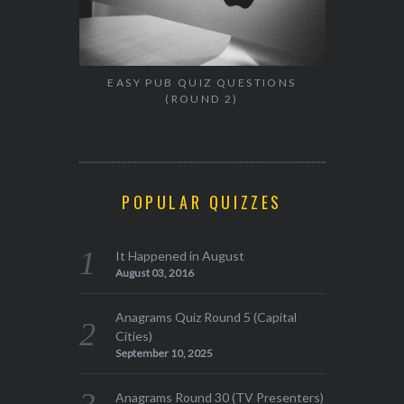
EASY PUB QUIZ QUESTIONS
(ROUND 2)
POPULAR QUIZZES
It Happened in August
August 03, 2016
Anagrams Quiz Round 5 (Capital
Cities)
September 10, 2025
Anagrams Round 30 (TV Presenters)