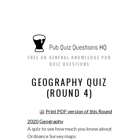
FREE UK GENERAL KNOWLEDGE PUB
QUIZ QUESTIONS
GEOGRAPHY QUIZ
(ROUND 4)
Print PDF version of this Round
2020
Geography
A quiz to see how much you know about
Ordnance Survey maps