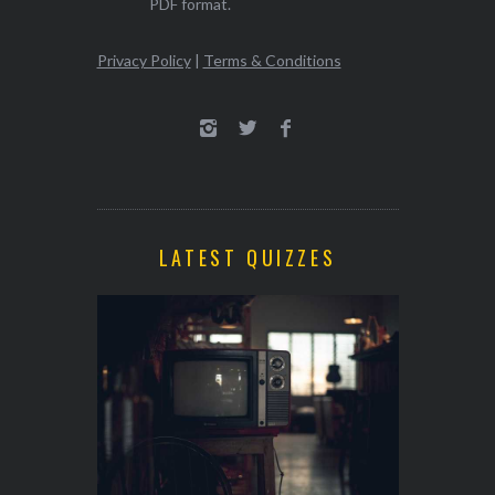
PDF format.
Privacy Policy
|
Terms & Conditions
LATEST QUIZZES