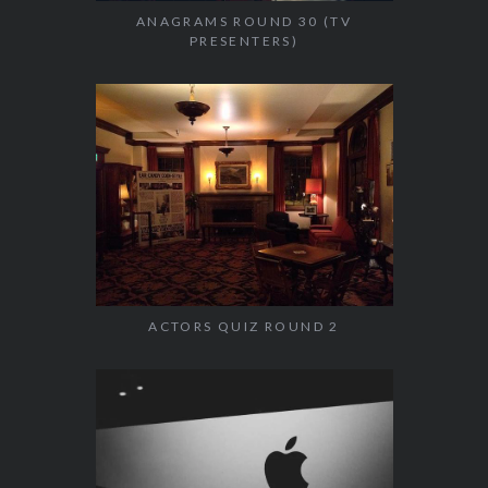
ANAGRAMS ROUND 30 (TV
PRESENTERS)
ACTORS QUIZ ROUND 2