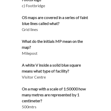
c) Footbridge
OS maps are covered in a series of faint
blue lines called what?
Grid lines
What do the initials MP mean on the
map?
Milepost
A white V inside a solid blue square
means what type of facility?
Visitor Centre
On a map with a scale of 1:50000 how
many metres are represented by 1
centimeter?
500mtrs