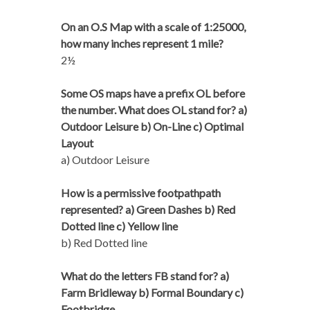
On an O.S Map with a scale of 1:25000,
how many inches represent 1 mile?
2½
Some OS maps have a prefix OL before
the number. What does OL stand for? a)
Outdoor Leisure b) On-Line c) Optimal
Layout
a) Outdoor Leisure
How is a permissive footpathpath
represented? a) Green Dashes b) Red
Dotted line c) Yellow line
b) Red Dotted line
What do the letters FB stand for? a)
Farm Bridleway b) Formal Boundary c)
Footbridge