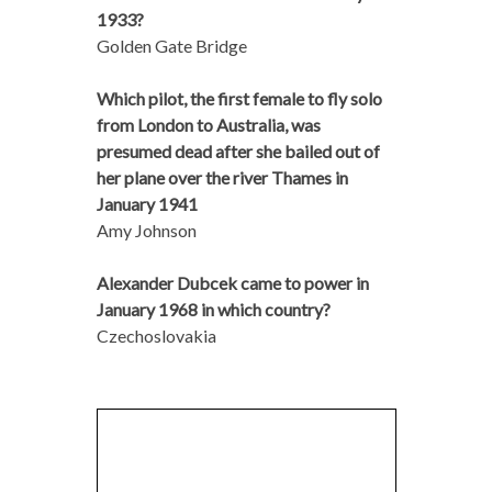
1933?
Golden Gate Bridge
Which pilot, the first female to fly solo
from London to Australia, was
presumed dead after she bailed out of
her plane over the river Thames in
January 1941
Amy Johnson
Alexander Dubcek came to power in
January 1968 in which country?
Czechoslovakia