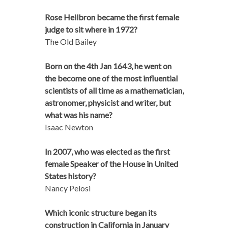
Rose Heilbron became the first female
judge to sit where in 1972?
The Old Bailey
Born on the 4th Jan 1643, he went on
the become one of the most influential
scientists of all time as a mathematician,
astronomer, physicist and writer, but
what was his name?
Isaac Newton
In 2007, who was elected as the first
female Speaker of the House in United
States history?
Nancy Pelosi
Which iconic structure began its
construction in California in January