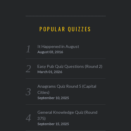
POPULAR QUIZZES
It Happened in August
August 03, 2016
Easy Pub Quiz Questions (Round 2)
March 01, 2026
Anagrams Quiz Round 5 (Capital
Cities)
September 10, 2025
General Knowledge Quiz (Round
375)
September 15, 2025