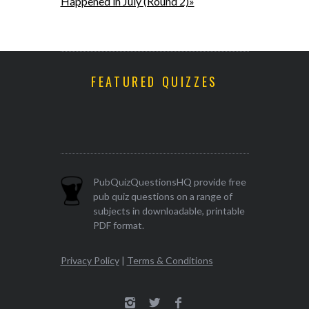
Happened in July (Round 2)»
FEATURED QUIZZES
PubQuizQuestionsHQ provide free
pub quiz questions on a range of
subjects in downloadable, printable
PDF format.
Privacy Policy
|
Terms & Conditions