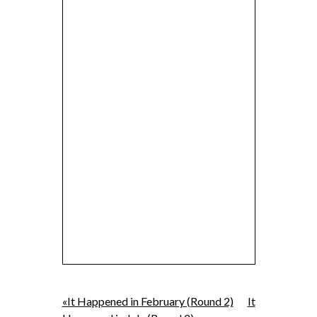
«It Happened in February (Round 2)
It