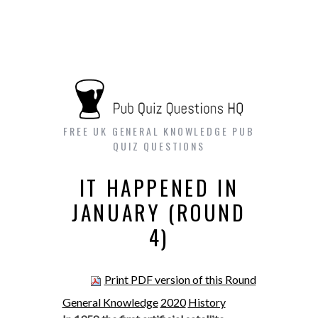
FREE UK GENERAL KNOWLEDGE PUB
QUIZ QUESTIONS
IT HAPPENED IN
JANUARY (ROUND
4)
Print PDF version of this Round
General Knowledge
2020
History