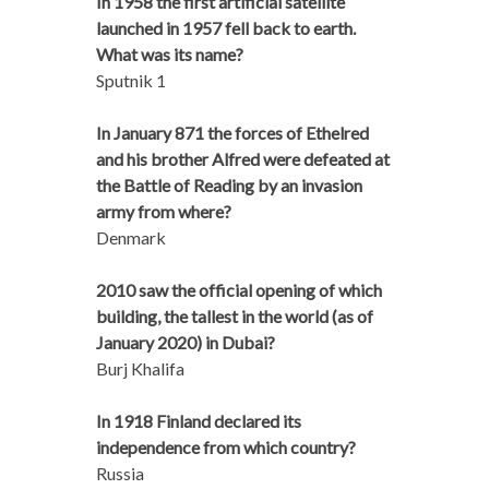
In 1958 the first artificial satellite
launched in 1957 fell back to earth.
What was its name?
Sputnik 1
In January 871 the forces of Ethelred
and his brother Alfred were defeated at
the Battle of Reading by an invasion
army from where?
Denmark
2010 saw the official opening of which
building, the tallest in the world (as of
January 2020) in Dubai?
Burj Khalifa
In 1918 Finland declared its
independence from which country?
Russia