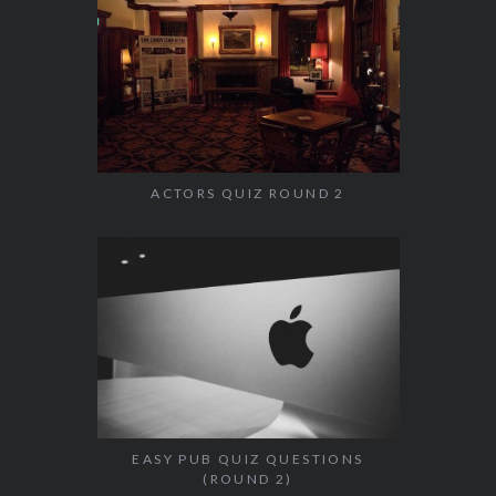
ACTORS QUIZ ROUND 2
EASY PUB QUIZ QUESTIONS
(ROUND 2)