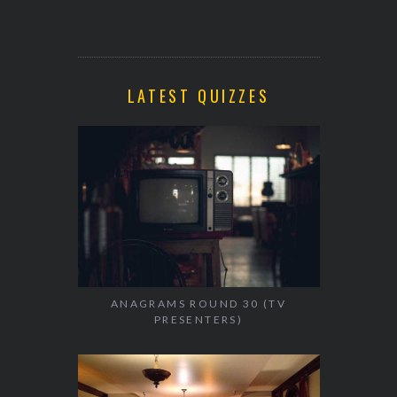
LATEST QUIZZES
ANAGRAMS ROUND 30 (TV
PRESENTERS)